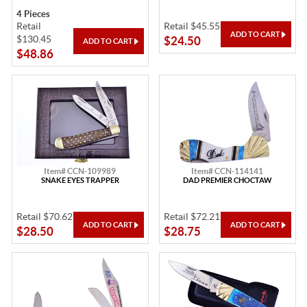
4 Pieces
Retail
Retail $45.55
$130.45
$24.50
$48.86
Item# CCN-109989
Item# CCN-114141
SNAKE EYES TRAPPER
DAD PREMIER CHOCTAW
Retail $70.62
Retail $72.21
$28.50
$28.75