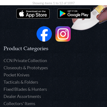
Showing items 1 to 12 of 1097
Product Categories
CCN Private Collection
Closeouts & Prototypes
Pocket Knives
Tacticals & Folders
Fixed Blades & Hunters
Dealer Assortments
Collectors' Items