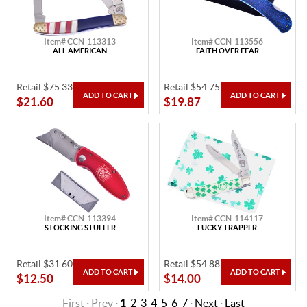
Item# CCN-113313
Item# CCN-113556
ALL AMERICAN
FAITH OVER FEAR
Retail $75.33
Retail $54.75
$21.60
$19.87
Item# CCN-113394
Item# CCN-114117
STOCKING STUFFER
LUCKY TRAPPER
Retail $31.60
Retail $54.88
$12.50
$14.00
First · Prev ·
1
2
3
4
5
6
7
·
Next
·
Last