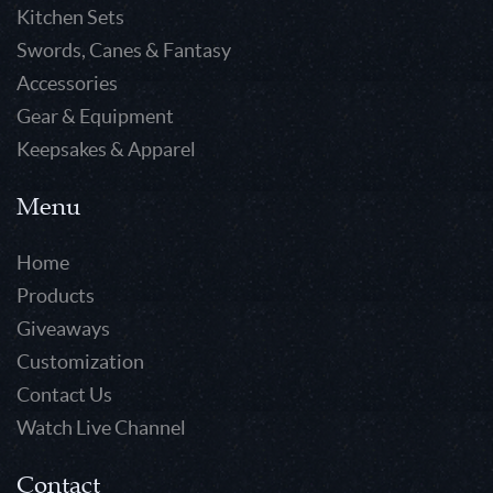
Kitchen Sets
Swords, Canes & Fantasy
Accessories
Gear & Equipment
Keepsakes & Apparel
Menu
Home
Products
Giveaways
Customization
Contact Us
Watch Live Channel
Contact