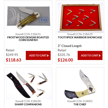
Item# CCN-118631
Item# CCN-118629
FROSTWOOD DESIGNS ROASTED
TOOTHPICK WARRIOR SHOWCASE
CORN SUNFISH
3" Closed Length
Retail
Retail
$249.95
$335.76
$118.63
$126.00
Item# CCN-118628
Item# CCN-114001
SHARP COMPANIONS
THE CHIEF