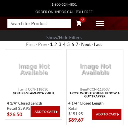
1-800-524-4851
ORDER ONLINE OR CALL TOLL FREE
0
Show/Hide Filters
First · Prev ·
1
2
3
4
5
6
7
·
Next
·
Last
Item# CCN-118630
Item# CCN-118637
GOD BLESS AMERICA 250TH
FROSTWOOD DESIGNS I KNOW A
GUY TRAPPER
4 1/4" Closed Length
4 1/4" Closed Length
Retail $59.95
Retail
$151.95
$26.50
$89.67