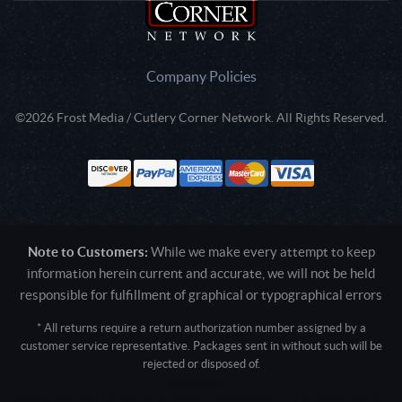
Company Policies
©2026 Frost Media / Cutlery Corner Network. All Rights Reserved.
Note to Customers:
While we make every attempt to keep
information herein current and accurate, we will not be held
responsible for fulfillment of graphical or typographical errors
* All returns require a return authorization number assigned by a
customer service representative. Packages sent in without such will be
rejected or disposed of.
Active login: - 0
Pricing tier: SD | Active users: 3096 | RevShareID: () | Cookie Consent: