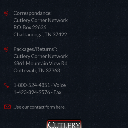
Correspondance:
Cutlery Corner Network
P.O. Box 22636
Chattanooga, TN 37422
Packages/Returns*:
Cutlery Corner Network
6861 Mountain View Rd.
Ooltewah, TN 37363
1-800-524-4851 - Voice
1-423-894-9576 - Fax
Use our contact form here.