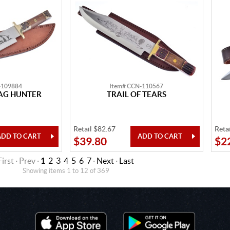
-109884
Item# CCN-110567
TAG HUNTER
TRAIL OF TEARS
Retail $82.67
Reta
$39.80
$2
First · Prev ·
1
2
3
4
5
6
7
·
Next
·
Last
Showing items 1 to 12 of 369