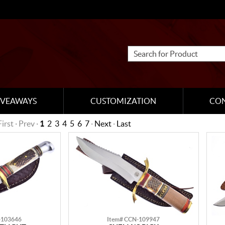
IVEAWAYS
CUSTOMIZATION
CO
First · Prev ·
1
2
3
4
5
6
7
·
Next
·
Last
-103646
Item# CCN-109947