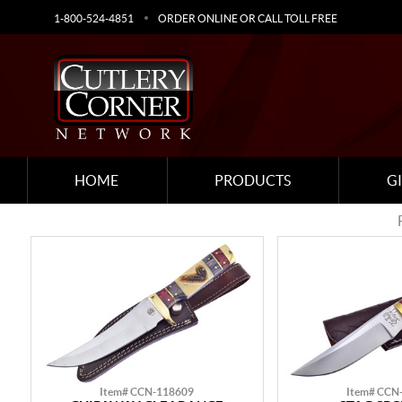
1-800-524-4851
ORDER ONLINE OR CALL TOLL FREE
HOME
PRODUCTS
G
Item# CCN-118609
Item# CCN