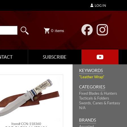
LOG IN
0
items
NTACT
SUBSCRIBE
KEYWORDS
"Leather Wrap"
CATEGORIES
Fixed Blades & Hunters
Tacticals & Folders
Swords, Canes & Fantasy
N/A
BRANDS
Item# CCN-118360
Assorted