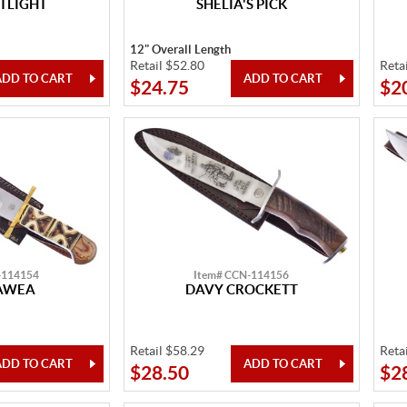
TLIGHT
SHELIA'S PICK
12" Overall Length
Retail $52.80
Reta
$24.75
$2
-114154
Item# CCN-114156
AWEA
DAVY CROCKETT
Retail $58.29
Reta
$28.50
$2