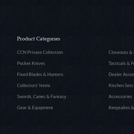
Product Categories
CCN Private Collection
Closeouts &
Pocket Knives
Tacticals & F
Fixed Blades & Hunters
Dealer Asso
Collectors' Items
Kitchen Sets
Swords, Canes & Fantasy
Accessories
Gear & Equipment
Keepsakes &