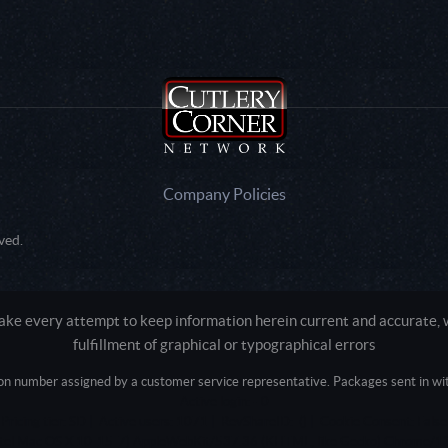
Company Policies
ved.
e every attempt to keep information herein current and accurate, we
fulfillment of graphical or typographical errors
tion number assigned by a customer service representative. Packages sent in with
Active login: - 0
Pricing tier: SD | Active users: 1071 | RevShareID: () | Cookie Consent: False
Intel Mac OS X 10_15_7) AppleWebKit/537.36 (KHTML, like Gecko) Chrome/13