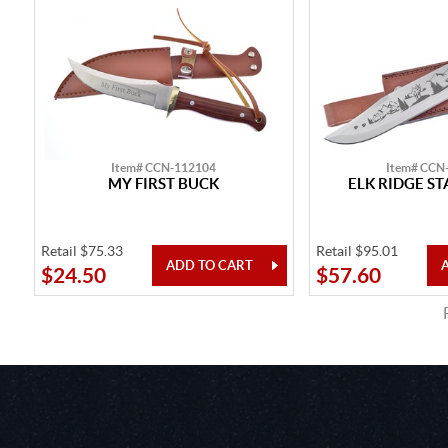
Item# CCN-112104
Item# CCN
MY FIRST BUCK
ELK RIDGE S
Retail $75.33
Retail $95.01
$24.50
$57.60