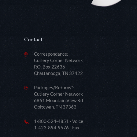
Contact
Correspondance:
Cutlery Corner Network
P.O. Box 22636
Chattanooga, TN 37422
Packages/Returns*:
Cutlery Corner Network
6861 Mountain View Rd.
Ooltewah, TN 37363
1-800-524-4851 - Voice
1-423-894-9576 - Fax