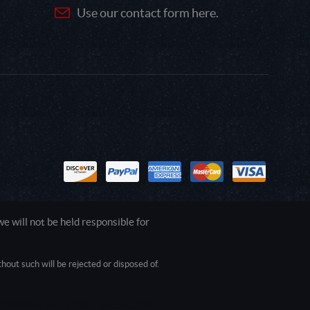
Use our contact form here.
 will not be held responsible for
out such will be rejected or disposed of.
1.0.0.0 Safari/537.36; ClaudeBot/1.0;