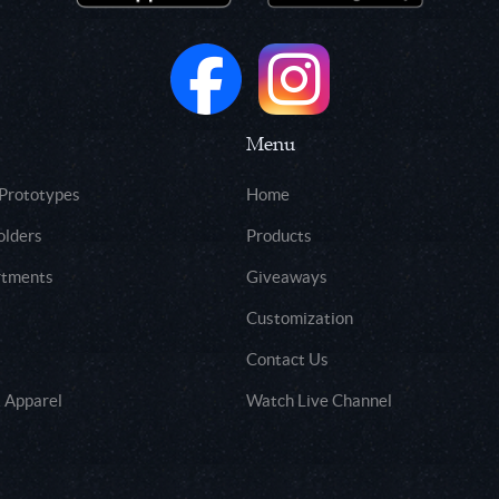
Menu
 Prototypes
Home
olders
Products
rtments
Giveaways
Customization
Contact Us
 Apparel
Watch Live Channel