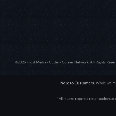
©2026 Frost Media / Cutlery Corner Network. All Rights Reser
Note to Customers:
While we mak
* All returns require a return authoriza
User Agent: Mozilla/5.0 (Macintosh; 