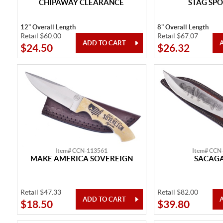
CHIPAWAY CLEARANCE
STAG SPO
12" Overall Length
8" Overall Length
Retail $60.00
Retail $67.07
$24.50
$26.32
Item# CCN-113561
Item# CCN
MAKE AMERICA SOVEREIGN
SACAG
Retail $47.33
Retail $82.00
$18.50
$39.80