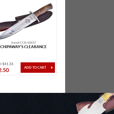
Item# CCN-60837
CHIPAWAY'S CLEARANCE
il $41.33
2.50