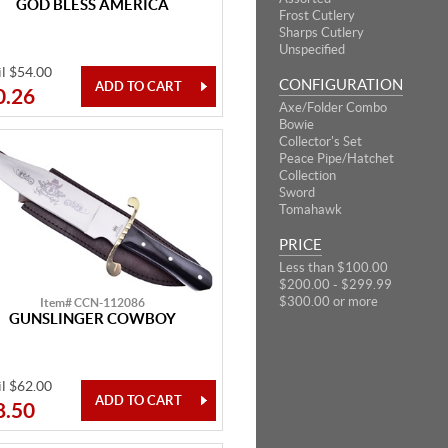
GOD BLESS AMERICA
Frost Cutlery
Sharps Cutlery
Unspecified
il $54.00
CONFIGURATION
0.26
Axe/Folder Combo
Bowie
Collector's Set
Peace Pipe/Hatchet
Collection
Sword
Tomahawk
PRICE
Less than $100.00
$200.00 - $299.99
$300.00 or more
Item# CCN-112086
GUNSLINGER COWBOY
il $62.00
8.50