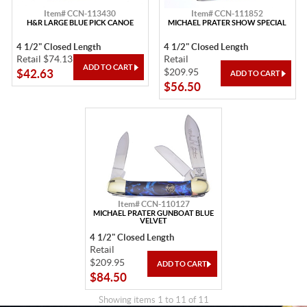
Item# CCN-113430
Item# CCN-111852
H&R LARGE BLUE PICK CANOE
MICHAEL PRATER SHOW SPECIAL
4 1/2" Closed Length
4 1/2" Closed Length
Retail $74.13
Retail
$209.95
$42.63
$56.50
Item# CCN-110127
MICHAEL PRATER GUNBOAT BLUE
VELVET
4 1/2" Closed Length
Retail
$209.95
$84.50
Showing items 1 to 11 of 11