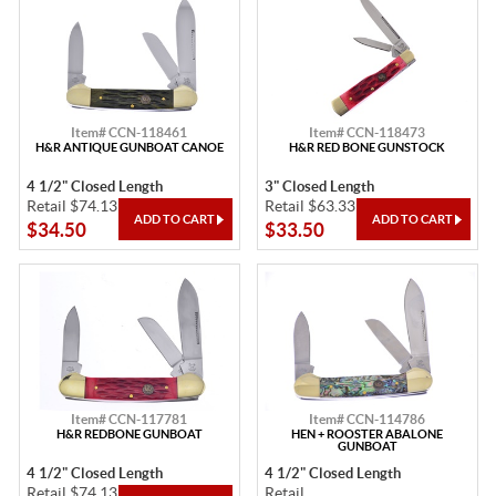
Item# CCN-118461
Item# CCN-118473
H&R ANTIQUE GUNBOAT CANOE
H&R RED BONE GUNSTOCK
4 1/2" Closed Length
3" Closed Length
Retail $74.13
Retail $63.33
$34.50
$33.50
Item# CCN-117781
Item# CCN-114786
H&R REDBONE GUNBOAT
HEN + ROOSTER ABALONE
GUNBOAT
4 1/2" Closed Length
4 1/2" Closed Length
Retail $74.13
Retail