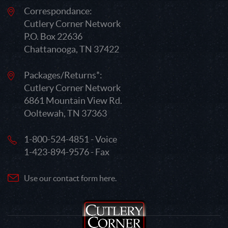
Correspondance:
Cutlery Corner Network
P.O. Box 22636
Chattanooga, TN 37422
Packages/Returns*:
Cutlery Corner Network
6861 Mountain View Rd.
Ooltewah, TN 37363
1-800-524-4851 - Voice
1-423-894-9576 - Fax
Use our contact form here.