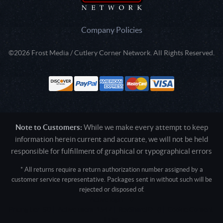
Company Policies
©2026 Frost Media / Cutlery Corner Network. All Rights Reserved.
Note to Customers:
While we make every attempt to keep
information herein current and accurate, we will not be held
responsible for fulfillment of graphical or typographical errors
* All returns require a return authorization number assigned by a
customer service representative. Packages sent in without such will be
rejected or disposed of.
Active login: - 0
Pricing tier: SD | Active users: 1547 | RevShareID: () | Cookie Consent:
False