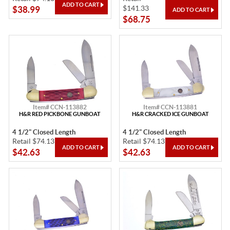
$141.33
$38.99
$68.75
Item# CCN-113882
Item# CCN-113881
H&R RED PICKBONE GUNBOAT
H&R CRACKED ICE GUNBOAT
4 1/2" Closed Length
4 1/2" Closed Length
Retail $74.13
Retail $74.13
$42.63
$42.63