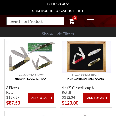
1-800-524-4851
ORDER ONLINE OR CALL TOLL FREE
0
Show/Hide Filters
Item# CCN-118622
Item# CCN-118548
H&R ANTIQUE JIG TRIO
H&R GUNBOAT SHOWCASE
3 Pieces
4 1/2" Closed Length
Retail
Retail
$187.87
$312.34
$87.50
$120.00