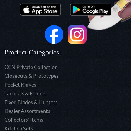
Product Categories
CCN Private Collection
Closeouts & Prototypes
Pocket Knives
Tacticals & Folders
Fixed Blades & Hunters
Dealer Assortments
Collectors' Items
Kitchen Sets