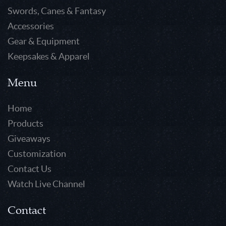
Swords, Canes & Fantasy
Accessories
Gear & Equipment
Keepsakes & Apparel
Menu
Home
Products
Giveaways
Customization
Contact Us
Watch Live Channel
Contact