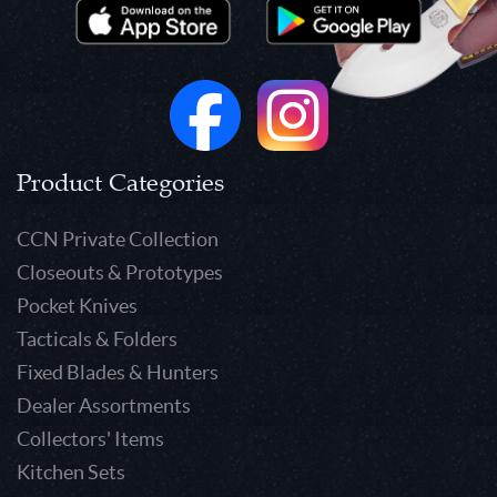
Product Categories
CCN Private Collection
Closeouts & Prototypes
Pocket Knives
Tacticals & Folders
Fixed Blades & Hunters
Dealer Assortments
Collectors' Items
Kitchen Sets