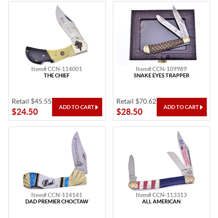
Item# CCN-114001
Item# CCN-109989
THE CHIEF
SNAKE EYES TRAPPER
Retail $45.55
Retail $70.62
$24.50
$28.50
Item# CCN-114141
Item# CCN-113313
DAD PREMIER CHOCTAW
ALL AMERICAN