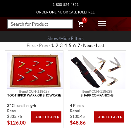
1-800-524-4851
ORDER ONLINE OR CALL TOLL FREE
0
Show/Hide Filters
First · Prev ·
1
2
3
4
5
6
7
·
Next
·
Last
Item# CCN-118629
Item# CCN-118628
TOOTHPICK WARRIOR SHOWCASE
SHARP COMPANIONS
3" Closed Length
4 Pieces
Retail
Retail
$335.76
$130.45
$126.00
$48.86