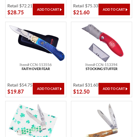
Retail $72.21
Retail $75.33
$28.75
$21.60
Item# CCN-113556
Item# CCN-113394
FAITH OVER FEAR
STOCKING STUFFER
Retail $54.75
Retail $31.60
$19.87
$12.50