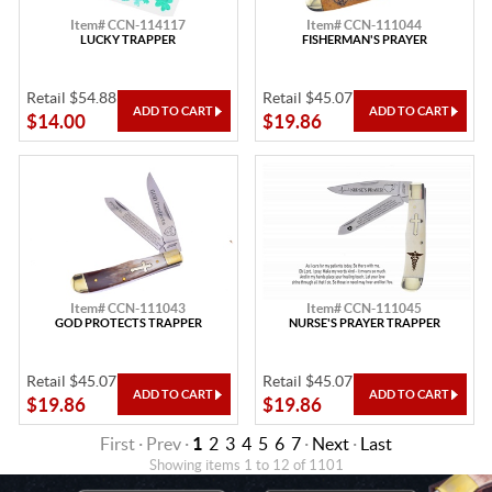
Item# CCN-114117
Item# CCN-111044
LUCKY TRAPPER
FISHERMAN'S PRAYER
Retail $54.88
Retail $45.07
$14.00
$19.86
Item# CCN-111043
Item# CCN-111045
GOD PROTECTS TRAPPER
NURSE'S PRAYER TRAPPER
Retail $45.07
Retail $45.07
$19.86
$19.86
First · Prev ·
1
2
3
4
5
6
7
·
Next
·
Last
Showing items 1 to 12 of 1101