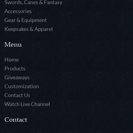
Swords, Canes & Fantasy
Accessories
Gear & Equipment
Keepsakes & Apparel
Menu
Home
Products
Giveaways
Customization
Contact Us
Watch Live Channel
Contact