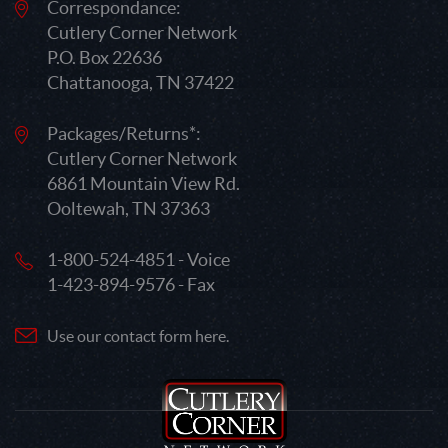
Correspondance:
Cutlery Corner Network
P.O. Box 22636
Chattanooga, TN 37422
Packages/Returns*:
Cutlery Corner Network
6861 Mountain View Rd.
Ooltewah, TN 37363
1-800-524-4851 - Voice
1-423-894-9576 - Fax
Use our contact form here.