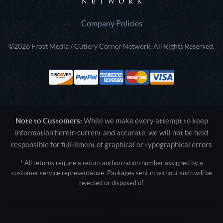
Company Policies
©2026 Frost Media / Cutlery Corner Network. All Rights Reserved.
Note to Customers:
While we make every attempt to keep
information herein current and accurate, we will not be held
responsible for fulfillment of graphical or typographical errors
* All returns require a return authorization number assigned by a
customer service representative. Packages sent in without such will be
rejected or disposed of.
Active login: - 0
Pricing tier: SD | Active users: 1907 | RevShareID: () | Cookie Consent:
False
User Agent: Mozilla/5.0 (Linux; Android 14; Pixel 8)