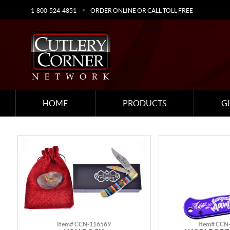
1-800-524-4851
ORDER ONLINE OR CALL TOLL FREE
HOME
PRODUCTS
G
Item# CCN-116569
Item# CCN