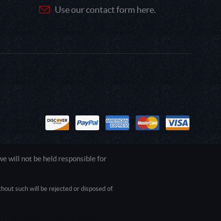
Use our contact form here.
 will not be held responsible for
out such will be rejected or disposed of.
1.0.0.0 Safari/537.36; ClaudeBot/1.0;