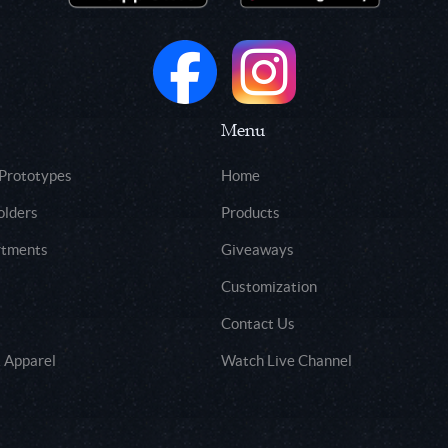
Menu
 Prototypes
Home
olders
Products
rtments
Giveaways
Customization
Contact Us
 Apparel
Watch Live Channel