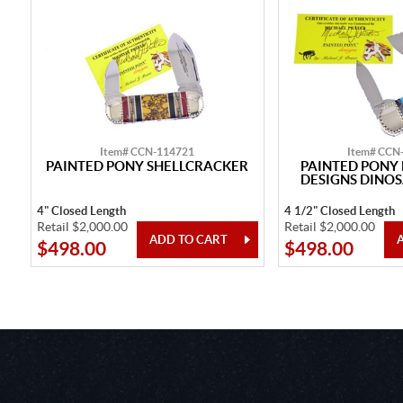
Item# CCN-114721
Item# CCN
PAINTED PONY SHELLCRACKER
PAINTED PON
DESIGNS DINOS
4" Closed Length
4 1/2" Closed Length
Retail $2,000.00
Retail $2,000.00
$498.00
$498.00