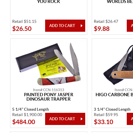
YOU ROCK
WORLDS B
Retail $51.15
Retail $26.47
$26.50
$9.88
Item# CCN-116313
Item# CCN
PAINTED PONY JASPER
HIGO CARBONE 
DINOSAUR TRAPPER
5 1/4" Closed Length
3 1/4" Closed Length
Retail $1,900.00
Retail $59.95
$484.00
$33.10