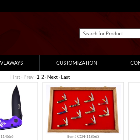
IVEAWAYS
CUSTOMIZATION
CO
First · Prev ·
1
2
·
Next
·
Last
-114556
Item# CCN-118563