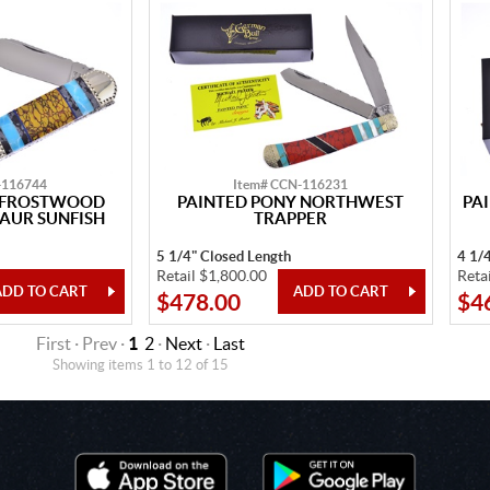
-116744
Item# CCN-116231
Y FROSTWOOD
PAINTED PONY NORTHWEST
PA
AUR SUNFISH
TRAPPER
5 1/4" Closed Length
4 1/
Retail $1,800.00
Reta
$478.00
$4
First · Prev ·
1
2
·
Next
·
Last
Showing items 1 to 12 of 15