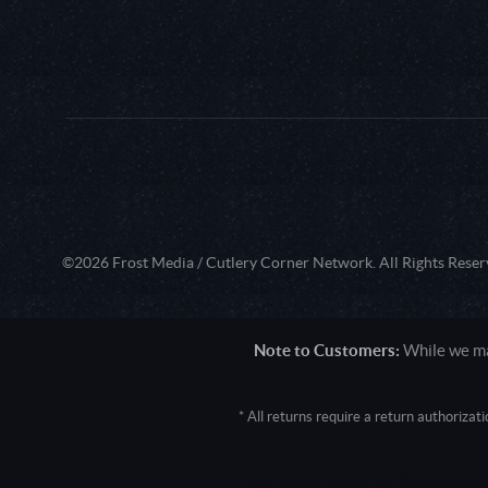
©2026 Frost Media / Cutlery Corner Network. All Rights Reser
Note to Customers:
While we mak
* All returns require a return authoriza
User Agent: Mozilla/5.0 (Macintosh; 