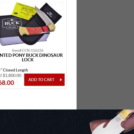
Item# CCN-116226
INTED PONY BUCK DINOSAUR
LOCK
4" Closed Length
il $1,800.00
68.00