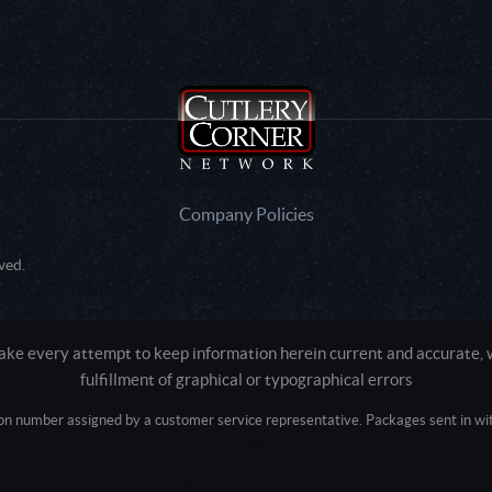
Company Policies
ved.
e every attempt to keep information herein current and accurate, we
fulfillment of graphical or typographical errors
tion number assigned by a customer service representative. Packages sent in with
Active login: - 0
Pricing tier: SD | Active users: 2068 | RevShareID: () | Cookie Consent: False
Intel Mac OS X 10_15_7) AppleWebKit/537.36 (KHTML, like Gecko) Chrome/13