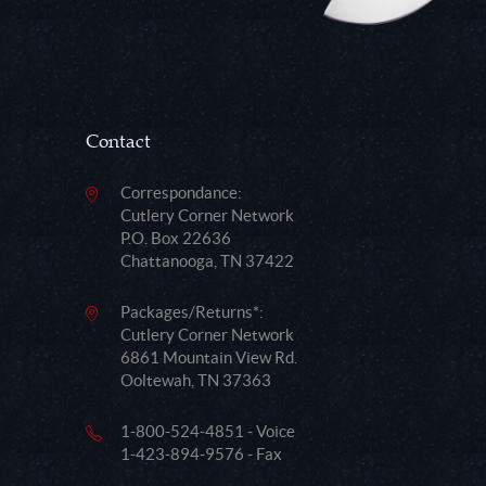
Contact
Correspondance:
Cutlery Corner Network
P.O. Box 22636
Chattanooga, TN 37422
Packages/Returns*:
Cutlery Corner Network
6861 Mountain View Rd.
Ooltewah, TN 37363
1-800-524-4851 - Voice
1-423-894-9576 - Fax