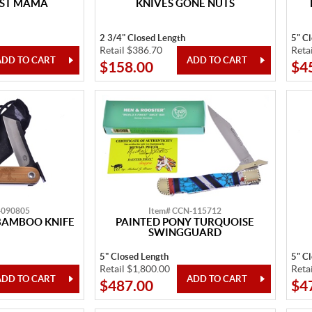
EST MAMA
KNIVES GONE NUTS
2 3/4" Closed Length
5" C
Retail $386.70
Reta
$158.00
$4
-090805
Item# CCN-115712
BAMBOO KNIFE
PAINTED PONY TURQUOISE
SWINGGUARD
5" Closed Length
5" C
Retail $1,800.00
Reta
$487.00
$4