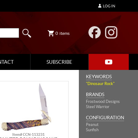
LOG IN
0
items
NTACT
SUBSCRIBE
KEYWORDS
"Dinosaur Rock"
BRANDS
Frostwood Designs
Steel Warrior
CONFIGURATION
Peanut
Sunfish
Item# CCN-113231