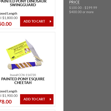
PAINTED PONY DINOSAUR
PRICE
SWINGGUARD
$100.00 - $199.99
$400.00 or more
losed Length
il $1,800.00
50.00
Item# CCN-114720
PAINTED PONY ESQUIRE
CHEETAH
losed Length
il $1,900.00
78.00