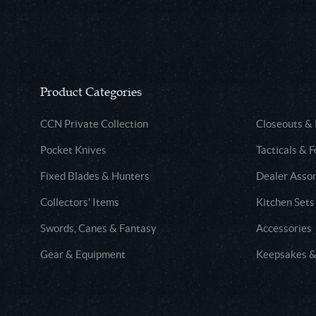
Product Categories
CCN Private Collection
Closeouts &
Pocket Knives
Tacticals & F
Fixed Blades & Hunters
Dealer Asso
Collectors' Items
Kitchen Sets
Swords, Canes & Fantasy
Accessories
Gear & Equipment
Keepsakes &