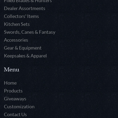
Fixed Blades & Hunters
Dealer Assortments
Collectors' Items
Kitchen Sets
Swords, Canes & Fantasy
Accessories
Gear & Equipment
Keepsakes & Apparel
Menu
Home
Products
Giveaways
Customization
Contact Us