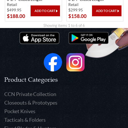
Retail
Retail
$499.95
$299.95
$188.00
$158.00
Showing items 1 to 6 of 6
Product Categories
CCN Private Collection
Closeouts & Prototypes
Pocket Knives
Tacticals & Folders