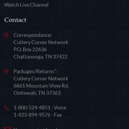
Watch Live Channel
Contact
Correspondance:
Cutlery Corner Network
P.O. Box 22636
Chattanooga, TN 37422
Packages/Returns*:
Cutlery Corner Network
6861 Mountain View Rd.
Ooltewah, TN 37363
1-800-524-4851 - Voice
1-423-894-9576 - Fax