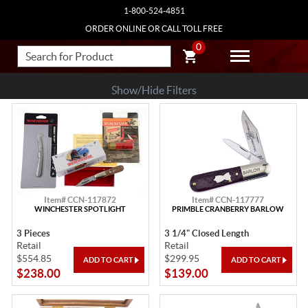
1-800-524-4851
ORDER ONLINE OR CALL TOLL FREE
0
Show/Hide Filters
Item# CCN-117872
Item# CCN-117777
WINCHESTER SPOTLIGHT
PRIMBLE CRANBERRY BARLOW
3 Pieces
3 1/4" Closed Length
Retail
Retail
$554.85
$299.95
$238.00
$139.00