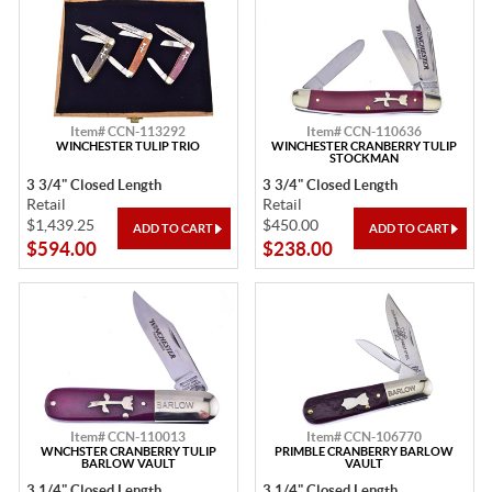
Item# CCN-113292
Item# CCN-110636
WINCHESTER TULIP TRIO
WINCHESTER CRANBERRY TULIP
STOCKMAN
3 3/4" Closed Length
3 3/4" Closed Length
Retail
Retail
$1,439.25
$450.00
$594.00
$238.00
Item# CCN-110013
Item# CCN-106770
WNCHSTER CRANBERRY TULIP
PRIMBLE CRANBERRY BARLOW
BARLOW VAULT
VAULT
3 1/4" Closed Length
3 1/4" Closed Length