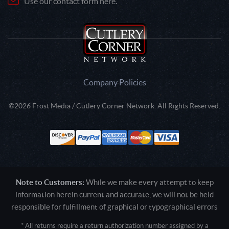
Use our contact form here.
Company Policies
©2026 Frost Media / Cutlery Corner Network. All Rights Reserved.
Note to Customers:
While we make every attempt to keep
information herein current and accurate, we will not be held
responsible for fulfillment of graphical or typographical errors
* All returns require a return authorization number assigned by a