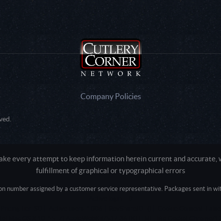
Company Policies
ved.
e every attempt to keep information herein current and accurate, we
fulfillment of graphical or typographical errors
tion number assigned by a customer service representative. Packages sent in with
Active login: - 0
Pricing tier: SD | Active users: 1806 | RevShareID: () | Cookie Consent: False
Intel Mac OS X 10_15_7) AppleWebKit/537.36 (KHTML, like Gecko) Chrome/13