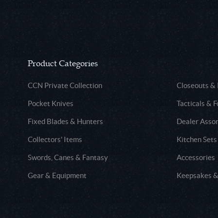
Product Categories
CCN Private Collection
Closeouts &
Pocket Knives
Tacticals & F
Fixed Blades & Hunters
Dealer Asso
Collectors' Items
Kitchen Sets
Swords, Canes & Fantasy
Accessories
Gear & Equipment
Keepsakes &