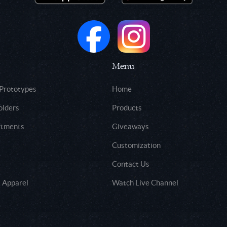
Menu
 Prototypes
Home
olders
Products
rtments
Giveaways
Customization
Contact Us
 Apparel
Watch Live Channel