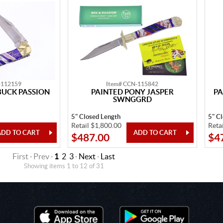
-112159
Item# CCN-115842
BUCK PASSION
PAINTED PONY JASPER
PA
SWNGGRD
5" Closed Length
5" C
Retail $1,800.00
Reta
$487.00
$4
First · Prev ·
1
2
3
·
Next
·
Last
Showing items 1 to 12 of 31