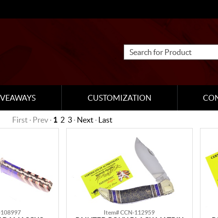
IVEAWAYS
CUSTOMIZATION
CO
First · Prev ·
1
2
3
·
Next
·
Last
-108997
Item# CCN-112959