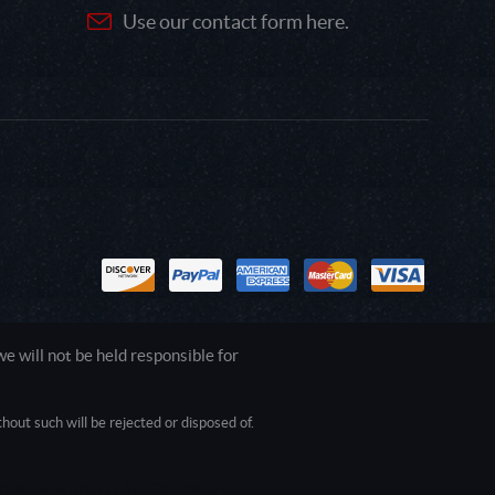
Use our contact form here.
 will not be held responsible for
out such will be rejected or disposed of.
1.0.0.0 Safari/537.36; ClaudeBot/1.0;