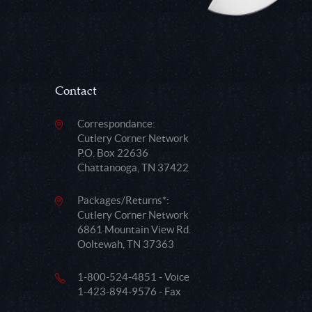
Contact
Correspondance:
Cutlery Corner Network
P.O. Box 22636
Chattanooga, TN 37422
Packages/Returns*:
Cutlery Corner Network
6861 Mountain View Rd.
Ooltewah, TN 37363
1-800-524-4851 - Voice
1-423-894-9576 - Fax