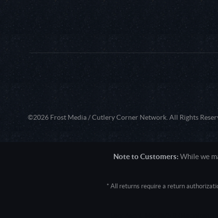
©2026 Frost Media / Cutlery Corner Network. All Rights Reser
Note to Customers:
While we mak
* All returns require a return authoriza
User Agent: Mozilla/5.0 (Macintosh; 