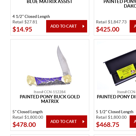
BLUE MATRIX ASSIST
PAINTED PON
DAK
4 1/2" Closed Length
Retail $27.81
Retail $1,847.73
$14.95
$425.00
Item# CCN-112284
Item# CCN
PAINTED PONY BUCK GOLD
PAINTED PONY D
MATRIX
5" Closed Length
5 1/2" Closed Length
Retail $1,800.00
Retail $1,800.00
$478.00
$468.75