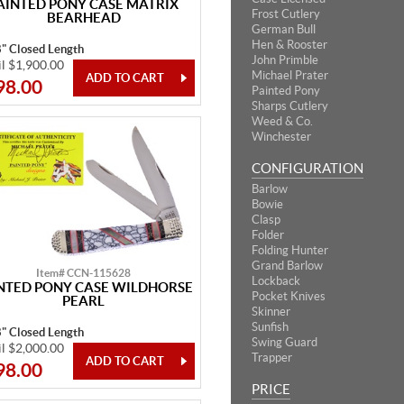
AINTED PONY CASE MATRIX
Frost Cutlery
BEARHEAD
German Bull
Hen & Rooster
8" Closed Length
John Primble
il $1,900.00
Michael Prater
98.00
Painted Pony
Sharps Cutlery
Weed & Co.
Winchester
CONFIGURATION
Barlow
Bowie
Clasp
Folder
Folding Hunter
Grand Barlow
Item# CCN-115628
Lockback
NTED PONY CASE WILDHORSE
Pocket Knives
PEARL
Skinner
Sunfish
8" Closed Length
Swing Guard
il $2,000.00
Trapper
98.00
PRICE