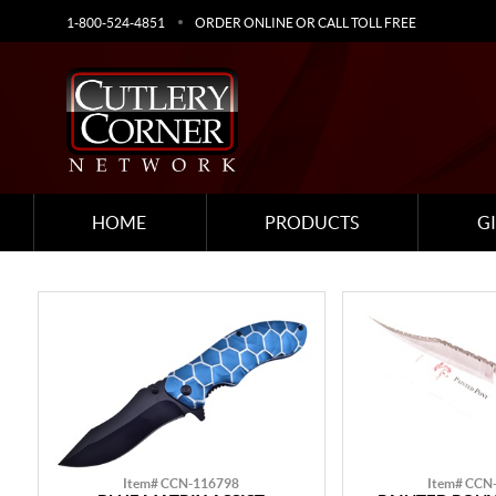
1-800-524-4851
ORDER ONLINE OR CALL TOLL FREE
HOME
PRODUCTS
G
Item# CCN-116798
Item# CCN