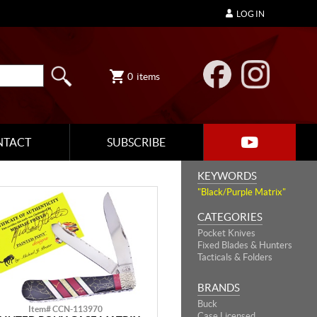
LOG IN
0
items
NTACT
SUBSCRIBE
KEYWORDS
"Black/Purple Matrix"
CATEGORIES
Pocket Knives
Fixed Blades & Hunters
Tacticals & Folders
BRANDS
Buck
Item# CCN-113970
Case Licensed