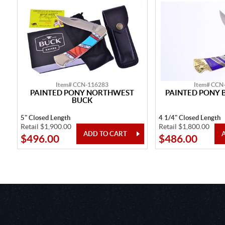
Item# CCN-116283
Item# CCN
PAINTED PONY NORTHWEST
PAINTED PONY 
BUCK
5" Closed Length
4 1/4" Closed Length
Retail $1,900.00
Retail $1,800.00
$496.00
$486.00