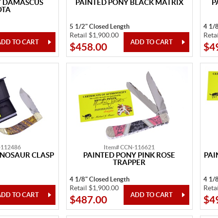
Y DAMASCUS
PAINTED PONY BLACK MATRIX
P
OTA
5 1/2" Closed Length
4 1/
Retail $1,900.00
Reta
$458.00
$4
-112486
Item# CCN-116621
INOSAUR CLASP
PAINTED PONY PINK ROSE
PAI
TRAPPER
4 1/8" Closed Length
4 1/
Retail $1,900.00
Reta
$487.00
$4