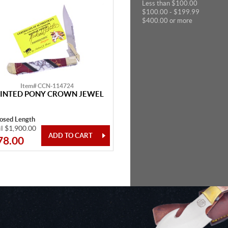
Less than $100.00
$100.00 - $199.99
$400.00 or more
Item# CCN-114724
INTED PONY CROWN JEWEL
losed Length
il $1,900.00
78.00