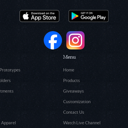
Menu
 Prototypes
Home
olders
Products
rtments
Giveaways
Customization
Contact Us
 Apparel
Watch Live Channel