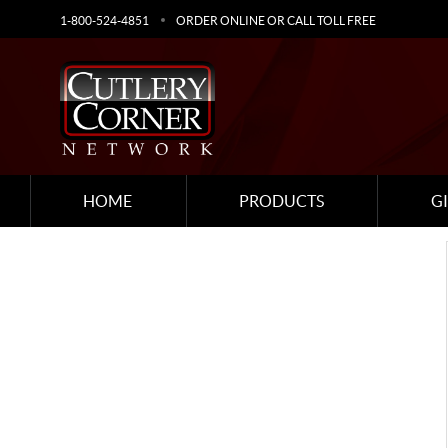
1-800-524-4851
ORDER ONLINE OR CALL TOLL FREE
HOME
PRODUCTS
G