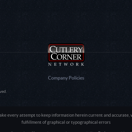
Company Policies
ved.
e every attempt to keep information herein current and accurate, we
fulfillment of graphical or typographical errors