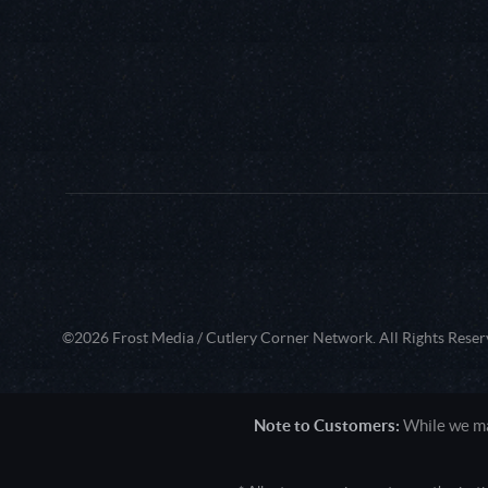
©2026 Frost Media / Cutlery Corner Network. All Rights Reser
Note to Customers:
While we mak