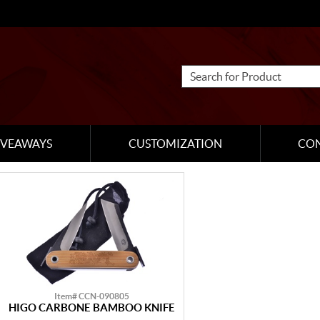
IVEAWAYS
CUSTOMIZATION
CO
Item# CCN-090805
HIGO CARBONE BAMBOO KNIFE