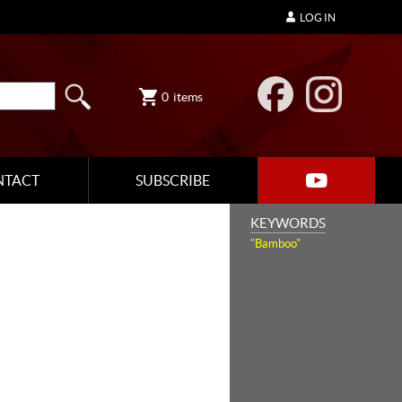
LOG IN
0
items
NTACT
SUBSCRIBE
KEYWORDS
"Bamboo"