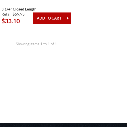
3 1/4" Closed Length
Retail $59.95
$33.10
Showing items 1 to 1 of 1