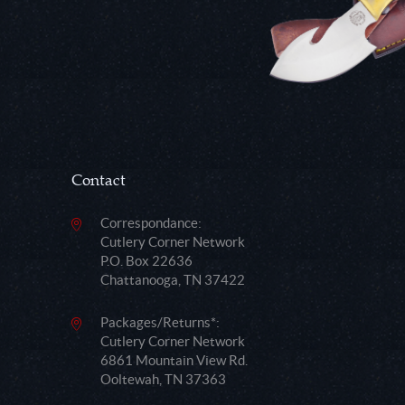
Contact
Correspondance:
Cutlery Corner Network
P.O. Box 22636
Chattanooga, TN 37422
Packages/Returns*:
Cutlery Corner Network
6861 Mountain View Rd.
Ooltewah, TN 37363