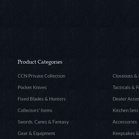
Product Categories
CCN Private Collection
Closeouts &
Pocket Knives
Tacticals & F
Fixed Blades & Hunters
Dealer Asso
Collectors' Items
Kitchen Sets
Swords, Canes & Fantasy
Accessories
Gear & Equipment
Keepsakes &