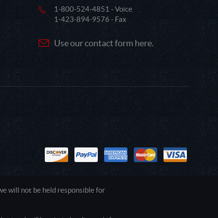
1-800-524-4851 - Voice
1-423-894-9576 - Fax
Use our contact form here.
 will not be held responsible for