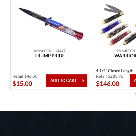
Item# CCN-114447
Item# CCN
TRUMP PRIDE
WARRIOR'
4 1/4" Closed Length
Retail $46.50
Retail $283.76
$15.00
$146.00