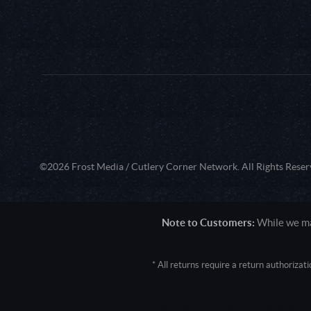
©2026 Frost Media / Cutlery Corner Network. All Rights Reser
Note to Customers:
While we mak
* All returns require a return authoriza
User Agent: Mozilla/5.0 (Macintosh; 