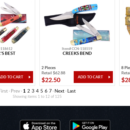
-118612
Item# CCN-118559
S BEST
CREEKS BEND
2 Pieces
8 Pi
Retail $62.88
Reta
$22.50
$2
First · Prev ·
1
2
3
4
5
6
7
·
Next
·
Last
Showing items 1 to 12 of 125