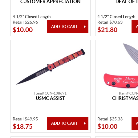
CUSTOMER APPRECIATION
DEAL OF 
4 1/2" Closed Length
4 1/2" Closed Length
Retail $26.96
Retail $70.63
$10.00
$21.80
Item# CCN-108691
Item# CCN
USMC ASSIST
CHRISTMAS
Retail $49.95
Retail $35.33
$18.75
$10.00