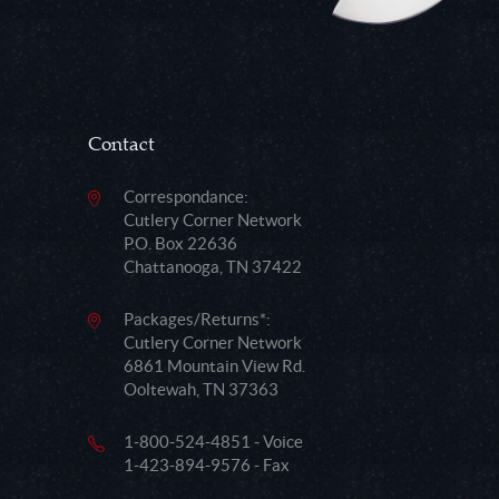
Contact
Correspondance:
Cutlery Corner Network
P.O. Box 22636
Chattanooga, TN 37422
Packages/Returns*:
Cutlery Corner Network
6861 Mountain View Rd.
Ooltewah, TN 37363
1-800-524-4851 - Voice
1-423-894-9576 - Fax