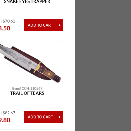
SNAKE EYES TRAPPER
il $70.62
8.50
Item# CCN-110567
TRAIL OF TEARS
il $82.67
9.80