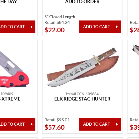
THE DAY
ADD TO ORDER
5" Closed Length
Retail $84.24
Reta
$22.00
$2
-109409
Item# CCN-109884
 XTREME
ELK RIDGE STAG HUNTER
Retail $95.01
Reta
$57.60
$3