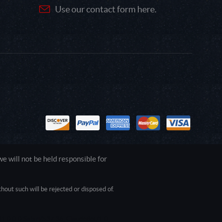
Use our contact form here.
 will not be held responsible for
out such will be rejected or disposed of.
1.0.0.0 Safari/537.36; ClaudeBot/1.0;