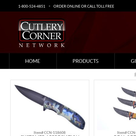
1-800-524-4851
ORDER ONLINE OR CALL TOLL FREE
HOME
PRODUCTS
G
Item# CCN-118608
Item# CCN