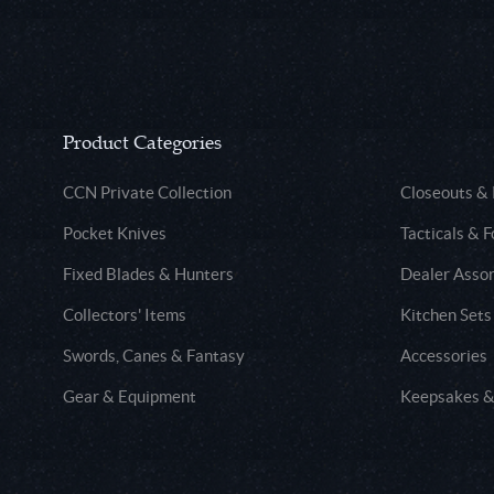
Product Categories
CCN Private Collection
Closeouts &
Pocket Knives
Tacticals & F
Fixed Blades & Hunters
Dealer Asso
Collectors' Items
Kitchen Sets
Swords, Canes & Fantasy
Accessories
Gear & Equipment
Keepsakes &