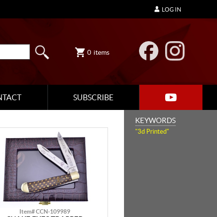
LOG IN
0
items
NTACT
SUBSCRIBE
KEYWORDS
"3d Printed"
Item# CCN-109989