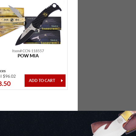
Item# CCN-118557
POW MIA
eces
il $96.02
8.50