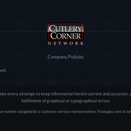
Company Policies
ved.
e every attempt to keep information herein current and accurate, we
fulfillment of graphical or typographical errors
tion number assigned by a customer service representative. Packages sent in with
Active login: - 0
Pricing tier: SD | Active users: 1394 | RevShareID: () | Cookie Consent: False
Intel Mac OS X 10_15_7) AppleWebKit/537.36 (KHTML, like Gecko) Chrome/13