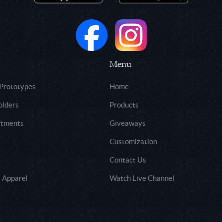
Menu
 Prototypes
Home
olders
Products
rtments
Giveaways
Customization
Contact Us
 Apparel
Watch Live Channel