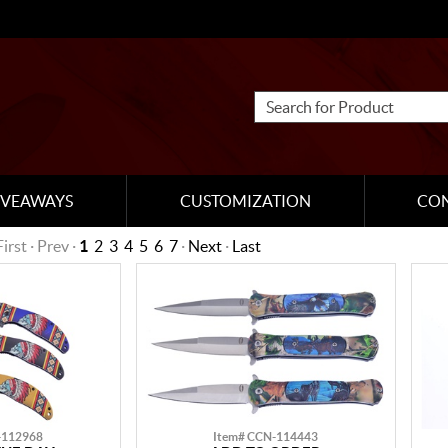
IVEAWAYS
CUSTOMIZATION
CO
First · Prev ·
1
2
3
4
5
6
7
·
Next
·
Last
-112968
Item# CCN-114443