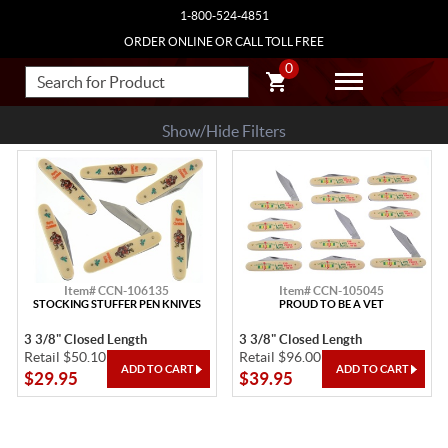
1-800-524-4851
ORDER ONLINE OR CALL TOLL FREE
0
Show/Hide Filters
Item# CCN-106135
Item# CCN-105045
STOCKING STUFFER PEN KNIVES
PROUD TO BE A VET
3 3/8" Closed Length
3 3/8" Closed Length
Retail $50.10
Retail $96.00
$29.95
$39.95