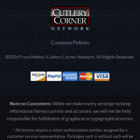
Company Policies
©2026 Frost Media / Cutlery Corner Network. All Rights Reserved.
Note to Customers:
While we make every attempt to keep
information herein current and accurate, we will not be held
responsible for fulfillment of graphical or typographical errors
* All returns require a return authorization number assigned by a
customer service representative. Packages sent in without such will be