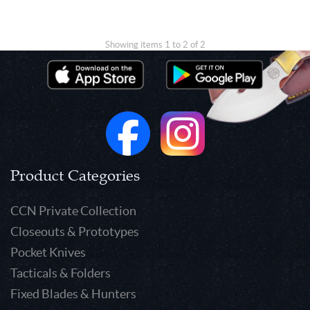
Showing items 1 to 2 of 2
Product Categories
CCN Private Collection
Closeouts & Prototypes
Pocket Knives
Tacticals & Folders
Fixed Blades & Hunters