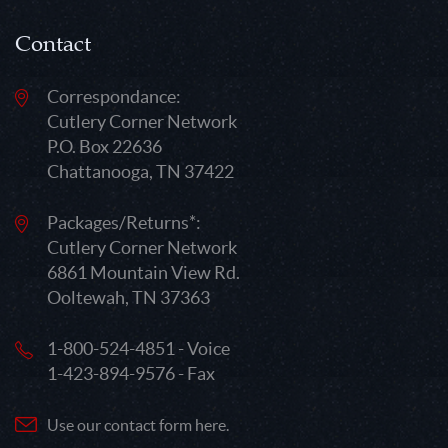
Contact
Correspondance:
Cutlery Corner Network
P.O. Box 22636
Chattanooga, TN 37422
Packages/Returns*:
Cutlery Corner Network
6861 Mountain View Rd.
Ooltewah, TN 37363
1-800-524-4851 - Voice
1-423-894-9576 - Fax
Use our contact form here.