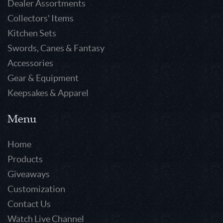
Dealer Assortments
Collectors' Items
Kitchen Sets
Swords, Canes & Fantasy
Accessories
Gear & Equipment
Keepsakes & Apparel
Menu
Home
Products
Giveaways
Customization
Contact Us
Watch Live Channel