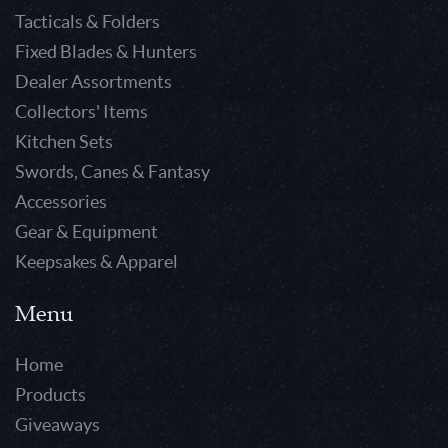
Tacticals & Folders
Fixed Blades & Hunters
Dealer Assortments
Collectors' Items
Kitchen Sets
Swords, Canes & Fantasy
Accessories
Gear & Equipment
Keepsakes & Apparel
Menu
Home
Products
Giveaways