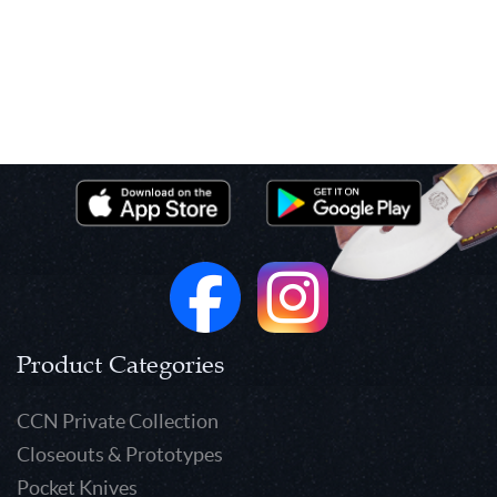
Product Categories
CCN Private Collection
Closeouts & Prototypes
Pocket Knives