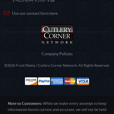
1-423-894-9576 - Fax
Use our contact form here.
Company Policies
©2026 Frost Media / Cutlery Corner Network. All Rights Reserved.
Note to Customers:
While we make every attempt to keep
information herein current and accurate, we will not be held