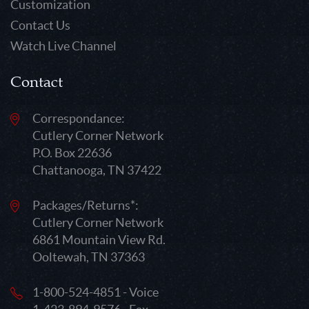
Customization
Contact Us
Watch Live Channel
Contact
Correspondance:
Cutlery Corner Network
P.O. Box 22636
Chattanooga, TN 37422
Packages/Returns*:
Cutlery Corner Network
6861 Mountain View Rd.
Ooltewah, TN 37363
1-800-524-4851 - Voice