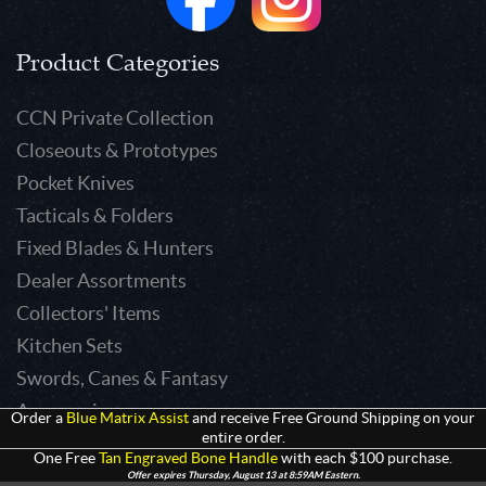
Product Categories
CCN Private Collection
Closeouts & Prototypes
Pocket Knives
Tacticals & Folders
Fixed Blades & Hunters
Dealer Assortments
Collectors' Items
Kitchen Sets
Swords, Canes & Fantasy
Accessories
Order a
Blue Matrix Assist
and receive Free Ground Shipping on your
entire order.
Gear & Equipment
One Free
Tan Engraved Bone Handle
with each $100 purchase.
Keepsakes & Apparel
Offer expires Thursday, August 13 at 8:59AM Eastern.