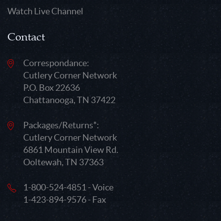
Watch Live Channel
Contact
Correspondance:
Cutlery Corner Network
P.O. Box 22636
Chattanooga, TN 37422
Packages/Returns*:
Cutlery Corner Network
6861 Mountain View Rd.
Ooltewah, TN 37363
1-800-524-4851 - Voice
1-423-894-9576 - Fax