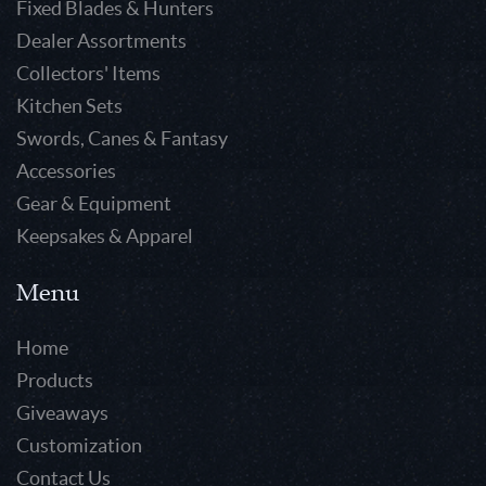
Fixed Blades & Hunters
Dealer Assortments
Collectors' Items
Kitchen Sets
Swords, Canes & Fantasy
Accessories
Gear & Equipment
Keepsakes & Apparel
Menu
Home
Products
Giveaways
Customization
Contact Us