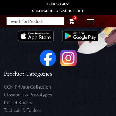
1-800-524-4851
ORDER ONLINE OR CALL TOLL FREE
0
Product Categories
CCN Private Collection
Closeouts & Prototypes
Pocket Knives
Tacticals & Folders