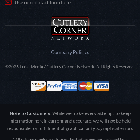
Use our contact form here.
Company Policies
©2026 Frost Media / Cutlery Corner Network. All Rights Reserved.
Note to Customers:
While we make every attempt to keep
information herein current and accurate, we will not be held
responsible for fulfillment of graphical or typographical errors
* All returns require a return authorization number assigned by a