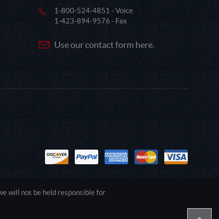
1-800-524-4851 - Voice
1-423-894-9576 - Fax
Use our contact form here.
 will not be held responsible for