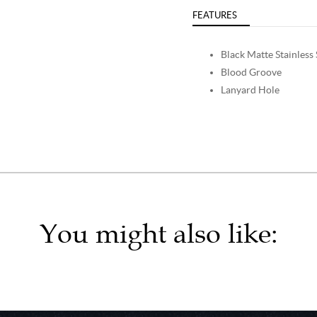
FEATURES
Black Matte Stainless 
Blood Groove
Lanyard Hole
You might also like: