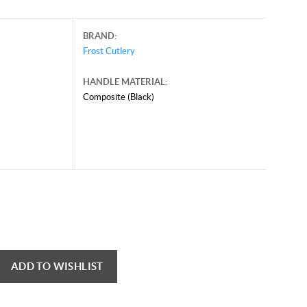
BRAND:
Frost Cutlery
HANDLE MATERIAL:
Composite (Black)
ADD TO WISHLIST