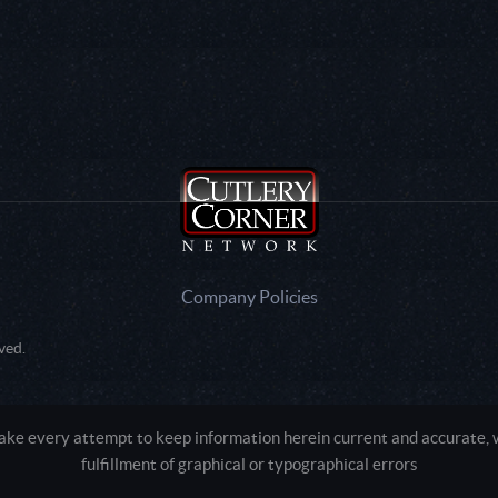
Company Policies
ved.
e every attempt to keep information herein current and accurate, we
fulfillment of graphical or typographical errors