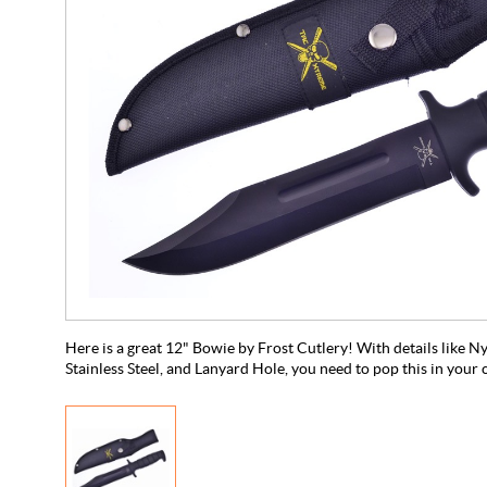
Here is a great 12" Bowie by Frost Cutlery! With details like N
Stainless Steel, and Lanyard Hole, you need to pop this in your 