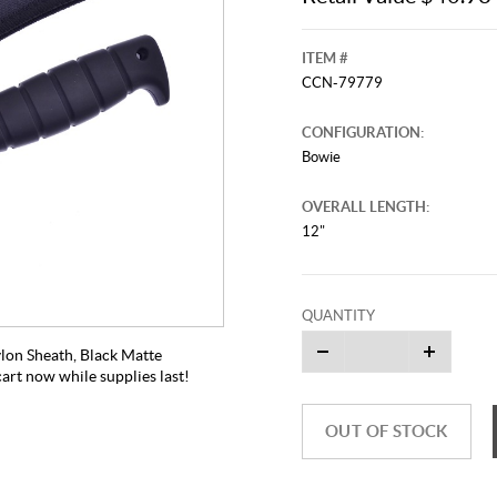
ITEM #
CCN-79779
CONFIGURATION:
Bowie
OVERALL LENGTH:
12"
QUANTITY
ylon Sheath, Black Matte
cart now while supplies last!
OUT OF STOCK