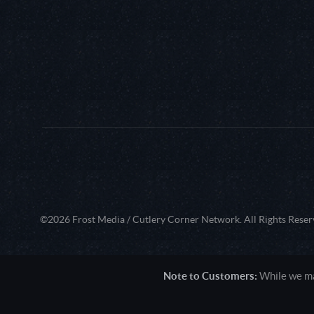
©2026 Frost Media / Cutlery Corner Network. All Rights Reser
Note to Customers:
While we mak