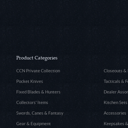
Product Categories
CCN Private Collection
Closeouts &
Pocket Knives
Tacticals & F
Fixed Blades & Hunters
Dealer Asso
Collectors' Items
Kitchen Sets
Swords, Canes & Fantasy
Accessories
Gear & Equipment
Keepsakes &