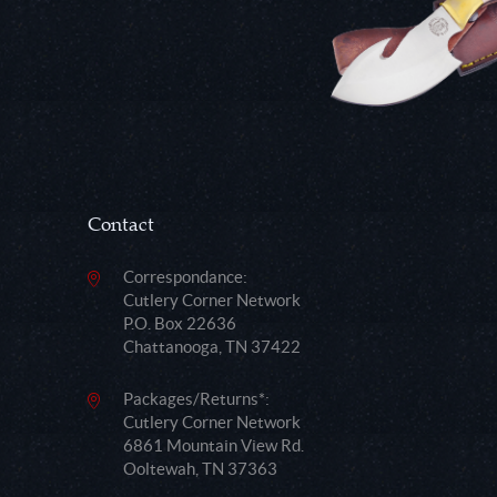
Contact
Correspondance:
Cutlery Corner Network
P.O. Box 22636
Chattanooga, TN 37422
Packages/Returns*:
Cutlery Corner Network
6861 Mountain View Rd.
Ooltewah, TN 37363