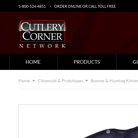
1-800-524-4851
ORDER ONLINE OR CALL TOLL FREE
HOME
PRODUCTS
G
Home
Closeouts & Prototypes
Bowies & Hunting Knive