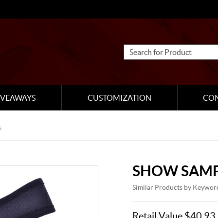
IVEAWAYS
CUSTOMIZATION
CO
s
SHOW SAMP
Similar Products by Keywor
Retail Value $40.93