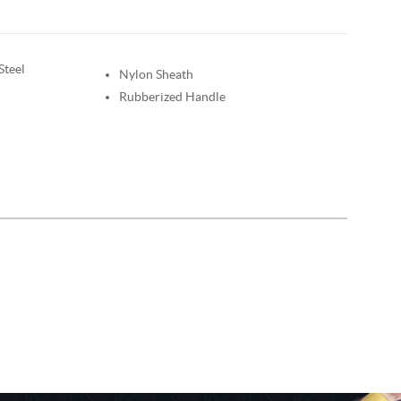
Steel
Nylon Sheath
Rubberized Handle