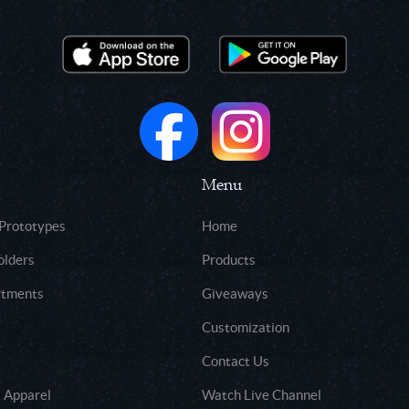
Menu
 Prototypes
Home
olders
Products
rtments
Giveaways
Customization
Contact Us
 Apparel
Watch Live Channel