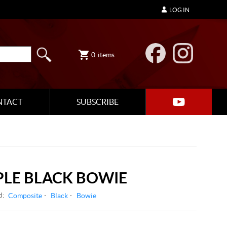
LOG IN
0
items
NTACT
SUBSCRIBE
LE BLACK BOWIE
d:
Composite
Black
Bowie