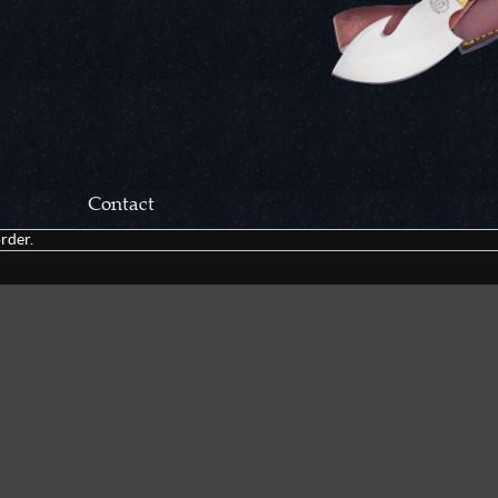
Contact
rder.
Correspondance:
Cutlery Corner Network
P.O. Box 22636
Chattanooga, TN 37422
Packages/Returns*:
Cutlery Corner Network
6861 Mountain View Rd.
Ooltewah, TN 37363