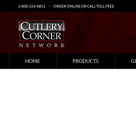
1-800-524-4851
ORDER ONLINE OR CALL TOLL FREE
HOME
PRODUCTS
G