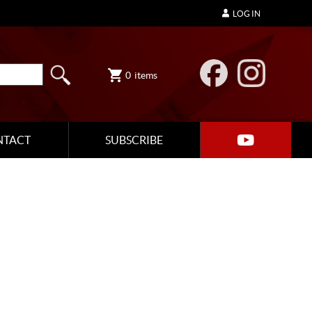
LOG IN
0
items
NTACT
SUBSCRIBE