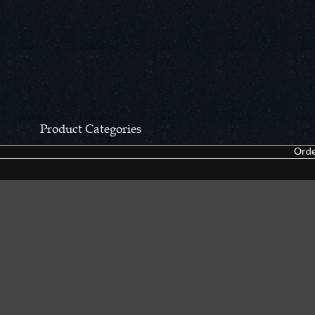
Product Categories
Orde
CCN Private Collection
Closeouts &
Pocket Knives
Tacticals & F
Fixed Blades & Hunters
Dealer Asso
Collectors' Items
Kitchen Sets
Swords, Canes & Fantasy
Accessories
Gear & Equipment
Keepsakes &