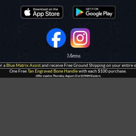
Menu
r a
Blue Matrix Assist
and receive Free Ground Shipping on your entire o
 Prototypes
Home
One Free
Tan Engraved Bone Handle
with each $100 purchase.
Offer expires Thursday, August 13 at 8:59AM Eastern.
olders
Products
rtments
Giveaways
Customization
Contact Us
 Apparel
Watch Live Channel