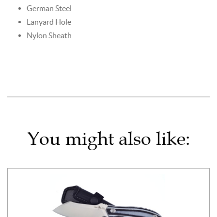
German Steel
Lanyard Hole
Nylon Sheath
You might also like: