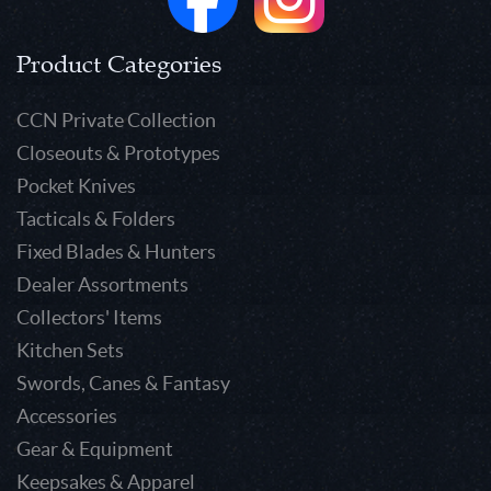
Product Categories
CCN Private Collection
Closeouts & Prototypes
Pocket Knives
Tacticals & Folders
Fixed Blades & Hunters
Dealer Assortments
Collectors' Items
Kitchen Sets
Swords, Canes & Fantasy
Accessories
Gear & Equipment
Keepsakes & Apparel