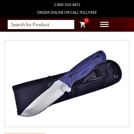
1-800-524-4851
ORDER ONLINE OR CALL TOLL FREE
0