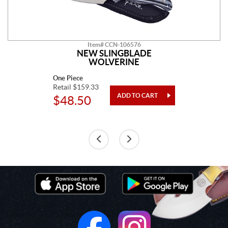
Item# CCN-106576
NEW SLINGBLADE
WOLVERINE
One Piece
Retail $159.33
$48.50