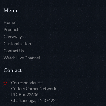
Menu
Home
Products
Giveaways
Customization
Contact Us
Watch Live Channel
Contact
Correspondance:
Cutlery Corner Network
P.O. Box 22636
Chattanooga, TN 37422