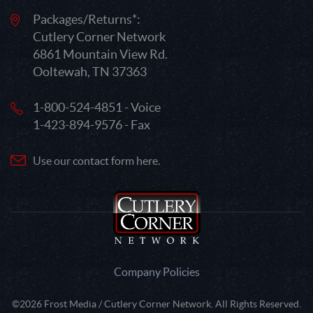
Packages/Returns*:
Cutlery Corner Network
6861 Mountain View Rd.
Ooltewah, TN 37363
1-800-524-4851 - Voice
1-423-894-9576 - Fax
Use our contact form here.
Company Policies
©2026 Frost Media / Cutlery Corner Network. All Rights Reserved.