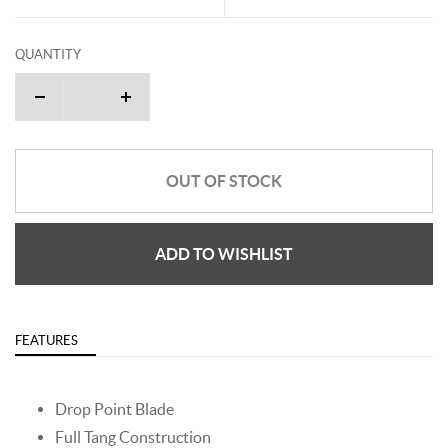
QUANTITY
OUT OF STOCK
ADD TO WISHLIST
FEATURES
Drop Point Blade
Full Tang Construction