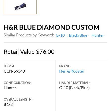
H&R BLUE DIAMOND CUSTOM
Similar Products by Keyword:
G-10
Black/Blue
Hunter
Retail Value $76.00
ITEM #
BRAND:
CCN-59540
Hen & Rooster
CONFIGURATION:
HANDLE MATERIAL:
Hunter
G-10 (Black/Blue)
OVERALL LENGTH:
8 1/2"