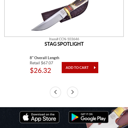
Item# CCN-103646
STAG SPOTLIGHT
8" Overall Length
Retail $67.07
$26.32