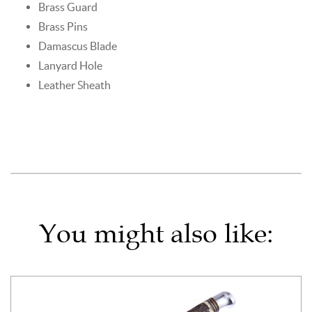
Brass Guard
Brass Pins
Damascus Blade
Lanyard Hole
Leather Sheath
You might also like: