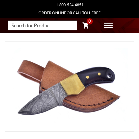
1-800-524-4851
ORDER ONLINE OR CALL TOLL FREE
0