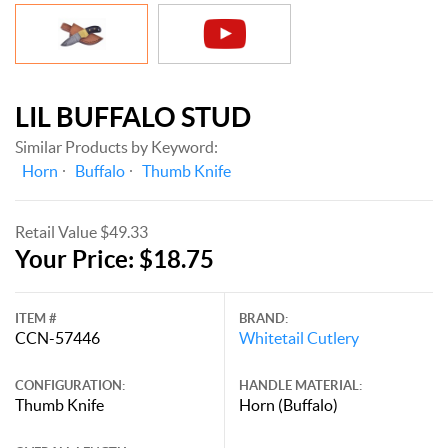
LIL BUFFALO STUD
Similar Products by Keyword:
Horn
Buffalo
Thumb Knife
Retail Value $49.33
Your Price: $18.75
ITEM #
BRAND:
CCN-57446
Whitetail Cutlery
CONFIGURATION:
HANDLE MATERIAL:
Thumb Knife
Horn (Buffalo)