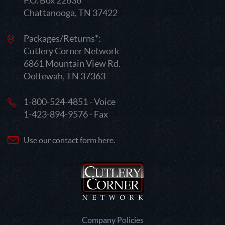
P.O. Box 22636
Chattanooga, TN 37422
Packages/Returns*:
Cutlery Corner Network
6861 Mountain View Rd.
Ooltewah, TN 37363
1-800-524-4851 - Voice
1-423-894-9576 - Fax
Use our contact form here.
Company Policies