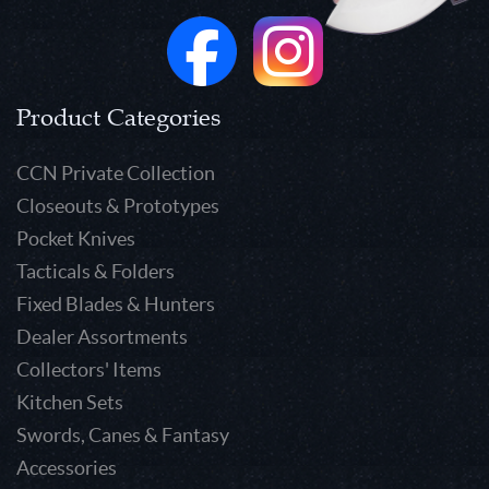
Product Categories
CCN Private Collection
Closeouts & Prototypes
Pocket Knives
Tacticals & Folders
Fixed Blades & Hunters
Dealer Assortments
Collectors' Items
Kitchen Sets
Swords, Canes & Fantasy
Accessories