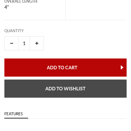
OVERALL LENGTH:
4"
QUANTITY
ADD TO CART
ADD TO WISHLIST
FEATURES