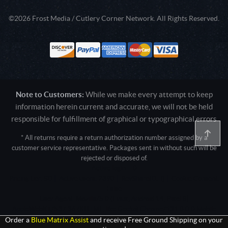
©2026 Frost Media / Cutlery Corner Network. All Rights Reserved.
Note to Customers:
While we make every attempt to keep
information herein current and accurate, we will not be held
responsible for fulfillment of graphical or typographical errors
* All returns require a return authorization number assigned by a
customer service representative. Packages sent in without such will be
rejected or disposed of.
Active login: - 0
Pricing tier: SD | Active users: 2390 | RevShareID: () | Cookie Consent:
False
User Agent: Mozilla/5.0 (Linux; Android 14; Pixel 8)
AppleWebKit/537.36 (KHTML, like Gecko) Chrome/131.0.0.0 Mobile
Safari/537.36; ClaudeBot/1.0; +claudebot@anthropic.com)
Order a
Blue Matrix Assist
and receive Free Ground Shipping on your