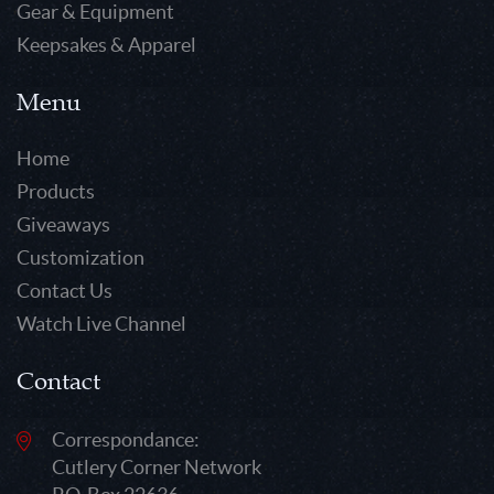
Gear & Equipment
Keepsakes & Apparel
Menu
Home
Products
Giveaways
Customization
Contact Us
Watch Live Channel
Contact
Correspondance:
Cutlery Corner Network