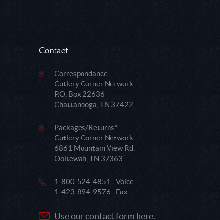
Contact
Correspondance:
Cutlery Corner Network
P.O. Box 22636
Chattanooga, TN 37422
Packages/Returns*:
Cutlery Corner Network
6861 Mountain View Rd.
Ooltewah, TN 37363
1-800-524-4851 - Voice
1-423-894-9576 - Fax
Use our contact form here.