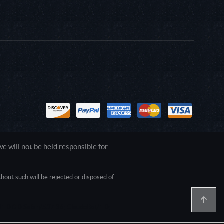
 will not be held responsible for
out such will be rejected or disposed of.
1.0.0.0 Safari/537.36; ClaudeBot/1.0;