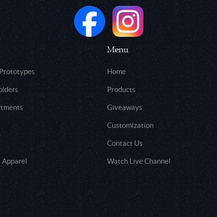
Menu
 Prototypes
Home
olders
Products
rtments
Giveaways
Customization
Contact Us
 Apparel
Watch Live Channel