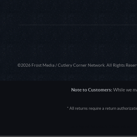
©2026 Frost Media / Cutlery Corner Network. All Rights Reser
Note to Customers:
While we mak
* All returns require a return authoriza
User Agent: Mozilla/5.0 (Macintosh; 