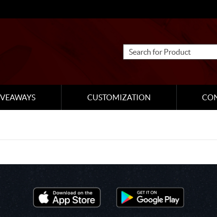
IVEAWAYS
CUSTOMIZATION
CO