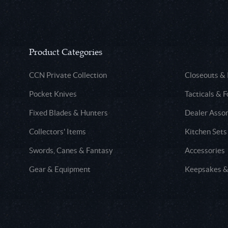
Product Categories
CCN Private Collection
Closeouts &
Pocket Knives
Tacticals & F
Fixed Blades & Hunters
Dealer Asso
Collectors' Items
Kitchen Sets
Swords, Canes & Fantasy
Accessories
Gear & Equipment
Keepsakes &