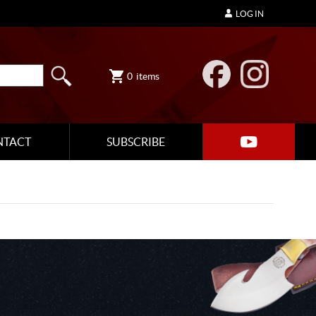
LOG IN
0
items
NTACT
SUBSCRIBE