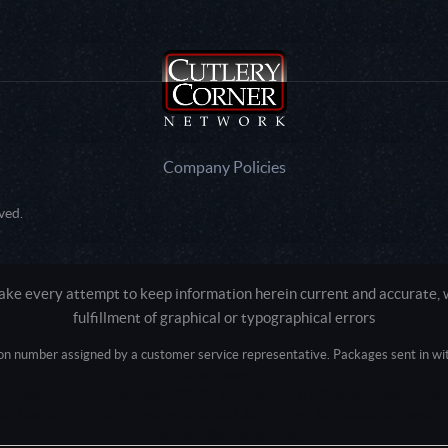
Company Policies
ved.
e every attempt to keep information herein current and accurate, we
fulfillment of graphical or typographical errors
tion number assigned by a customer service representative. Packages sent in with
Active login: - 0
Pricing tier: SD | Active users: 2350 | RevShareID: () | Cookie Consent: False
Intel Mac OS X 10_15_7) AppleWebKit/537.36 (KHTML, like Gecko) Chrome/13
+claudebot@anthropic.com)