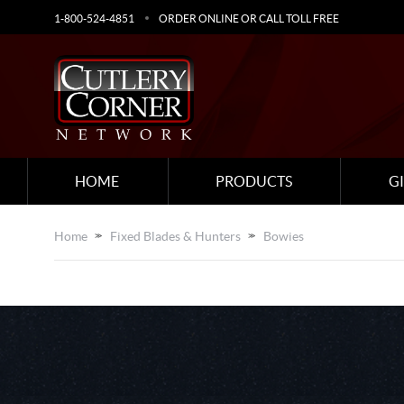
1-800-524-4851
ORDER ONLINE OR CALL TOLL FREE
HOME
PRODUCTS
G
Home
Fixed Blades & Hunters
Bowies