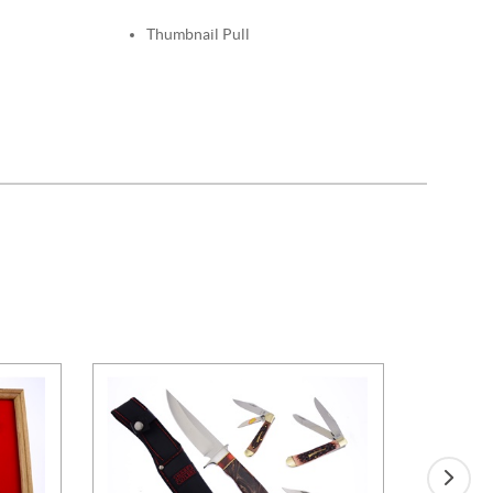
Thumbnail Pull