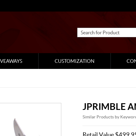
IVEAWAYS
CUSTOMIZATION
CO
JPRIMBLE 
Similar Products by Keywor
Retail Value $499.9