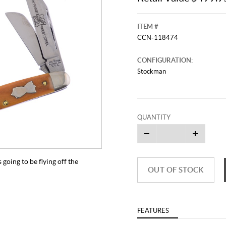
ITEM #
CCN-118474
CONFIGURATION:
Stockman
QUANTITY
going to be flying off the
OUT OF STOCK
FEATURES