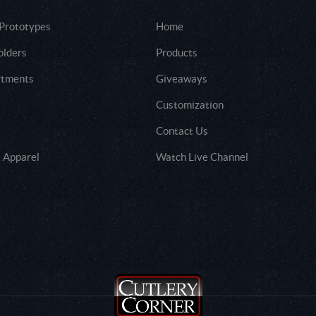
 Prototypes
Home
olders
Products
rtments
Giveaways
Customization
Contact Us
 Apparel
Watch Live Channel