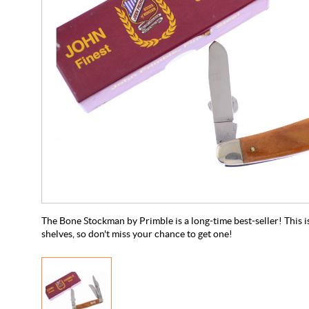
The Bone Stockman by Primble is a long-time best-seller! This is 
shelves, so don't miss your chance to get one!