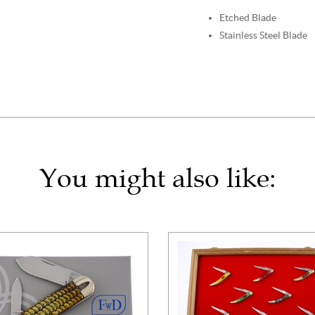
Etched Blade
Stainless Steel Blade
You might also like: