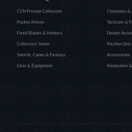
CCN Private Collection
Closeouts &
Pocket Knives
Tacticals & F
Fixed Blades & Hunters
Dealer Asso
Collectors' Items
Kitchen Sets
Swords, Canes & Fantasy
Accessories
Gear & Equipment
Keepsakes &