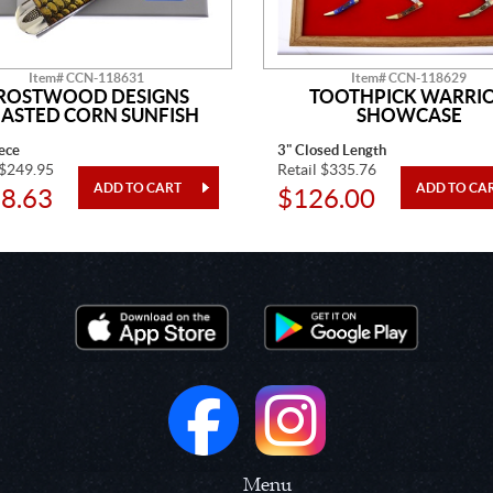
Item# CCN-118631
Item# CCN-118629
ROSTWOOD DESIGNS
TOOTHPICK WARRI
ASTED CORN SUNFISH
SHOWCASE
ece
3" Closed Length
 $249.95
Retail $335.76
8.63
$126.00
Menu