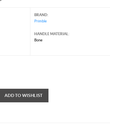
BRAND:
Primble
HANDLE MATERIAL:
Bone
ADD TO WISHLIST