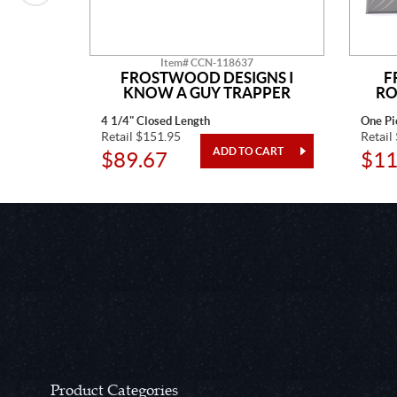
Item# CCN-118637
N
FROSTWOOD DESIGNS I
F
KNOW A GUY TRAPPER
RO
4 1/4" Closed Length
One Pi
Retail $151.95
Retail
$89.67
$11
Product Categories