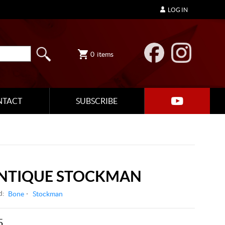
LOG IN
0
items
NTACT
SUBSCRIBE
ANTIQUE STOCKMAN
d:
Bone
Stockman
5