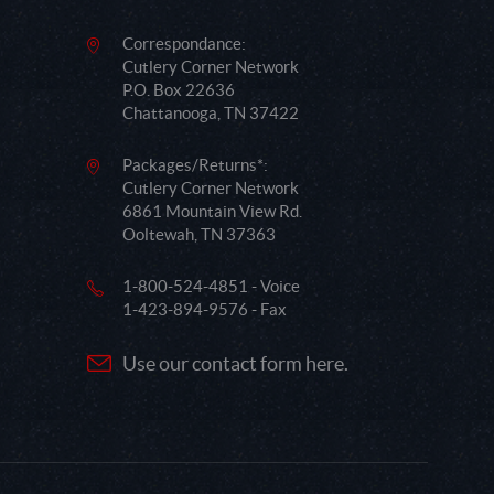
Correspondance:
Cutlery Corner Network
P.O. Box 22636
Chattanooga, TN 37422
Packages/Returns*:
Cutlery Corner Network
6861 Mountain View Rd.
Ooltewah, TN 37363
1-800-524-4851 - Voice
1-423-894-9576 - Fax
Use our contact form here.