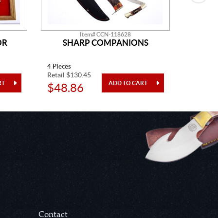
Item# CCN-118628
OR
SHARP COMPANIONS
SN
4 Pieces
One Piec
Retail $130.45
Retail $7
$48.86
$28.
Contact