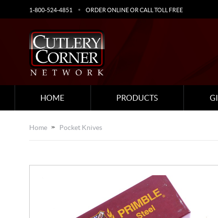
1-800-524-4851
ORDER ONLINE OR CALL TOLL FREE
HOME
PRODUCTS
G
Home
Pocket Knives