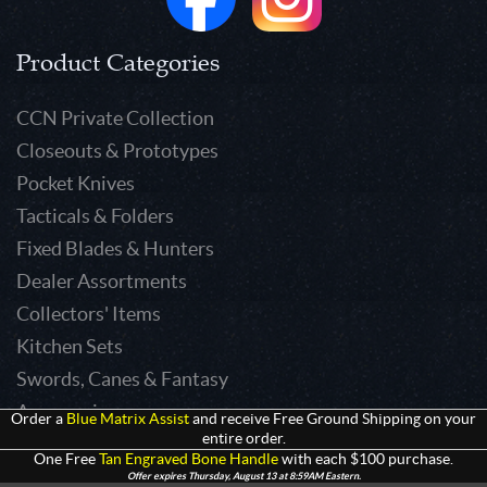
Product Categories
CCN Private Collection
Closeouts & Prototypes
Pocket Knives
Tacticals & Folders
Fixed Blades & Hunters
Dealer Assortments
Collectors' Items
Kitchen Sets
Swords, Canes & Fantasy
Accessories
Order a
Blue Matrix Assist
and receive Free Ground Shipping on your
entire order.
Gear & Equipment
One Free
Tan Engraved Bone Handle
with each $100 purchase.
Keepsakes & Apparel
Offer expires Thursday, August 13 at 8:59AM Eastern.