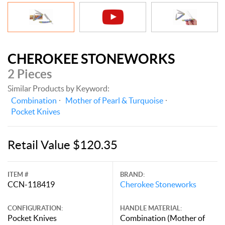
CHEROKEE STONEWORKS
2 Pieces
Similar Products by Keyword:
Combination
Mother of Pearl & Turquoise
Pocket Knives
Retail Value $120.35
ITEM #
BRAND:
CCN-118419
Cherokee Stoneworks
CONFIGURATION:
HANDLE MATERIAL:
Pocket Knives
Combination (Mother of