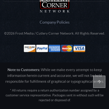
Company Policies
©2026 Frost Media / Cutlery Corner Network. All Rights Reserved.
Note to Customers:
While we make every attempt to keep
information herein current and accurate, we will not be held
responsible for fulfillment of graphical or typographical errors
* All returns require a return authorization number assigned by a
customer service representative. Packages sent in without such will be
rejected or disposed of.
Active login: - 0