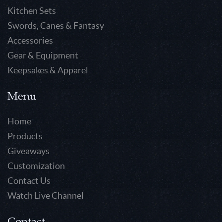
Kitchen Sets
Swords, Canes & Fantasy
Accessories
Gear & Equipment
Keepsakes & Apparel
Menu
Home
Products
Giveaways
Customization
Contact Us
Watch Live Channel
Contact