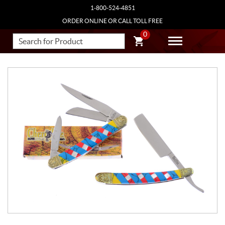
1-800-524-4851
ORDER ONLINE OR CALL TOLL FREE
0