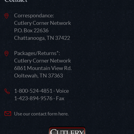
Correspondance:
Cutlery Corner Network
P.O. Box 22636
Chattanooga, TN 37422
Packages/Returns*:
Cutlery Corner Network
6861 Mountain View Rd.
Ooltewah, TN 37363
1-800-524-4851 - Voice
1-423-894-9576 - Fax
Use our contact form here.