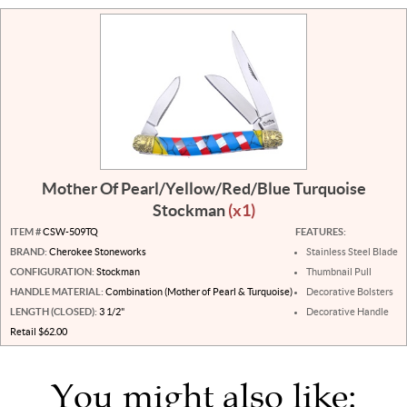
Mother Of Pearl/Yellow/Red/Blue Turquoise
Stockman
(x1)
ITEM #
CSW-509TQ
FEATURES:
BRAND:
Cherokee Stoneworks
Stainless Steel Blade
CONFIGURATION:
Stockman
Thumbnail Pull
HANDLE MATERIAL:
Combination (Mother of Pearl & Turquoise)
Decorative Bolsters
LENGTH (CLOSED):
3 1/2"
Decorative Handle
Retail $62.00
You might also like: