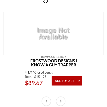
Item# CCN-118637
FROSTWOOD DESIGNS I
KNOW A GUY TRAPPER
4 1/4" Closed Length
Retail $151.95
$89.67