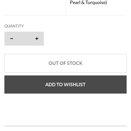
Pearl & Turquoise)
QUANTITY
OUT OF STOCK
ADD TO WISHLIST