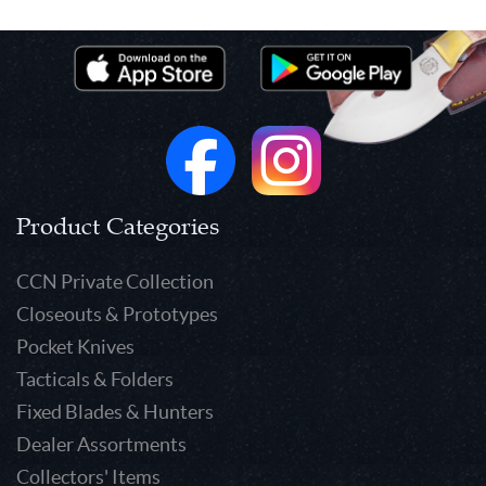
Product Categories
CCN Private Collection
Closeouts & Prototypes
Pocket Knives
Tacticals & Folders
Fixed Blades & Hunters
Dealer Assortments
Collectors' Items