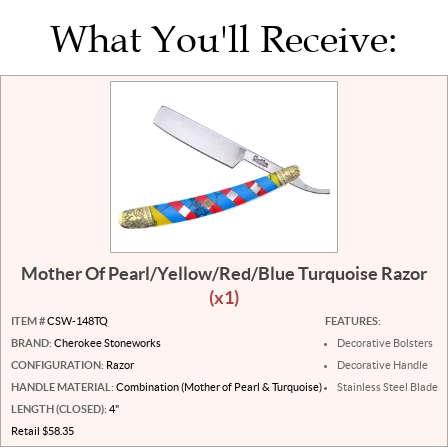
What You'll Receive:
Mother Of Pearl/Yellow/Red/Blue Turquoise Razor
(x1)
ITEM #
CSW-148TQ
FEATURES:
BRAND:
Cherokee Stoneworks
Decorative Bolsters
CONFIGURATION:
Razor
Decorative Handle
HANDLE MATERIAL:
Combination (Mother of Pearl & Turquoise)
Stainless Steel Blade
LENGTH (CLOSED):
4"
Retail $58.35