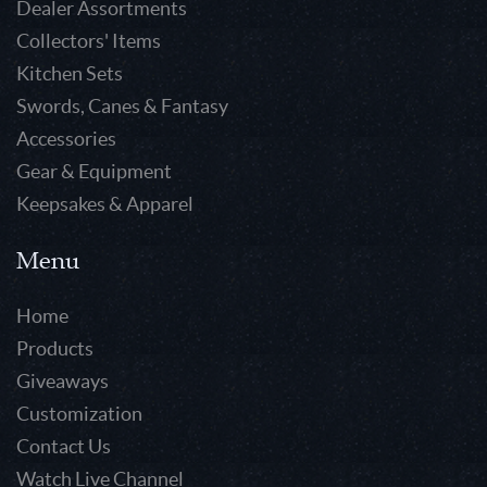
Dealer Assortments
Collectors' Items
Kitchen Sets
Swords, Canes & Fantasy
Accessories
Gear & Equipment
Keepsakes & Apparel
Menu
Home
Products
Giveaways
Customization
Contact Us
Watch Live Channel