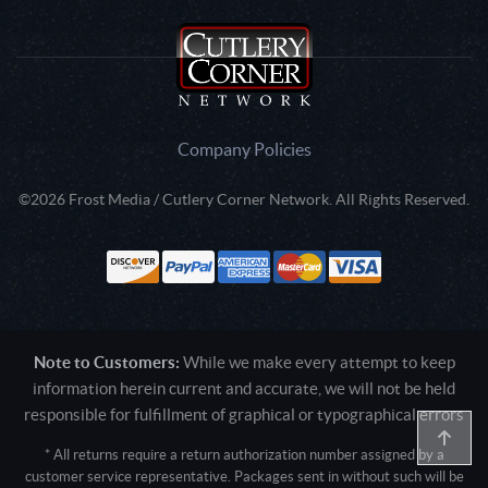
Company Policies
©2026 Frost Media / Cutlery Corner Network. All Rights Reserved.
Note to Customers:
While we make every attempt to keep
information herein current and accurate, we will not be held
responsible for fulfillment of graphical or typographical errors
* All returns require a return authorization number assigned by a
customer service representative. Packages sent in without such will be