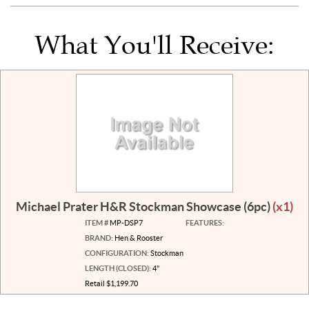
What You'll Receive:
Michael Prater H&R Stockman Showcase (6pc)
(x1)
ITEM #
MP-DSP7
FEATURES:
BRAND:
Hen & Rooster
CONFIGURATION:
Stockman
LENGTH (CLOSED):
4"
Retail $1,199.70