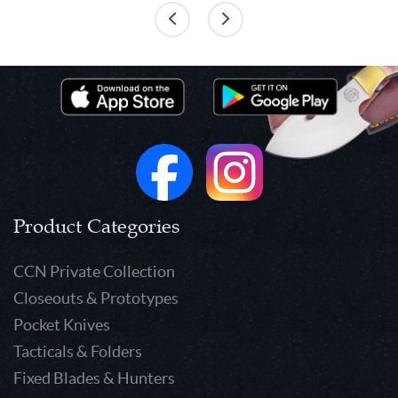
Product Categories
CCN Private Collection
Closeouts & Prototypes
Pocket Knives
Tacticals & Folders
Fixed Blades & Hunters