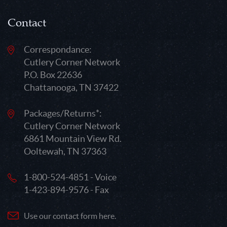
Contact
Correspondance:
Cutlery Corner Network
P.O. Box 22636
Chattanooga, TN 37422
Packages/Returns*:
Cutlery Corner Network
6861 Mountain View Rd.
Ooltewah, TN 37363
1-800-524-4851 - Voice
1-423-894-9576 - Fax
Use our contact form here.