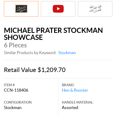
MICHAEL PRATER STOCKMAN
SHOWCASE
6 Pieces
Similar Products by Keyword:
Stockman
Retail Value $1,209.70
ITEM #
BRAND:
CCN-118406
Hen & Rooster
CONFIGURATION:
HANDLE MATERIAL:
Stockman
Assorted