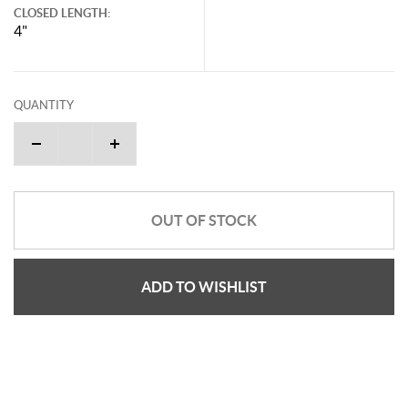
CLOSED LENGTH:
4"
QUANTITY
OUT OF STOCK
ADD TO WISHLIST