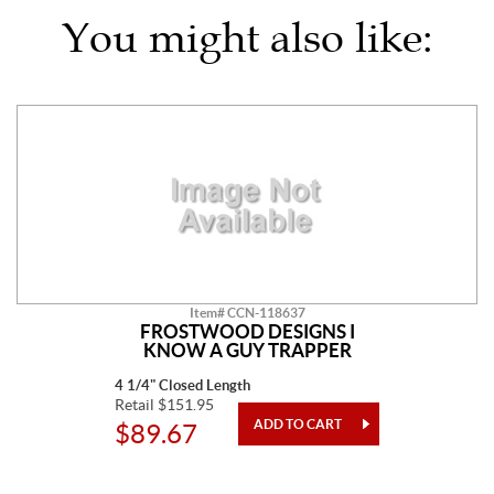
You might also like:
Item# CCN-118637
FROSTWOOD DESIGNS I
KNOW A GUY TRAPPER
4 1/4" Closed Length
Retail $151.95
$89.67