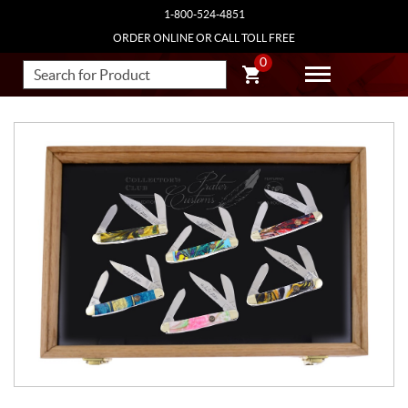
1-800-524-4851
ORDER ONLINE OR CALL TOLL FREE
0