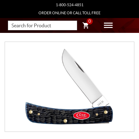
1-800-524-4851
ORDER ONLINE OR CALL TOLL FREE
0