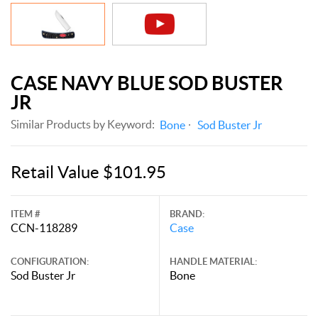
CASE NAVY BLUE SOD BUSTER
JR
Similar Products by Keyword:
Bone
Sod Buster Jr
Retail Value $101.95
ITEM #
BRAND:
CCN-118289
Case
CONFIGURATION:
HANDLE MATERIAL:
Sod Buster Jr
Bone