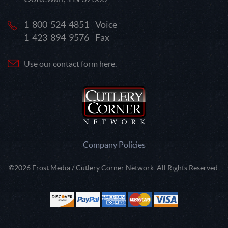
1-800-524-4851 - Voice
1-423-894-9576 - Fax
Use our contact form here.
Company Policies
©2026 Frost Media / Cutlery Corner Network. All Rights Reserved.