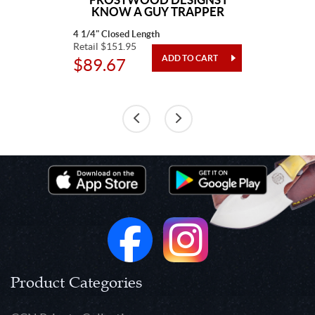
KNOW A GUY TRAPPER
4 1/4" Closed Length
Retail $151.95
$89.67
Product Categories