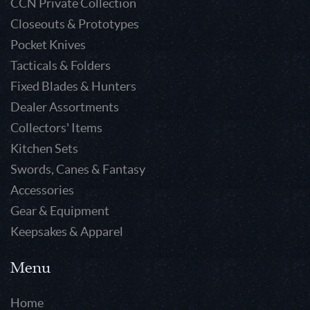
CCN Private Collection
Closeouts & Prototypes
Pocket Knives
Tacticals & Folders
Fixed Blades & Hunters
Dealer Assortments
Collectors' Items
Kitchen Sets
Swords, Canes & Fantasy
Accessories
Gear & Equipment
Keepsakes & Apparel
Menu
Home