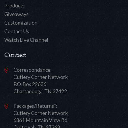
Products
Giveaways
Customization
Contact Us
Watch Live Channel
Contact
Correspondance:
Cutlery Corner Network
P.O. Box 22636
Chattanooga, TN 37422
Packages/Returns*:
Cutlery Corner Network
6861 Mountain View Rd.
Ooltewah, TN 37363