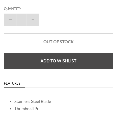
QUANTITY
OUT OF STOCK
ADD TO WISHLIST
FEATURES
Stainless Steel Blade
Thumbnail Pull