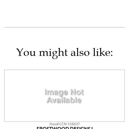
You might also like:
Item# CCN-118637
FROSTWOOD DESIGNS I