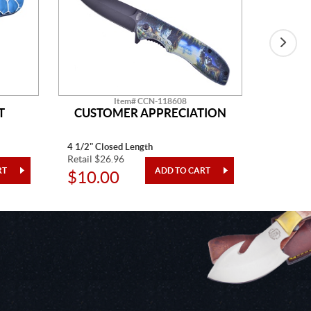
Item# CCN-118608
T
CUSTOMER APPRECIATION
W
4 1/2" Closed Length
5" Closed
Retail $26.96
Retail $2
$10.00
$10.