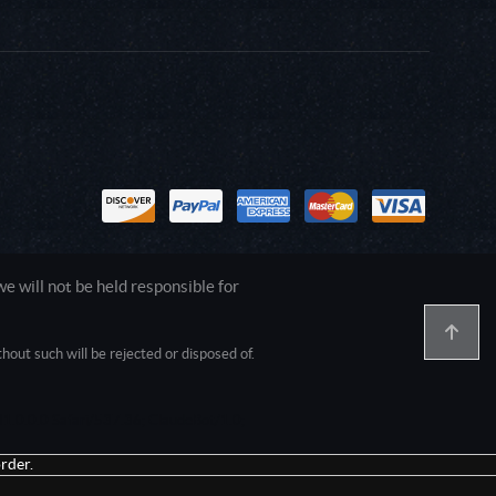
 will not be held responsible for
out such will be rejected or disposed of.
1.0.0.0 Safari/537.36; ClaudeBot/1.0;
rder.