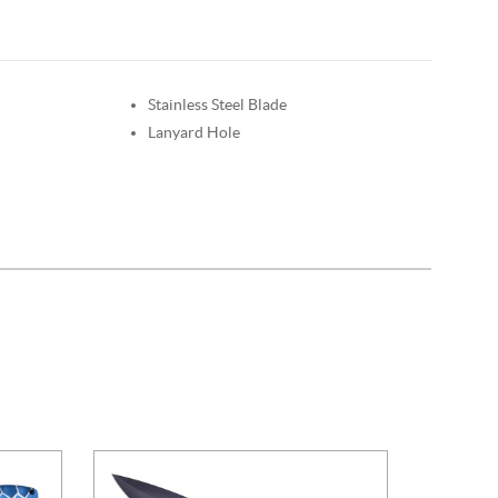
Stainless Steel Blade
Lanyard Hole