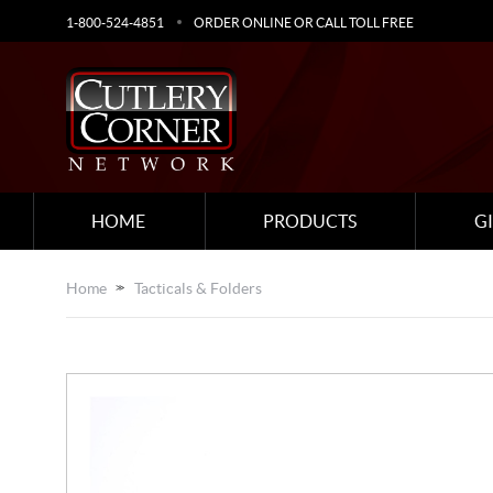
1-800-524-4851
ORDER ONLINE OR CALL TOLL FREE
HOME
PRODUCTS
G
Home
Tacticals & Folders