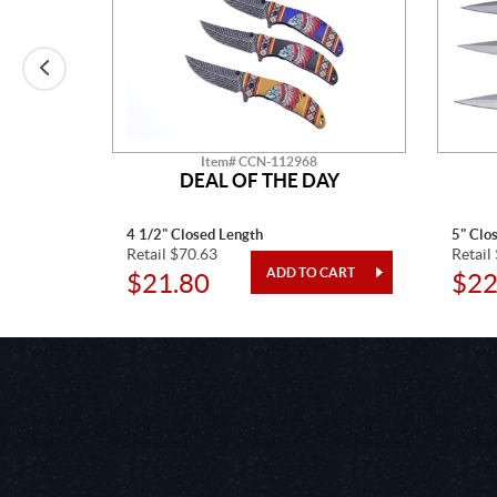
Item# CCN-112968
O
DEAL OF THE DAY
4 1/2" Closed Length
5" Clo
Retail $70.63
Retail
$21.80
$22