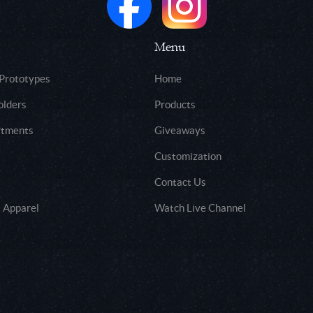
Menu
 Prototypes
Home
olders
Products
rtments
Giveaways
Customization
Contact Us
 Apparel
Watch Live Channel