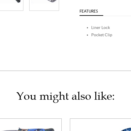
FEATURES
Liner Lock
Pocket Clip
You might also like: