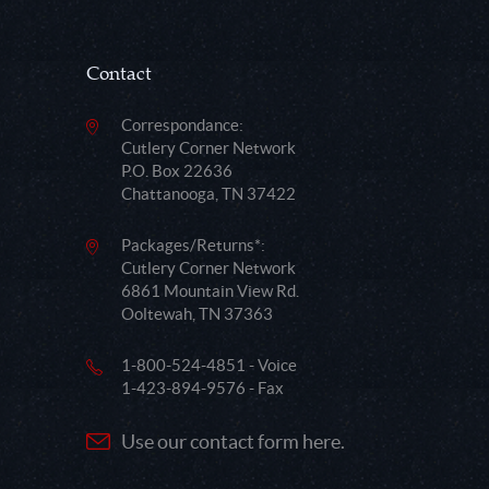
Contact
Correspondance:
Cutlery Corner Network
P.O. Box 22636
Chattanooga, TN 37422
Packages/Returns*:
Cutlery Corner Network
6861 Mountain View Rd.
Ooltewah, TN 37363
1-800-524-4851 - Voice
1-423-894-9576 - Fax
Use our contact form here.