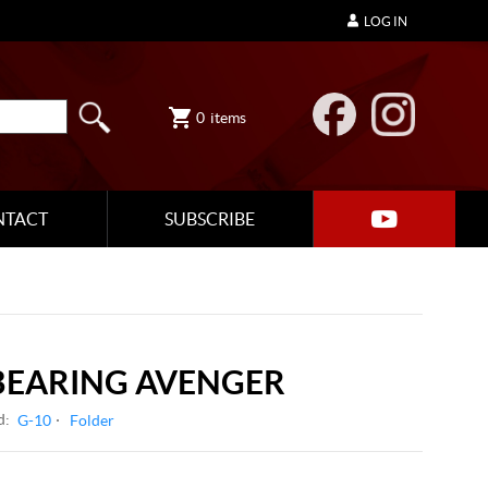
LOG IN
0
items
NTACT
SUBSCRIBE
 BEARING AVENGER
d:
G-10
Folder