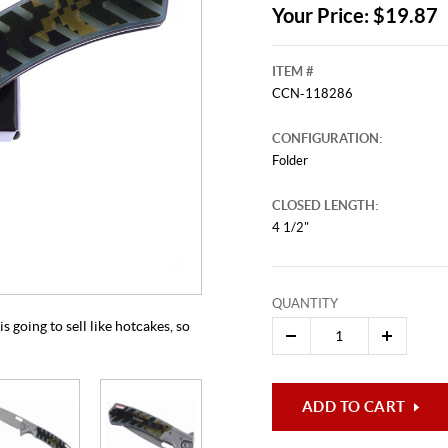
Your Price: $19.87
ITEM #
CCN-118286
CONFIGURATION:
Folder
CLOSED LENGTH:
4 1/2"
This video originally aired on Apr
It is
Cli
QUANTITY
s going to sell like hotcakes, so
ADD TO CART