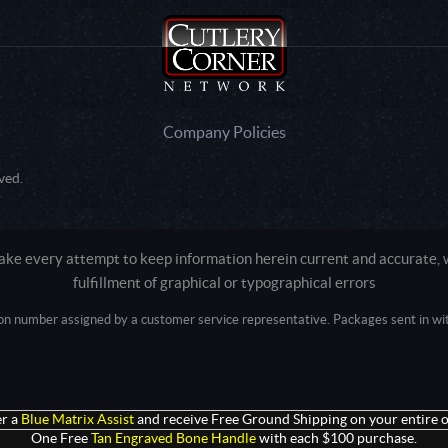
Company Policies
ved.
e every attempt to keep information herein current and accurate, we
fulfillment of graphical or typographical errors
tion number assigned by a customer service representative. Packages sent in with
Active login: - 0
Pricing tier: SD | Active users: 1512 | RevShareID: () | Cookie Consent: False
Intel Mac OS X 10_15_7) AppleWebKit/537.36 (KHTML, like Gecko) Chrome/13
+claudebot@anthropic.com)
r a
Blue Matrix Assist
and receive Free Ground Shipping on your entire o
One Free
Tan Engraved Bone Handle
with each $100 purchase.