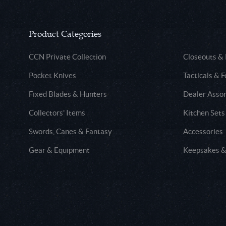
Product Categories
CCN Private Collection
Closeouts &
Pocket Knives
Tacticals & F
Fixed Blades & Hunters
Dealer Asso
Collectors' Items
Kitchen Sets
Swords, Canes & Fantasy
Accessories
Gear & Equipment
Keepsakes &