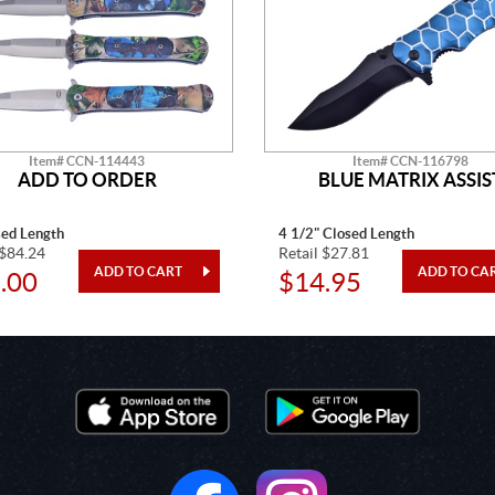
Item# CCN-114443
Item# CCN-116798
ADD TO ORDER
BLUE MATRIX ASSIS
sed Length
4 1/2" Closed Length
 $84.24
Retail $27.81
.00
$14.95