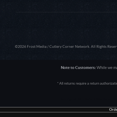
©2026 Frost Media / Cutlery Corner Network. All Rights Reser
Note to Customers:
While we mak
* All returns require a return authoriza
User Agent: Mozilla/5.0 (Macintosh; 
Orde