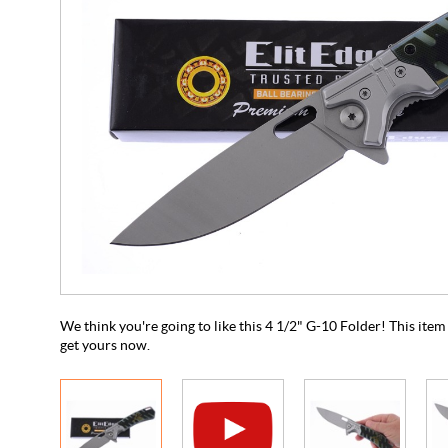
We think you're going to like this 4 1/2" G-10 Folder! This item i
get yours now.