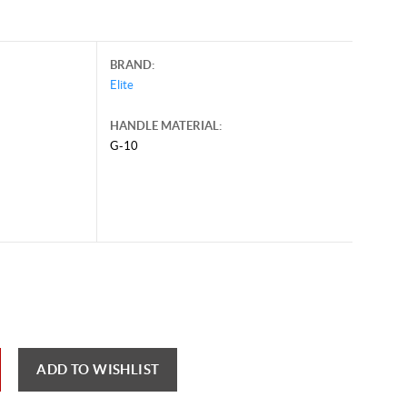
BRAND:
Elite
HANDLE MATERIAL:
G-10
il 16, 2026, and may contain offers that are no longer valid.
 shown here only for reference.
ck here to reload video
ADD TO WISHLIST