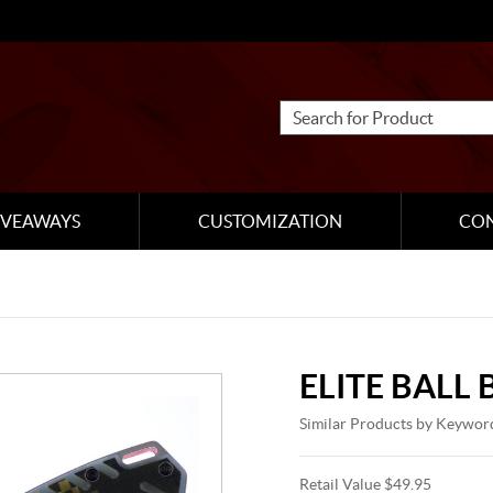
IVEAWAYS
CUSTOMIZATION
CO
ELITE BALL
Similar Products by Keywor
Retail Value $49.95