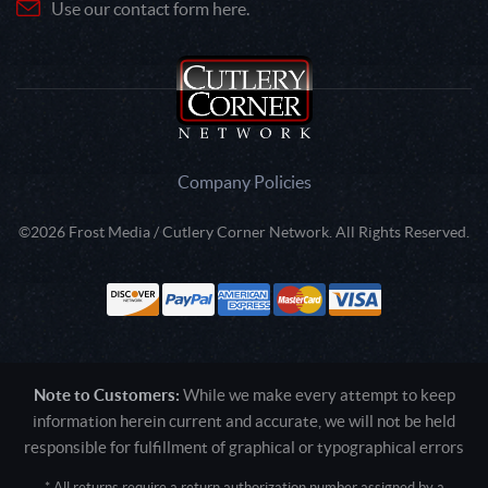
Use our contact form here.
Company Policies
©2026 Frost Media / Cutlery Corner Network. All Rights Reserved.
Note to Customers:
While we make every attempt to keep
information herein current and accurate, we will not be held
responsible for fulfillment of graphical or typographical errors
* All returns require a return authorization number assigned by a