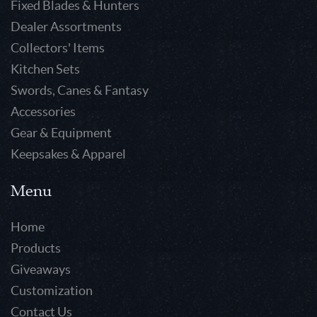
Fixed Blades & Hunters
Dealer Assortments
Collectors' Items
Kitchen Sets
Swords, Canes & Fantasy
Accessories
Gear & Equipment
Keepsakes & Apparel
Menu
Home
Products
Giveaways
Customization
Contact Us