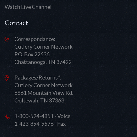
Watch Live Channel
Contact
Correspondance:
Cutlery Corner Network
P.O. Box 22636
Chattanooga, TN 37422
Packages/Returns*:
Cutlery Corner Network
6861 Mountain View Rd.
Ooltewah, TN 37363
1-800-524-4851 - Voice
1-423-894-9576 - Fax