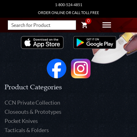
1-800-524-4851
ORDER ONLINE OR CALL TOLL FREE
0
Product Categories
CCN Private Collection
Closeouts & Prototypes
Pocket Knives
Tacticals & Folders