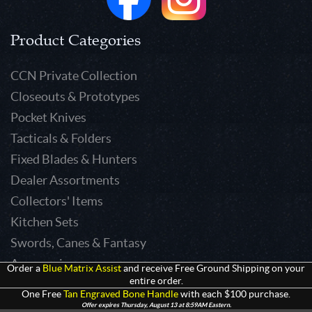
Product Categories
CCN Private Collection
Closeouts & Prototypes
Pocket Knives
Tacticals & Folders
Fixed Blades & Hunters
Dealer Assortments
Collectors' Items
Kitchen Sets
Swords, Canes & Fantasy
Accessories
Order a
Blue Matrix Assist
and receive Free Ground Shipping on your
entire order.
Gear & Equipment
One Free
Tan Engraved Bone Handle
with each $100 purchase.
Keepsakes & Apparel
Offer expires Thursday, August 13 at 8:59AM Eastern.