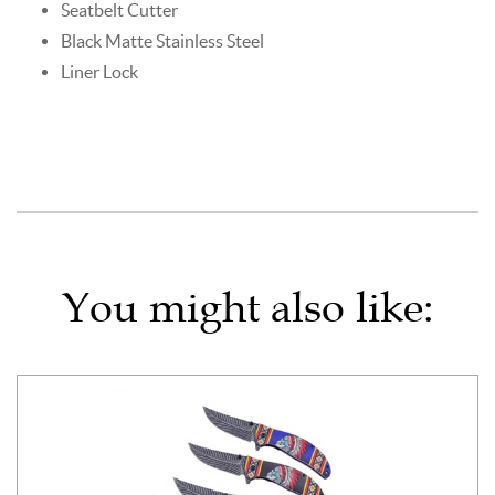
Seatbelt Cutter
Black Matte Stainless Steel
Liner Lock
You might also like: