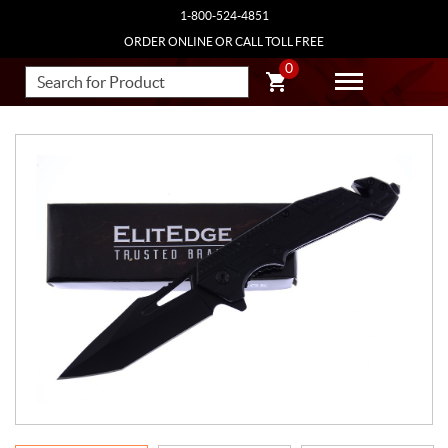
1-800-524-4851
ORDER ONLINE OR CALL TOLL FREE
0