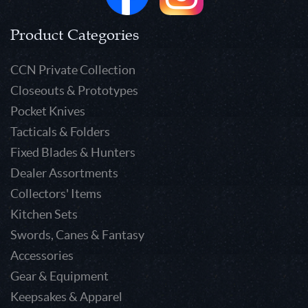
Product Categories
CCN Private Collection
Closeouts & Prototypes
Pocket Knives
Tacticals & Folders
Fixed Blades & Hunters
Dealer Assortments
Collectors' Items
Kitchen Sets
Swords, Canes & Fantasy
Accessories
Gear & Equipment
Keepsakes & Apparel