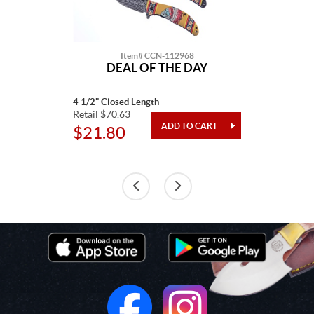
Item# CCN-112968
DEAL OF THE DAY
4 1/2" Closed Length
Retail $70.63
$21.80