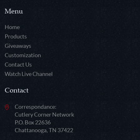
Menu
Home
Products
Giveaways
Customization
Contact Us
Watch Live Channel
Contact
Correspondance:
Cutlery Corner Network
P.O. Box 22636
Chattanooga, TN 37422