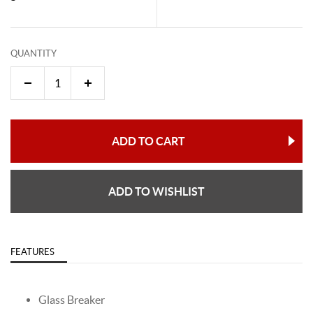
QUANTITY
ADD TO CART
ADD TO WISHLIST
FEATURES
Glass Breaker