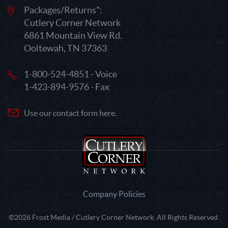
Packages/Returns*:
Cutlery Corner Network
6861 Mountain View Rd.
Ooltewah, TN 37363
1-800-524-4851 - Voice
1-423-894-9576 - Fax
Use our contact form here.
Company Policies
©2026 Frost Media / Cutlery Corner Network. All Rights Reserved.