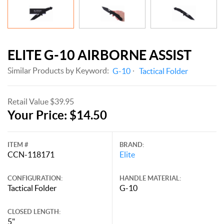
ELITE G-10 AIRBORNE ASSIST
Similar Products by Keyword:
G-10
Tactical Folder
Retail Value $39.95
Your Price: $14.50
ITEM #
BRAND:
CCN-118171
Elite
CONFIGURATION:
HANDLE MATERIAL:
Tactical Folder
G-10
CLOSED LENGTH:
5"