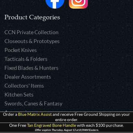
Product Categories
CCN Private Collection
Closeouts & Prototypes
Pocket Knives
Tacticals & Folders
Fixed Blades & Hunters
Dealer Assortments
Collectors' Items
Kitchen Sets
Swords, Canes & Fantasy
Accessories
Order a
Blue Matrix Assist
and receive Free Ground Shipping on your
entire order.
Gear & Equipment
One Free
Tan Engraved Bone Handle
with each $100 purchase.
Keepsakes & Apparel
Offer expires Thursday, August 13 at 8:59AM Eastern.