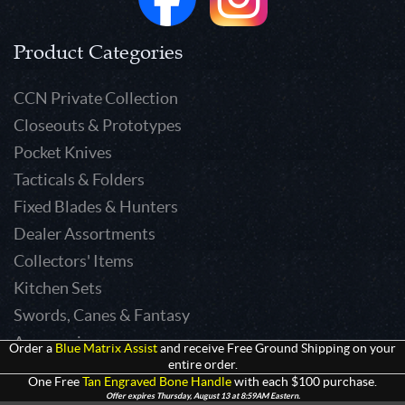
Product Categories
CCN Private Collection
Closeouts & Prototypes
Pocket Knives
Tacticals & Folders
Fixed Blades & Hunters
Dealer Assortments
Collectors' Items
Kitchen Sets
Swords, Canes & Fantasy
Accessories
Order a
Blue Matrix Assist
and receive Free Ground Shipping on your
entire order.
Gear & Equipment
One Free
Tan Engraved Bone Handle
with each $100 purchase.
Keepsakes & Apparel
Offer expires Thursday, August 13 at 8:59AM Eastern.