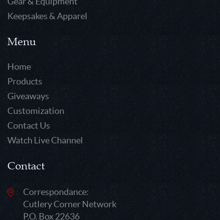
Gear & Equipment
Keepsakes & Apparel
Menu
Home
Products
Giveaways
Customization
Contact Us
Watch Live Channel
Contact
Correspondance:
Cutlery Corner Network
P.O. Box 22636