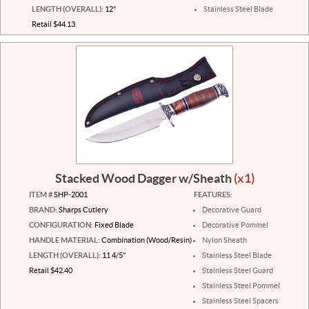
LENGTH (OVERALL):
12"
Stainless Steel Blade
Retail $44.13
Stacked Wood Dagger w/Sheath
(x1)
ITEM #
SHP-2001
FEATURES:
BRAND:
Sharps Cutlery
Decorative Guard
CONFIGURATION:
Fixed Blade
Decorative Pommel
HANDLE MATERIAL:
Combination (Wood/Resin)
Nylon Sheath
LENGTH (OVERALL):
11 4/5"
Stainless Steel Blade
Retail $42.40
Stainless Steel Guard
Stainless Steel Pommel
Stainless Steel Spacers