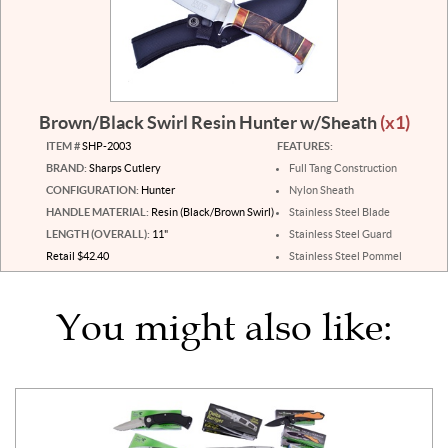
Brown/Black Swirl Resin Hunter w/Sheath
(x1)
ITEM #
SHP-2003
FEATURES:
BRAND:
Sharps Cutlery
Full Tang Construction
CONFIGURATION:
Hunter
Nylon Sheath
HANDLE MATERIAL:
Resin (Black/Brown Swirl)
Stainless Steel Blade
LENGTH (OVERALL):
11"
Stainless Steel Guard
Retail $42.40
Stainless Steel Pommel
You might also like: