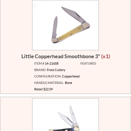
Little Copperhead Smoothbone 3"
(x1)
ITEM #
14-216SB
FEATURES:
BRAND:
Frost Cutlery
CONFIGURATION:
Copperhead
HANDLE MATERIAL:
Bone
Retail $22.59