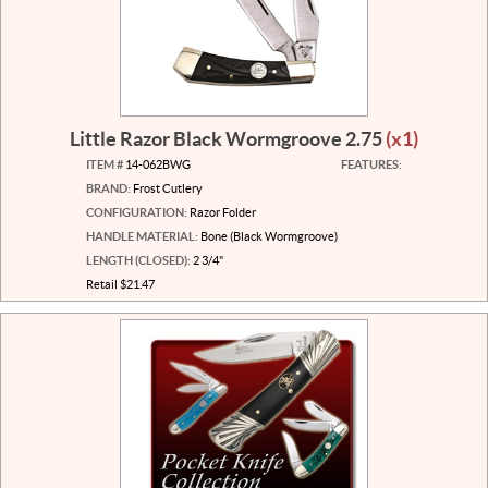
Little Razor Black Wormgroove 2.75
(x1)
ITEM #
14-062BWG
FEATURES:
BRAND:
Frost Cutlery
CONFIGURATION:
Razor Folder
HANDLE MATERIAL:
Bone (Black Wormgroove)
LENGTH (CLOSED):
2 3/4"
Retail $21.47