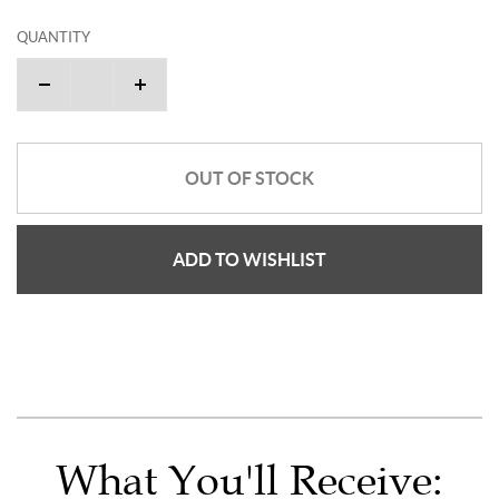
QUANTITY
OUT OF STOCK
ADD TO WISHLIST
What You'll Receive: