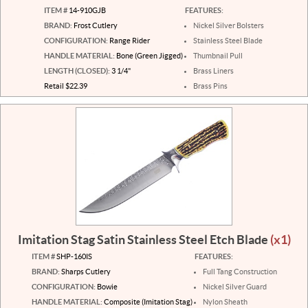
ITEM #
14-910GJB
FEATURES:
BRAND:
Frost Cutlery
Nickel Silver Bolsters
CONFIGURATION:
Range Rider
Stainless Steel Blade
HANDLE MATERIAL:
Bone (Green Jigged)
Thumbnail Pull
LENGTH (CLOSED):
3 1/4"
Brass Liners
Retail $22.39
Brass Pins
Imitation Stag Satin Stainless Steel Etch Blade
(x1)
ITEM #
SHP-160IS
FEATURES:
BRAND:
Sharps Cutlery
Full Tang Construction
CONFIGURATION:
Bowie
Nickel Silver Guard
HANDLE MATERIAL:
Composite (Imitation Stag)
Nylon Sheath