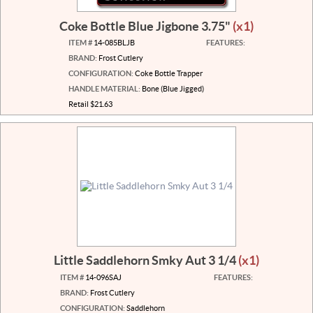
Coke Bottle Blue Jigbone 3.75"
(x1)
ITEM #
14-085BLJB
FEATURES:
BRAND:
Frost Cutlery
CONFIGURATION:
Coke Bottle Trapper
HANDLE MATERIAL:
Bone (Blue Jigged)
Retail $21.63
Little Saddlehorn Smky Aut 3 1/4
(x1)
ITEM #
14-096SAJ
FEATURES:
BRAND:
Frost Cutlery
CONFIGURATION:
Saddlehorn