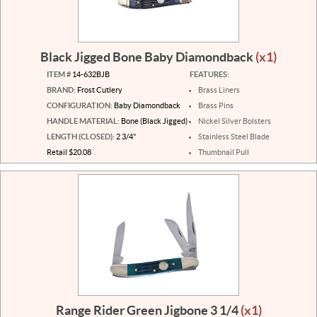
Black Jigged Bone Baby Diamondback
(x1)
ITEM #
14-632BJB
FEATURES:
BRAND:
Frost Cutlery
Brass Liners
CONFIGURATION:
Baby Diamondback
Brass Pins
HANDLE MATERIAL:
Bone (Black Jigged)
Nickel Silver Bolsters
LENGTH (CLOSED):
2 3/4"
Stainless Steel Blade
Retail $20.08
Thumbnail Pull
Range Rider Green Jigbone 3 1/4
(x1)