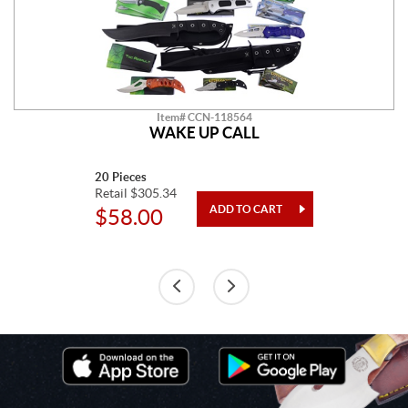
Item# CCN-118564
WAKE UP CALL
20 Pieces
Retail $305.34
$58.00