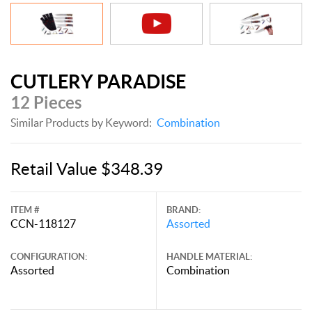
CUTLERY PARADISE
12 Pieces
Similar Products by Keyword:
Combination
Retail Value $348.39
ITEM #
BRAND:
CCN-118127
Assorted
CONFIGURATION:
HANDLE MATERIAL:
Assorted
Combination