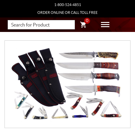
1-800-524-4851
ORDER ONLINE OR CALL TOLL FREE
0