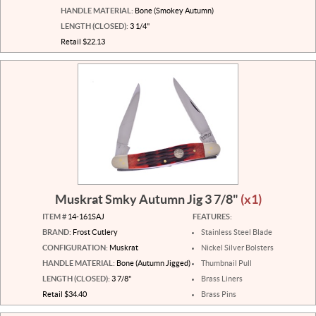
HANDLE MATERIAL:
Bone (Smokey Autumn)
LENGTH (CLOSED):
3 1/4"
Retail $22.13
Muskrat Smky Autumn Jig 3 7/8"
(x1)
ITEM #
14-161SAJ
FEATURES:
BRAND:
Frost Cutlery
Stainless Steel Blade
CONFIGURATION:
Muskrat
Nickel Silver Bolsters
HANDLE MATERIAL:
Bone (Autumn Jigged)
Thumbnail Pull
LENGTH (CLOSED):
3 7/8"
Brass Liners
Retail $34.40
Brass Pins