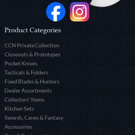
Product Categories
CCN Private Collection
Closeouts & Prototypes
Pocket Knives
Tacticals & Folders
Fixed Blades & Hunters
Dealer Assortments
Collectors' Items
Kitchen Sets
Swords, Canes & Fantasy
Accessories