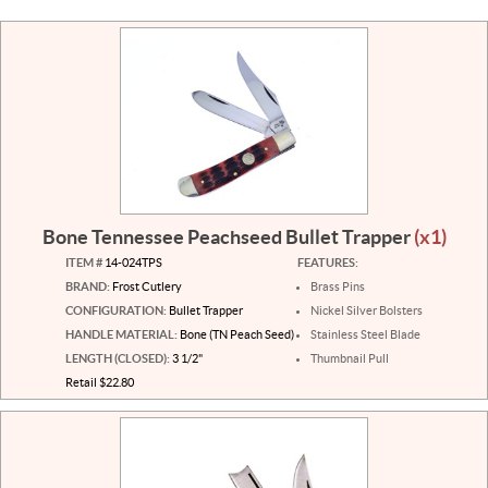
Bone Tennessee Peachseed Bullet Trapper
(x1)
ITEM #
14-024TPS
FEATURES:
BRAND:
Frost Cutlery
Brass Pins
CONFIGURATION:
Bullet Trapper
Nickel Silver Bolsters
HANDLE MATERIAL:
Bone (TN Peach Seed)
Stainless Steel Blade
LENGTH (CLOSED):
3 1/2"
Thumbnail Pull
Retail $22.80