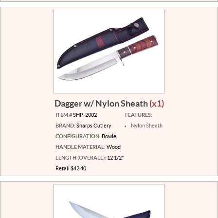
Dagger w/ Nylon Sheath
(x1)
ITEM #
SHP-2002
FEATURES:
BRAND:
Sharps Cutlery
Nylon Sheath
CONFIGURATION:
Bowie
HANDLE MATERIAL:
Wood
LENGTH (OVERALL):
12 1/2"
Retail $42.40