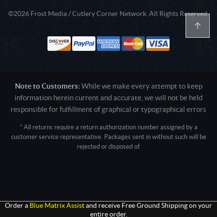
©2026 Frost Media / Cutlery Corner Network. All Rights Reserved.
Note to Customers:
While we make every attempt to keep
information herein current and accurate, we will not be held
responsible for fulfillment of graphical or typographical errors
* All returns require a return authorization number assigned by a
customer service representative. Packages sent in without such will be
rejected or disposed of.
Active login: - 0
Pricing tier: SD | Active users: 1920 | RevShareID: () | Cookie Consent:
False
User Agent: Mozilla/5.0 (Linux; Android 14; Pixel 8)
AppleWebKit/537.36 (KHTML, like Gecko) Chrome/131.0.0.0 Mobile
Safari/537.36; ClaudeBot/1.0; +claudebot@anthropic.com)
Order a
Blue Matrix Assist
and receive Free Ground Shipping on your
entire order.