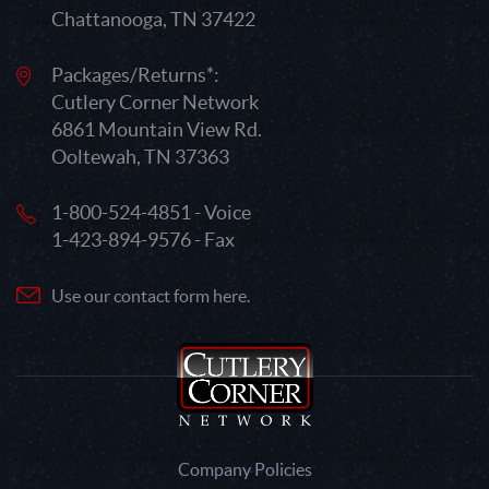
Chattanooga, TN 37422
Packages/Returns*:
Cutlery Corner Network
6861 Mountain View Rd.
Ooltewah, TN 37363
1-800-524-4851 - Voice
1-423-894-9576 - Fax
Use our contact form here.
Company Policies