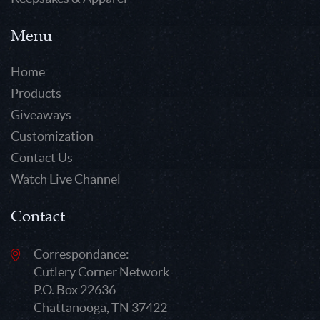
Menu
Home
Products
Giveaways
Customization
Contact Us
Watch Live Channel
Contact
Correspondance:
Cutlery Corner Network
P.O. Box 22636
Chattanooga, TN 37422