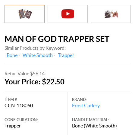
MAN OF GOD TRAPPER SET
Similar Products by Keyword:
Bone
White Smooth
Trapper
Retail Value $56.14
Your Price: $22.50
ITEM #
BRAND:
CCN-118060
Frost Cutlery
CONFIGURATION:
HANDLE MATERIAL:
Trapper
Bone (White Smooth)