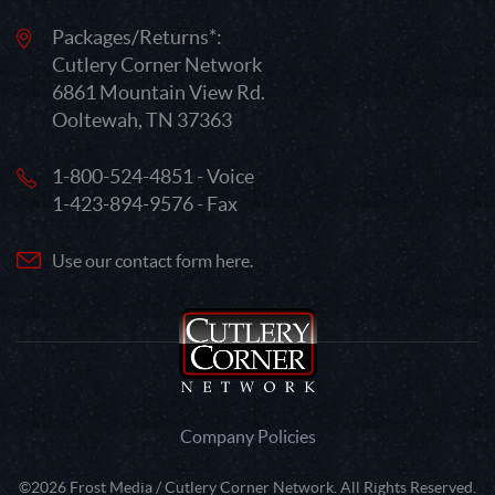
Packages/Returns*:
Cutlery Corner Network
6861 Mountain View Rd.
Ooltewah, TN 37363
1-800-524-4851 - Voice
1-423-894-9576 - Fax
Use our contact form here.
Company Policies
©2026 Frost Media / Cutlery Corner Network. All Rights Reserved.