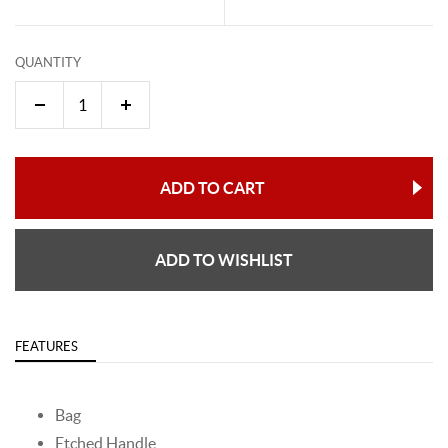
QUANTITY
ADD TO CART
ADD TO WISHLIST
FEATURES
Bag
Etched Handle