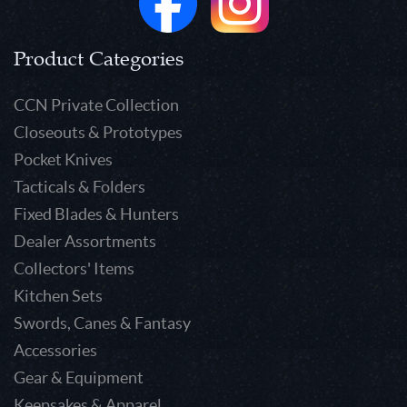
Product Categories
CCN Private Collection
Closeouts & Prototypes
Pocket Knives
Tacticals & Folders
Fixed Blades & Hunters
Dealer Assortments
Collectors' Items
Kitchen Sets
Swords, Canes & Fantasy
Accessories
Gear & Equipment
Keepsakes & Apparel