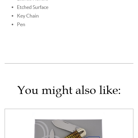
Etched Surface
Key Chain
Pen
You might also like: