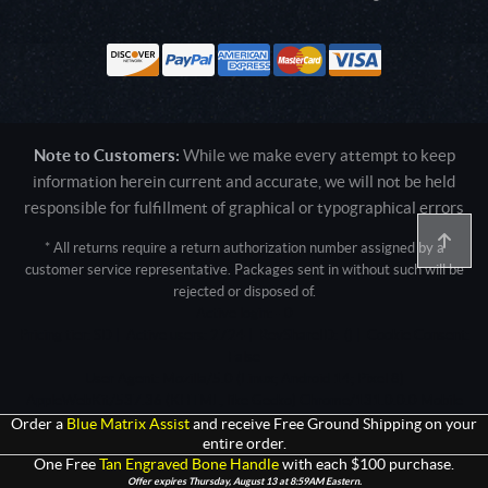
Note to Customers:
While we make every attempt to keep
information herein current and accurate, we will not be held
responsible for fulfillment of graphical or typographical errors
* All returns require a return authorization number assigned by a
customer service representative. Packages sent in without such will be
rejected or disposed of.
Active login: - 0
Pricing tier: SD | Active users: 2724 | RevShareID: () | Cookie Consent:
False
User Agent: Mozilla/5.0 (Linux; Android 14; Pixel 8)
AppleWebKit/537.36 (KHTML, like Gecko) Chrome/131.0.0.0 Mobile
Safari/537.36; ClaudeBot/1.0; +claudebot@anthropic.com)
Order a
Blue Matrix Assist
and receive Free Ground Shipping on your
entire order.
One Free
Tan Engraved Bone Handle
with each $100 purchase.
Offer expires Thursday, August 13 at 8:59AM Eastern.