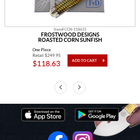
Item# CCN-118631
FROSTWOOD DESIGNS
ROASTED CORN SUNFISH
One Piece
Retail $249.95
$118.63