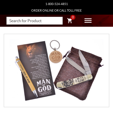
1-800-524-4851
ORDER ONLINE OR CALL TOLL FREE
0