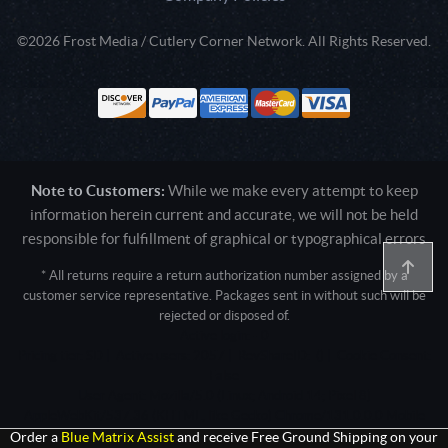
©2026 Frost Media / Cutlery Corner Network. All Rights Reserved.
Note to Customers:
While we make every attempt to keep
information herein current and accurate, we will not be held
responsible for fulfillment of graphical or typographical errors
* All returns require a return authorization number assigned by a
customer service representative. Packages sent in without such will be
rejected or disposed of.
Active login: - 0
Pricing tier: SD | Active users: 2057 | RevShareID: () | Cookie Consent:
False
User Agent: Mozilla/5.0 (Linux; Android 14; Pixel 8)
AppleWebKit/537.36 (KHTML, like Gecko) Chrome/131.0.0.0 Mobile
Safari/537.36; ClaudeBot/1.0; +claudebot@anthropic.com)
Order a
Blue Matrix Assist
and receive Free Ground Shipping on your