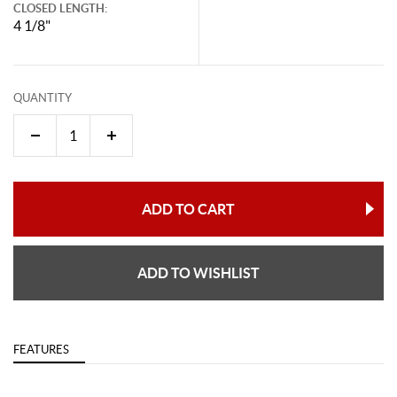
CLOSED LENGTH:
4 1/8"
QUANTITY
ADD TO CART
ADD TO WISHLIST
FEATURES