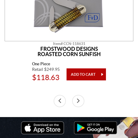
Item# CCN-118631
FROSTWOOD DESIGNS
ROASTED CORN SUNFISH
One Piece
Retail $249.95
$118.63