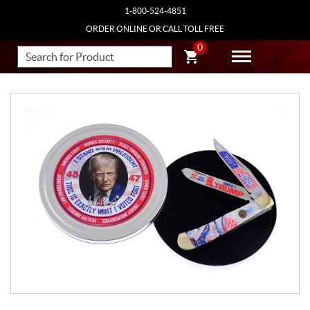
1-800-524-4851
ORDER ONLINE OR CALL TOLL FREE
0