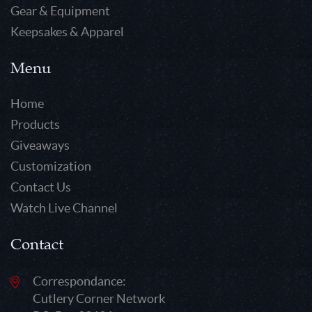
Gear & Equipment
Keepsakes & Apparel
Menu
Home
Products
Giveaways
Customization
Contact Us
Watch Live Channel
Contact
Correspondance:
Cutlery Corner Network