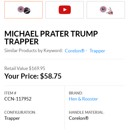
MICHAEL PRATER TRUMP
TRAPPER
Similar Products by Keyword:
Corelon®
Trapper
Retail Value $169.95
Your Price: $58.75
ITEM #
BRAND:
CCN-117952
Hen & Rooster
CONFIGURATION:
HANDLE MATERIAL:
Trapper
Corelon®