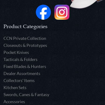
Product Categories
CCN Private Collection
Closeouts & Prototypes
Pocket Knives
Tacticals & Folders
Fixed Blades & Hunters
Dealer Assortments
Collectors' Items
Kitchen Sets
Swords, Canes & Fantasy
Accessories