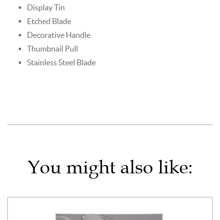
Display Tin
Etched Blade
Decorative Handle
Thumbnail Pull
Stainless Steel Blade
You might also like: