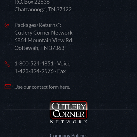
P.O. Box 22636
Chattanooga, TN 37422
Packages/Returns*:
Cutlery Corner Network
6861 Mountain View Rd.
Ooltewah, TN 37363
1-800-524-4851 - Voice
1-423-894-9576 - Fax
Use our contact form here.
Company Policies