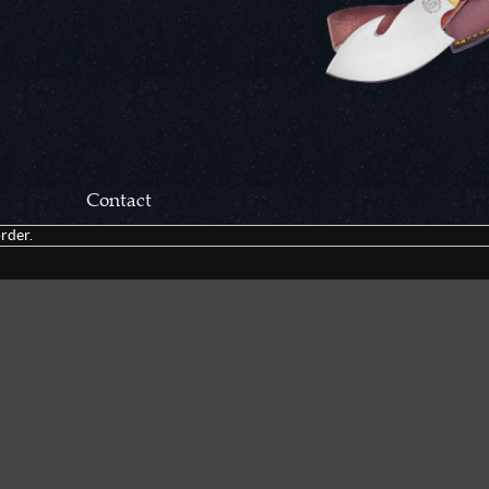
Contact
rder.
Correspondance:
Cutlery Corner Network
P.O. Box 22636
Chattanooga, TN 37422
Packages/Returns*:
Cutlery Corner Network
6861 Mountain View Rd.
Ooltewah, TN 37363