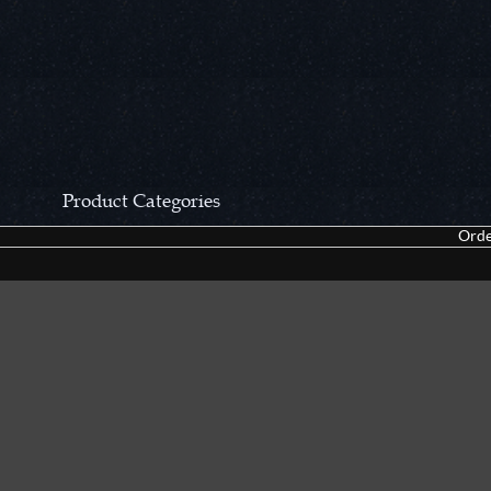
Product Categories
Orde
CCN Private Collection
Closeouts &
Pocket Knives
Tacticals & F
Fixed Blades & Hunters
Dealer Asso
Collectors' Items
Kitchen Sets
Swords, Canes & Fantasy
Accessories
Gear & Equipment
Keepsakes &