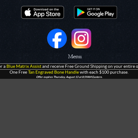
Menu
r a
Blue Matrix Assist
and receive Free Ground Shipping on your entire o
 Prototypes
Home
One Free
Tan Engraved Bone Handle
with each $100 purchase.
Offer expires Thursday, August 13 at 8:59AM Eastern.
olders
Products
rtments
Giveaways
Customization
Contact Us
 Apparel
Watch Live Channel