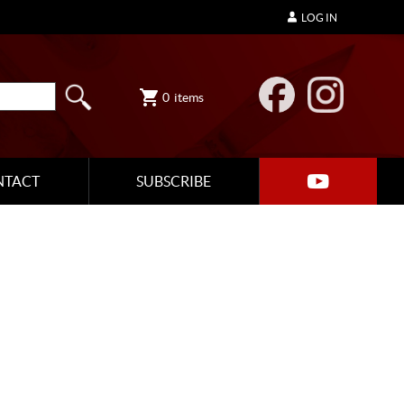
LOG IN
0
items
NTACT
SUBSCRIBE