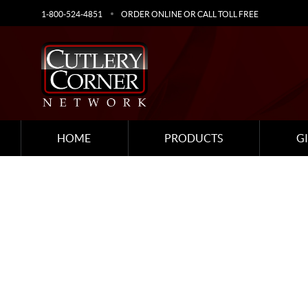
1-800-524-4851
ORDER ONLINE OR CALL TOLL FREE
HOME
PRODUCTS
G