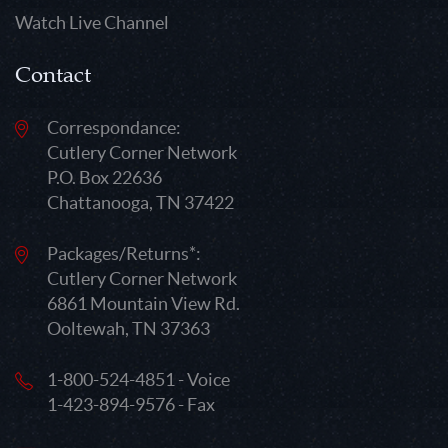
Watch Live Channel
Contact
Correspondance:
Cutlery Corner Network
P.O. Box 22636
Chattanooga, TN 37422
Packages/Returns*:
Cutlery Corner Network
6861 Mountain View Rd.
Ooltewah, TN 37363
1-800-524-4851 - Voice
1-423-894-9576 - Fax