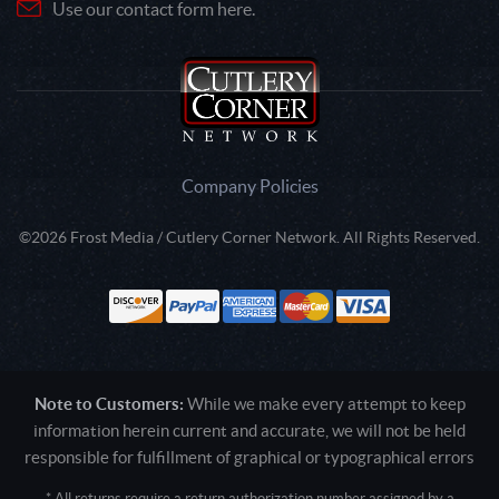
Use our contact form here.
Company Policies
©2026 Frost Media / Cutlery Corner Network. All Rights Reserved.
Note to Customers:
While we make every attempt to keep
information herein current and accurate, we will not be held
responsible for fulfillment of graphical or typographical errors
* All returns require a return authorization number assigned by a