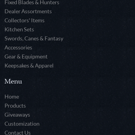
Fixed Blades & Hunters
Dealer Assortments
Collectors' Items
Kitchen Sets
Swords, Canes & Fantasy
Accessories
Gear & Equipment
Keepsakes & Apparel
Menu
Home
Products
Giveaways
Customization
Contact Us