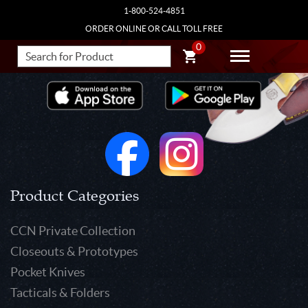
1-800-524-4851
ORDER ONLINE OR CALL TOLL FREE
0
Product Categories
CCN Private Collection
Closeouts & Prototypes
Pocket Knives
Tacticals & Folders