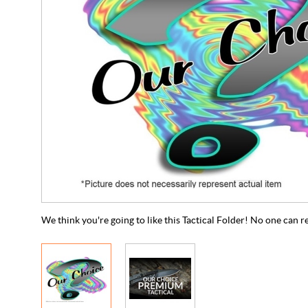
We think you're going to like this Tactical Folder! No one can re