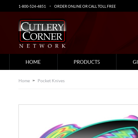
1-800-524-4851
ORDER ONLINE OR CALL TOLL FREE
HOME
PRODUCTS
G
Home
Pocket Knives