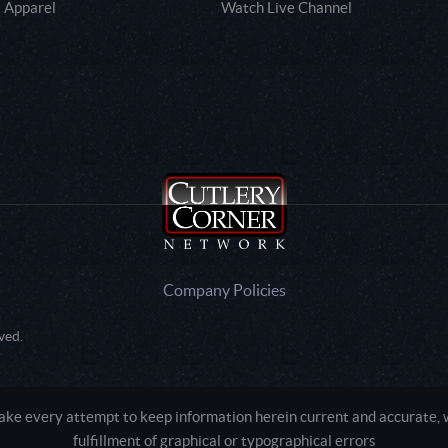
 Apparel
Watch Live Channel
Company Policies
ved.
e every attempt to keep information herein current and accurate, we
fulfillment of graphical or typographical errors