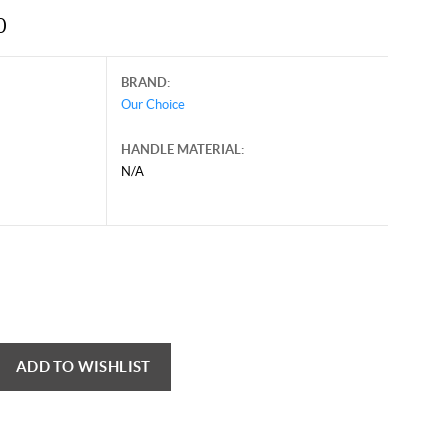
0
BRAND:
Our Choice
HANDLE MATERIAL:
N/A
ADD TO WISHLIST