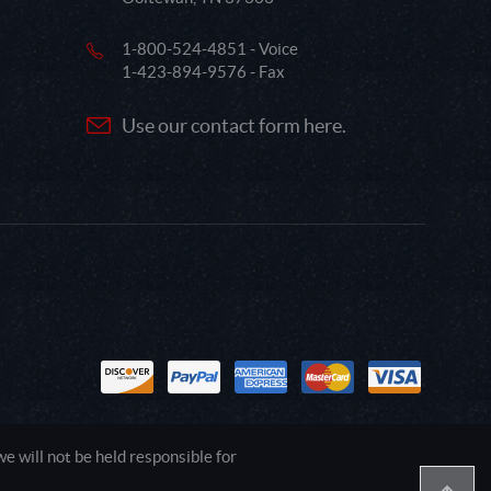
1-800-524-4851 - Voice
1-423-894-9576 - Fax
Use our contact form here.
 will not be held responsible for