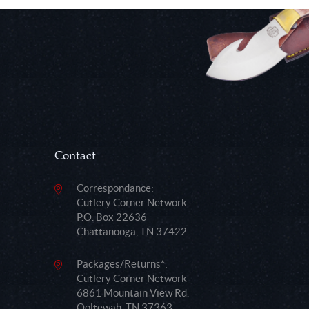
Contact
Correspondance:
Cutlery Corner Network
P.O. Box 22636
Chattanooga, TN 37422
Packages/Returns*:
Cutlery Corner Network
6861 Mountain View Rd.
Ooltewah, TN 37363