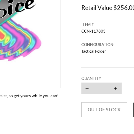
Retail Value $256.0
ITEM #
CCN-117803
CONFIGURATION:
Tactical Folder
QUANTITY
sist, so get yours while you can!
OUT OF STOCK