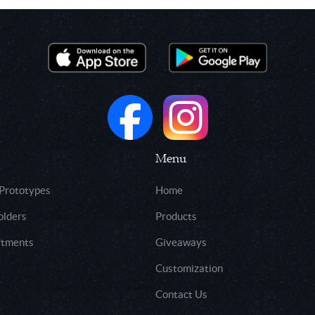
Menu
 Prototypes
Home
olders
Products
rtments
Giveaways
Customization
Contact Us