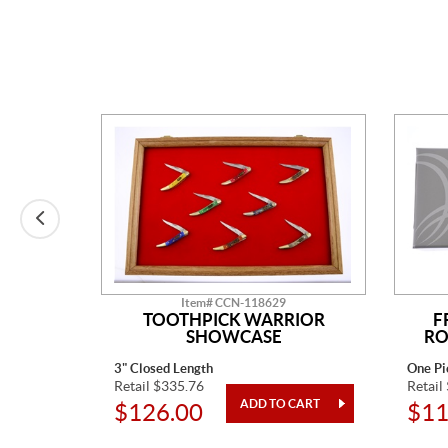
Item# CCN-118629
N
TOOTHPICK WARRIOR
F
SHOWCASE
RO
3" Closed Length
One Pi
Retail $335.76
Retail
$126.00
$11