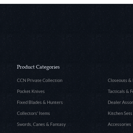
Product Categories
CCN Private Collection
Closeouts &
Pocket Knives
Tacticals & F
Fixed Blades & Hunters
Dealer Asso
Collectors' Items
Kitchen Sets
Swords, Canes & Fantasy
Accessories