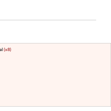
al
(x8)