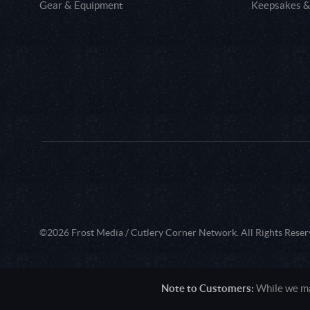
Gear & Equipment
Keepsakes &
©2026 Frost Media / Cutlery Corner Network. All Rights Reser
Note to Customers:
While we mak