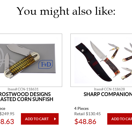
You might also like:
Item# CCN-118631
Item# CCN-118628
ROSTWOOD DESIGNS
SHARP COMPANIO
ASTED CORN SUNFISH
ece
4 Pieces
 $249.95
Retail $130.45
8.63
$48.86