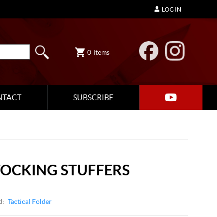
LOG IN
0
items
NTACT
SUBSCRIBE
STOCKING STUFFERS
d:
Tactical Folder