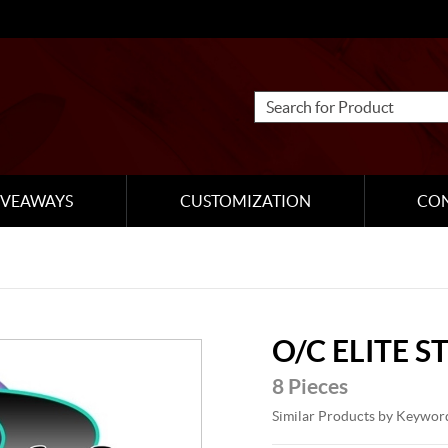
IVEAWAYS
CUSTOMIZATION
CO
O/C ELITE 
8 Pieces
Similar Products by Keywor