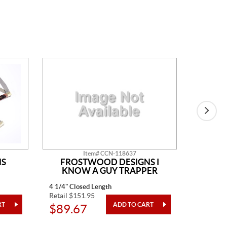
Item# CCN-118637
NS
FROSTWOOD DESIGNS I
KNOW A GUY TRAPPER
4 1/4" Closed Length
One Piec
Retail $151.95
Retail $4
$89.67
$24.