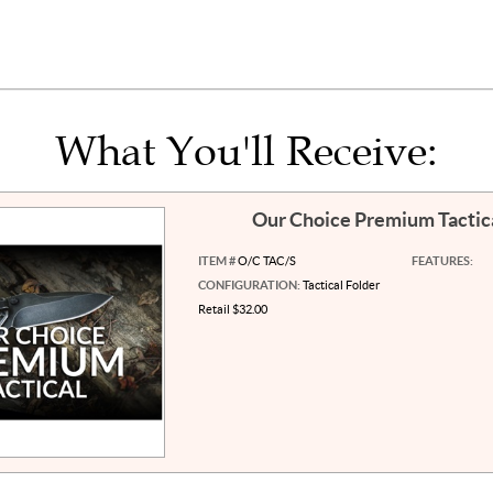
What You'll Receive:
Our Choice Premium Tactic
ITEM #
O/C TAC/S
FEATURES:
CONFIGURATION:
Tactical Folder
Retail $32.00