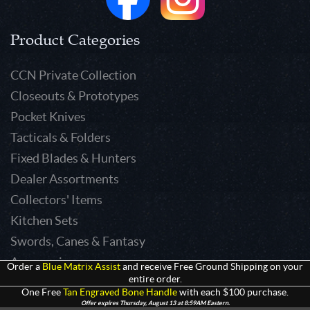
Product Categories
CCN Private Collection
Closeouts & Prototypes
Pocket Knives
Tacticals & Folders
Fixed Blades & Hunters
Dealer Assortments
Collectors' Items
Kitchen Sets
Swords, Canes & Fantasy
Accessories
Order a
Blue Matrix Assist
and receive Free Ground Shipping on your
entire order.
Gear & Equipment
One Free
Tan Engraved Bone Handle
with each $100 purchase.
Keepsakes & Apparel
Offer expires Thursday, August 13 at 8:59AM Eastern.