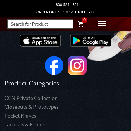
1-800-524-4851
ORDER ONLINE OR CALL TOLL FREE
0
Product Categories
CCN Private Collection
Closeouts & Prototypes
Pocket Knives
Tacticals & Folders