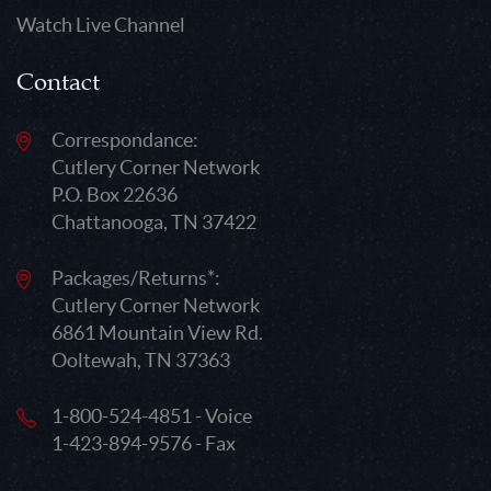
Watch Live Channel
Contact
Correspondance:
Cutlery Corner Network
P.O. Box 22636
Chattanooga, TN 37422
Packages/Returns*:
Cutlery Corner Network
6861 Mountain View Rd.
Ooltewah, TN 37363
1-800-524-4851 - Voice
1-423-894-9576 - Fax