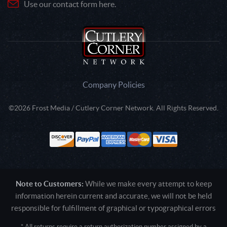
Use our contact form here.
Company Policies
©2026 Frost Media / Cutlery Corner Network. All Rights Reserved.
Note to Customers:
While we make every attempt to keep
information herein current and accurate, we will not be held
responsible for fulfillment of graphical or typographical errors
* All returns require a return authorization number assigned by a