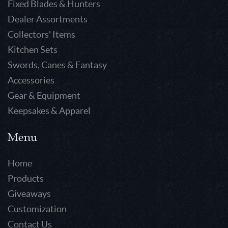
Fixed Blades & Hunters
Dealer Assortments
Collectors' Items
Kitchen Sets
Swords, Canes & Fantasy
Accessories
Gear & Equipment
Keepsakes & Apparel
Menu
Home
Products
Giveaways
Customization
Contact Us