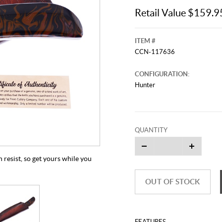
Retail Value $159.9
ITEM #
CCN-117636
CONFIGURATION:
Hunter
QUANTITY
 resist, so get yours while you
OUT OF STOCK
FEATURES