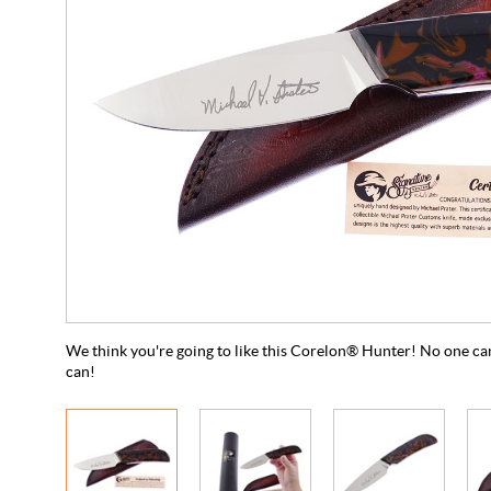
We think you're going to like this Corelon® Hunter! No one can
can!