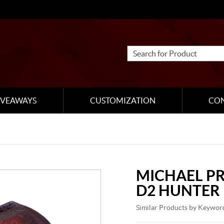
IVEAWAYS
CUSTOMIZATION
CO
MICHAEL P
D2 HUNTER
Similar Products by Keywor