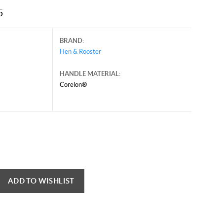
5
BRAND:
Hen & Rooster
HANDLE MATERIAL:
Corelon®
ADD TO WISHLIST