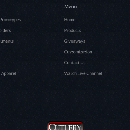
Menu
 Prototypes
Home
olders
Products
rtments
Giveaways
Customization
Contact Us
 Apparel
Watch Live Channel