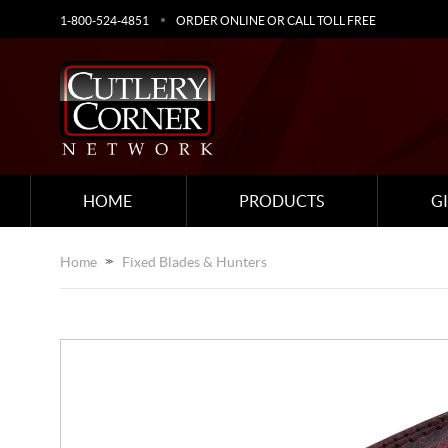
1-800-524-4851
ORDER ONLINE OR CALL TOLL FREE
HOME
PRODUCTS
G
Home
Fixed Blades & Hunters