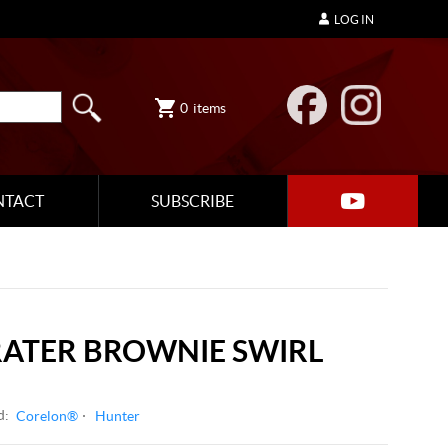
LOG IN
0
items
NTACT
SUBSCRIBE
RATER BROWNIE SWIRL
d:
Corelon®
Hunter