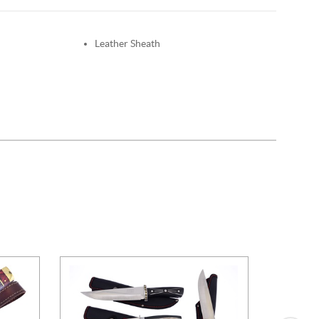
Leather Sheath