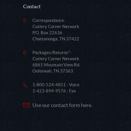
Contact
Correspondance:
Cutlery Corner Network
P.O. Box 22636
Chattanooga, TN 37422
Packages/Returns*:
Cutlery Corner Network
6861 Mountain View Rd.
Ooltewah, TN 37363
1-800-524-4851 - Voice
1-423-894-9576 - Fax
Use our contact form here.