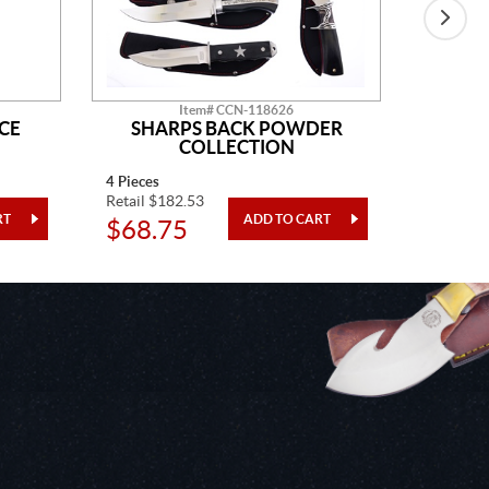
Item# CCN-118626
CE
SHARPS BACK POWDER
GO
COLLECTION
4 Pieces
One Piec
Retail $182.53
Retail $5
$68.75
$20.