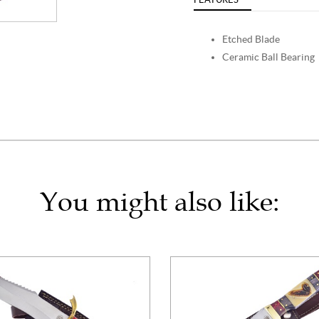
Etched Blade
Ceramic Ball Bearing
You might also like: