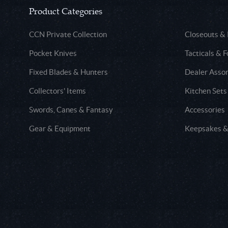
Product Categories
CCN Private Collection
Closeouts &
Pocket Knives
Tacticals & F
Fixed Blades & Hunters
Dealer Asso
Collectors' Items
Kitchen Sets
Swords, Canes & Fantasy
Accessories
Gear & Equipment
Keepsakes &