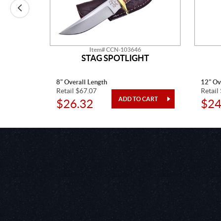
Item# CCN-103646
T
STAG SPOTLIGHT
8" Overall Length
12" Ov
Retail $67.07
Retail
$26.32
$24