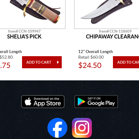
Item# CCN-109947
Item# CCN-118609
SHELIA'S PICK
CHIPAWAY CLEARAN
erall Length
12" Overall Length
 $52.80
Retail $60.00
.75
$24.50