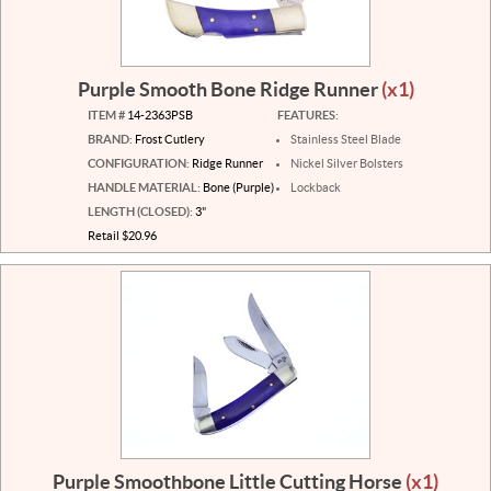
Purple Smooth Bone Ridge Runner
(x1)
ITEM #
14-2363PSB
FEATURES:
BRAND:
Frost Cutlery
Stainless Steel Blade
CONFIGURATION:
Ridge Runner
Nickel Silver Bolsters
HANDLE MATERIAL:
Bone (Purple)
Lockback
LENGTH (CLOSED):
3"
Retail $20.96
Purple Smoothbone Little Cutting Horse
(x1)