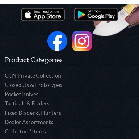
Product Categories
CCN Private Collection
Closeouts & Prototypes
Pocket Knives
Tacticals & Folders
Fixed Blades & Hunters
Dealer Assortments
Collectors' Items