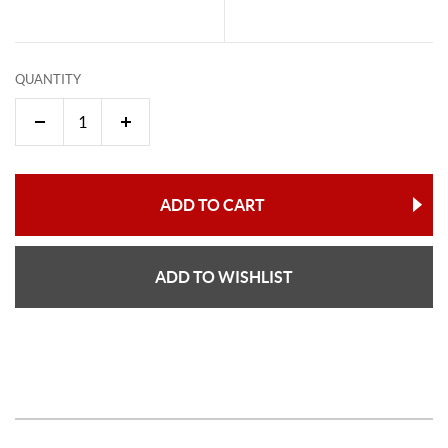
QUANTITY
ADD TO CART
ADD TO WISHLIST