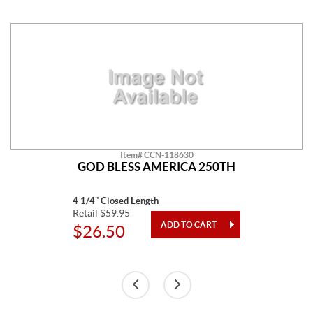
Item# CCN-118630
GOD BLESS AMERICA 250TH
4 1/4" Closed Length
Retail $59.95
$26.50