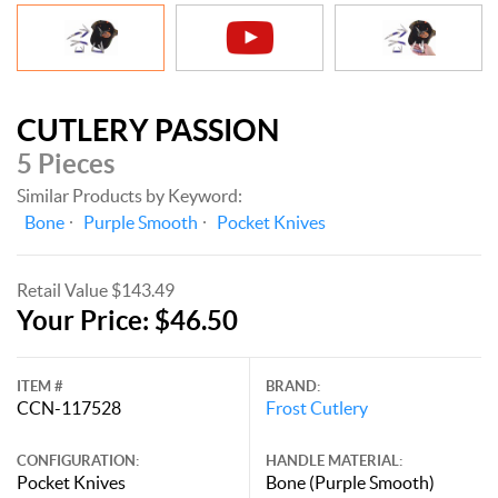
CUTLERY PASSION
5 Pieces
Similar Products by Keyword:
Bone
Purple Smooth
Pocket Knives
Retail Value $143.49
Your Price: $46.50
ITEM #
BRAND:
CCN-117528
Frost Cutlery
CONFIGURATION:
HANDLE MATERIAL:
Pocket Knives
Bone (Purple Smooth)