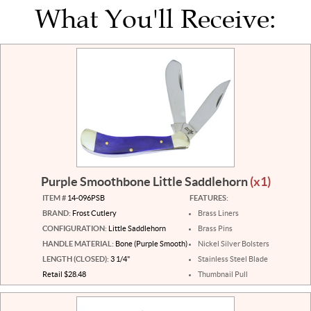
What You'll Receive:
Purple Smoothbone Little Saddlehorn
(x1)
ITEM #
14-096PSB
FEATURES:
BRAND:
Frost Cutlery
Brass Liners
CONFIGURATION:
Little Saddlehorn
Brass Pins
HANDLE MATERIAL:
Bone (Purple Smooth)
Nickel Silver Bolsters
LENGTH (CLOSED):
3 1/4"
Stainless Steel Blade
Retail $28.48
Thumbnail Pull