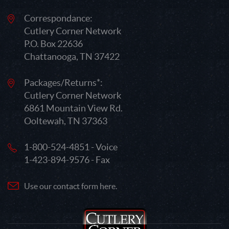
Correspondance:
Cutlery Corner Network
P.O. Box 22636
Chattanooga, TN 37422
Packages/Returns*:
Cutlery Corner Network
6861 Mountain View Rd.
Ooltewah, TN 37363
1-800-524-4851 - Voice
1-423-894-9576 - Fax
Use our contact form here.