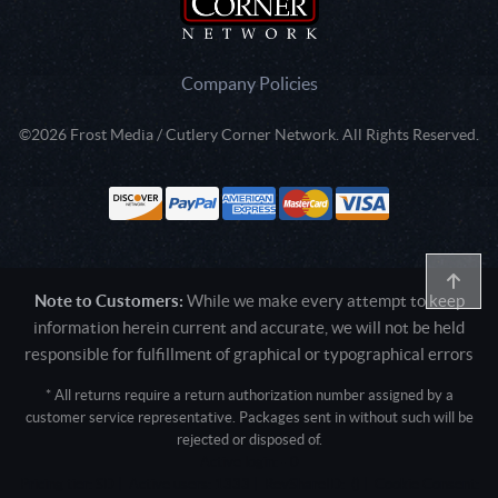
Company Policies
©2026 Frost Media / Cutlery Corner Network. All Rights Reserved.
Note to Customers:
While we make every attempt to keep
information herein current and accurate, we will not be held
responsible for fulfillment of graphical or typographical errors
* All returns require a return authorization number assigned by a
customer service representative. Packages sent in without such will be
rejected or disposed of.
Active login: - 0
Pricing tier: SD | Active users: 1333 | RevShareID: () | Cookie Consent: