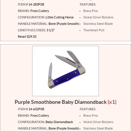
ITEM #
14-283PSB
FEATURES:
BRAND:
Frost Cutlery
Brass Pins
CONFIGURATION:
Little Cutting Horse
Nickel Silver Bolsters
HANDLE MATERIAL:
Bone (Purple Smooth)
Stainless Steel Blade
LENGTH (CLOSED):
3 1/2"
Thumbnail Pull
Retail $29.33
Purple Smoothbone Baby Diamondback
(x1)
ITEM #
14-632PSB
FEATURES:
BRAND:
Frost Cutlery
Brass Pins
CONFIGURATION:
Baby Diamondback
Nickel Silver Bolsters
HANDLE MATERIAL:
Bone (Purple Smooth)
Stainless Steel Blade