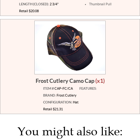
LENGTH (CLOSED):
2 3/4"
Thumbnail Pull
Retail $20.08
Frost Cutlery Camo Cap
(x1)
ITEM #
CAP-FC/CA
FEATURES:
BRAND:
Frost Cutlery
CONFIGURATION:
Hat
Retail $21.31
You might also like: