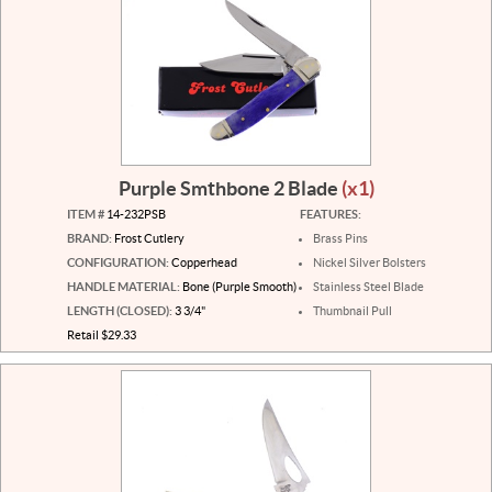
Purple Smthbone 2 Blade
(x1)
ITEM #
14-232PSB
FEATURES:
BRAND:
Frost Cutlery
Brass Pins
CONFIGURATION:
Copperhead
Nickel Silver Bolsters
HANDLE MATERIAL:
Bone (Purple Smooth)
Stainless Steel Blade
LENGTH (CLOSED):
3 3/4"
Thumbnail Pull
Retail $29.33