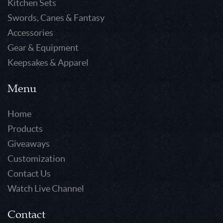
Kitchen Sets
Swords, Canes & Fantasy
Accessories
Gear & Equipment
Keepsakes & Apparel
Menu
Home
Products
Giveaways
Customization
Contact Us
Watch Live Channel
Contact