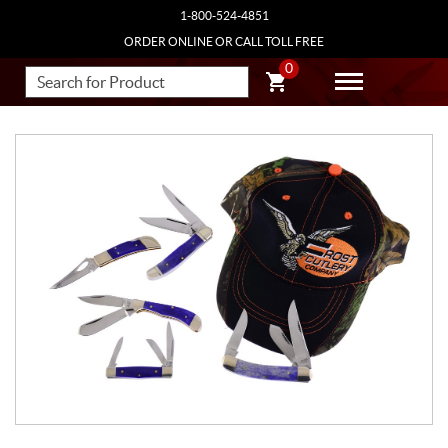
1-800-524-4851
ORDER ONLINE OR CALL TOLL FREE
0