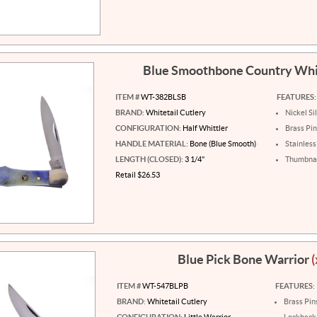
Blue Smoothbone Country Whi
ITEM #
WT-382BLSB
FEATURES:
BRAND:
Whitetail Cutlery
Nickel Si
CONFIGURATION:
Half Whittler
Brass Pi
HANDLE MATERIAL:
Bone (Blue Smooth)
Stainless
LENGTH (CLOSED):
3 1/4"
Thumbnai
Retail $26.53
Blue Pick Bone Warrior
(
ITEM #
WT-547BLPB
FEATURES:
BRAND:
Whitetail Cutlery
Brass Pin