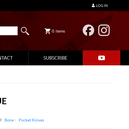
LOG IN
0
items
NTACT
SUBSCRIBE
UE
d:
Bone
Pocket Knives