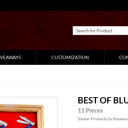
IVEAWAYS
CUSTOMIZATION
CO
BEST OF BL
11 Pieces
Similar Products by Keywor