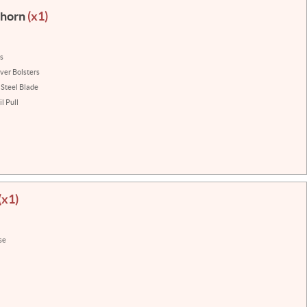
ehorn
(x1)
ns
lver Bolsters
 Steel Blade
l Pull
(x1)
se