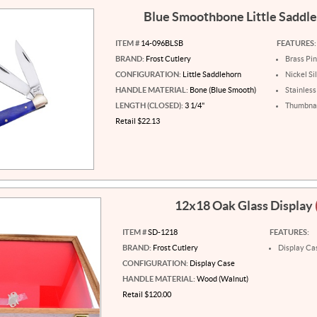
Blue Smoothbone Little Saddl
ITEM #
14-096BLSB
FEATURES:
BRAND:
Frost Cutlery
Brass Pi
CONFIGURATION:
Little Saddlehorn
Nickel Si
HANDLE MATERIAL:
Bone (Blue Smooth)
Stainless
LENGTH (CLOSED):
3 1/4"
Thumbnai
Retail $22.13
12x18 Oak Glass Display
ITEM #
SD-1218
FEATURES:
BRAND:
Frost Cutlery
Display Ca
CONFIGURATION:
Display Case
HANDLE MATERIAL:
Wood (Walnut)
Retail $120.00