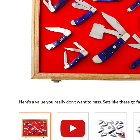
Here's a value you really don't want to miss. Sets like these go f