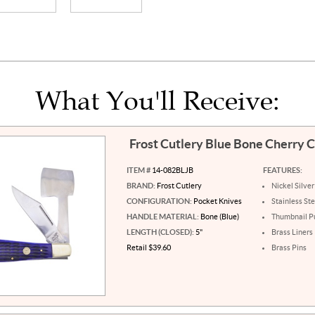
What You'll Receive:
Frost Cutlery Blue Bone Cherry
ITEM #
14-082BLJB
FEATURES:
BRAND:
Frost Cutlery
Nickel Silver
CONFIGURATION:
Pocket Knives
Stainless St
HANDLE MATERIAL:
Bone (Blue)
Thumbnail Pu
LENGTH (CLOSED):
5"
Brass Liners
Retail $39.60
Brass Pins