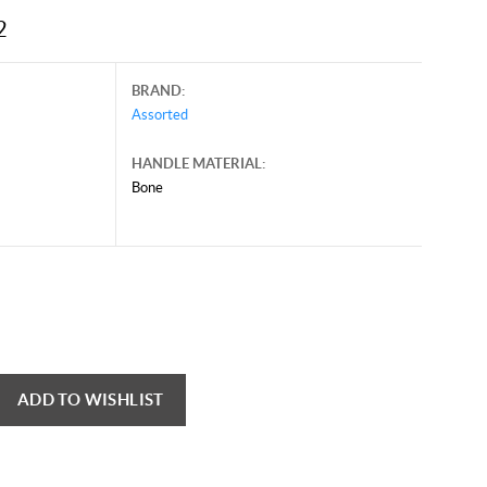
2
BRAND:
Assorted
HANDLE MATERIAL:
Bone
mber 25, 2025, and may contain offers that are no longer valid.
 shown here only for reference.
ck here to reload video
ADD TO WISHLIST