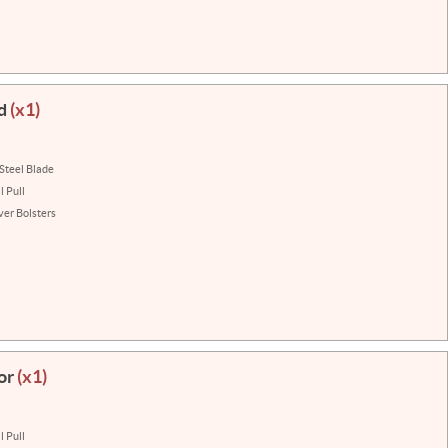
ad
(x1)
 Steel Blade
 Pull
lver Bolsters
or
(x1)
 Pull