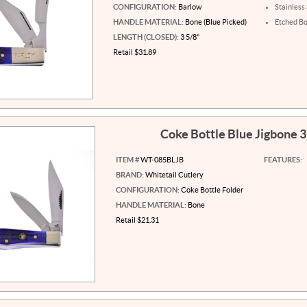
CONFIGURATION:
Barlow
Stainless
HANDLE MATERIAL:
Bone (Blue Picked)
Etched Bo
LENGTH (CLOSED):
3 5/8"
Retail $31.89
Coke Bottle Blue Jigbone 
ITEM #
WT-085BLJB
FEATURES:
BRAND:
Whitetail Cutlery
CONFIGURATION:
Coke Bottle Folder
HANDLE MATERIAL:
Bone
Retail $21.31