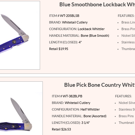
Blue Smoothbone Lockback Wh
ITEM #
WT-205BLSB
FEATURES:
BRAND:
Whitetail Cutlery
Brass Lin
CONFIGURATION:
Lockback Whittler
Brass Pi
HANDLE MATERIAL:
Bone (Blue Smooth)
Nickel Si
LENGTH (CLOSED):
4"
Stainless
Retail $19.95
Thumbnai
Blue Pick Bone Country Whit
ITEM #
WT-382BLPB
FEATURES:
BRAND:
Whitetail Cutlery
Nickel Silv
CONFIGURATION:
Half Whittler
Stainless S
HANDLE MATERIAL:
Bone (Assorted)
Brass Pins
LENGTH (CLOSED):
3 1/4"
Thumbnail 
Retail $26.53