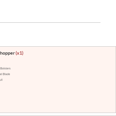
 Chopper
(x1)
 Bolsters
eel Blade
ll