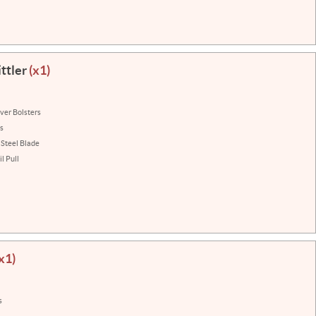
ttler
(x1)
lver Bolsters
ns
 Steel Blade
l Pull
x1)
s