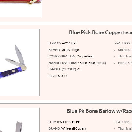
Blue Pick Bone Copperhe
ITEM #
VF-027BLPB
FEATURES:
BRAND:
Valley Forge
Stainless
CONFIGURATION:
Copperhead
Thumbnail
HANDLE MATERIAL:
Bone (Blue Picked)
Nickel Si
LENGTH (CLOSED):
4"
Retail $23.97
Blue Pk Bone Barlow w/Raz
ITEM #
WT-0113BLPB
FEATURES:
BRAND:
Whitetail Cutlery
Thumbnail