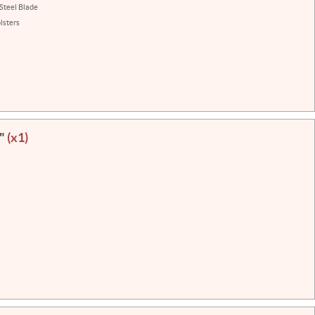
 Steel Blade
lsters
3"
(x1)