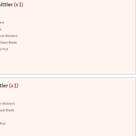
ittler
(x1)
ers
ns
lver Bolsters
 Steel Blade
l Pull
tler
(x1)
er Bolsters
teel Blade
Pull