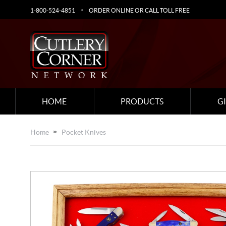
1-800-524-4851
ORDER ONLINE OR CALL TOLL FREE
HOME
PRODUCTS
G
Home
Pocket Knives