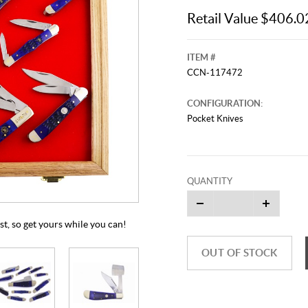
Retail Value $406.0
ITEM #
CCN-117472
CONFIGURATION:
Pocket Knives
This video originally aired on Septe
It is
QUANTITY
Cli
ast, so get yours while you can!
OUT OF STOCK