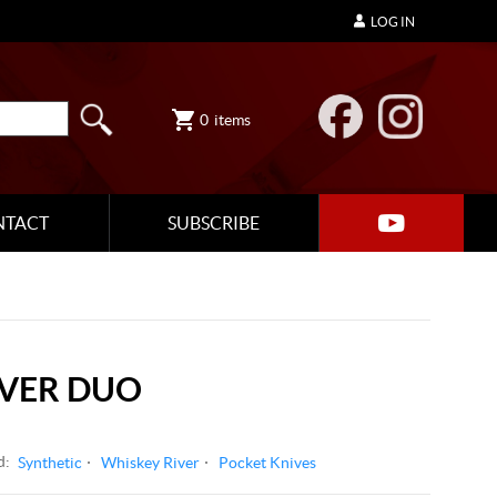
LOG IN
0
items
NTACT
SUBSCRIBE
IVER DUO
d:
Synthetic
Whiskey River
Pocket Knives