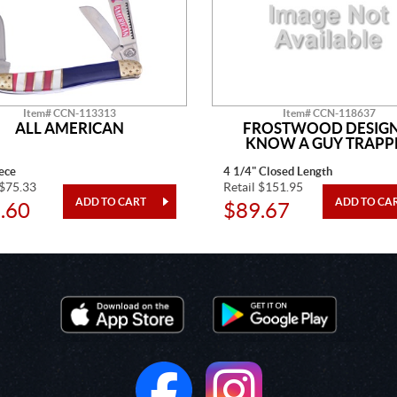
Item# CCN-113313
Item# CCN-118637
ALL AMERICAN
FROSTWOOD DESIGN
KNOW A GUY TRAPP
ece
4 1/4" Closed Length
 $75.33
Retail $151.95
.60
$89.67