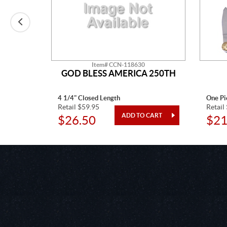
Item# CCN-118630
CTAW
GOD BLESS AMERICA 250TH
4 1/4" Closed Length
One Pi
Retail $59.95
Retail
$26.50
$21