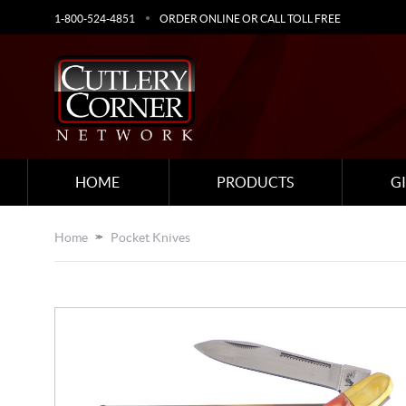
1-800-524-4851
ORDER ONLINE OR CALL TOLL FREE
HOME
PRODUCTS
G
Home
Pocket Knives