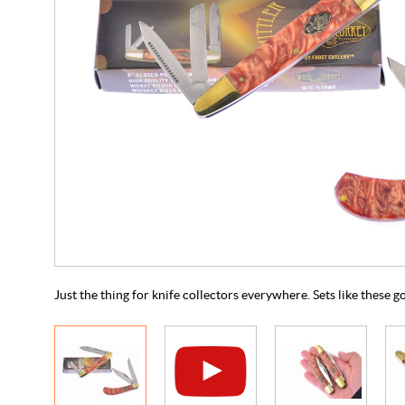
Just the thing for knife collectors everywhere. Sets like these g