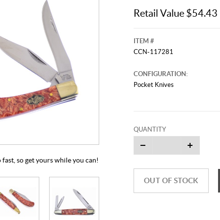
Retail Value $54.43
ITEM #
CCN-117281
CONFIGURATION:
Pocket Knives
This video originally aired on Jul
It is
QUANTITY
Cli
o fast, so get yours while you can!
OUT OF STOCK