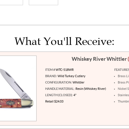
What You'll Receive:
Whiskey River Whittler
ITEM #
WTC-518WR
FEATURES
BRAND:
Wild Turkey Cutlery
Brass L
CONFIGURATION:
Whittler
Brass P
HANDLE MATERIAL:
Resin (Whiskey River)
Nickel S
LENGTH (CLOSED):
4"
Stainles
Retail $24.03
Thumbna