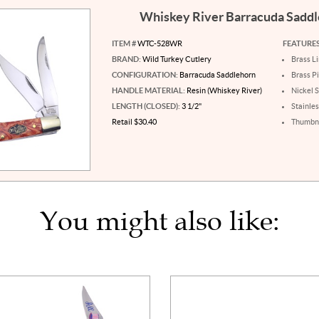
Whiskey River Barracuda Sadd
ITEM #
WTC-528WR
FEATURES
BRAND:
Wild Turkey Cutlery
Brass L
CONFIGURATION:
Barracuda Saddlehorn
Brass P
HANDLE MATERIAL:
Resin (Whiskey River)
Nickel S
LENGTH (CLOSED):
3 1/2"
Stainles
Retail $30.40
Thumbna
You might also like: