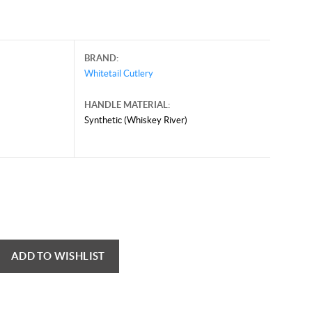
BRAND:
Whitetail Cutlery
HANDLE MATERIAL:
Synthetic (Whiskey River)
y 24, 2025, and may contain offers that are no longer valid.
 shown here only for reference.
ck here to reload video
ADD TO WISHLIST