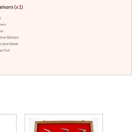
lehorn
(x1)
:
iners
ins
ilver Bolsters
s Steel Blade
il Pull