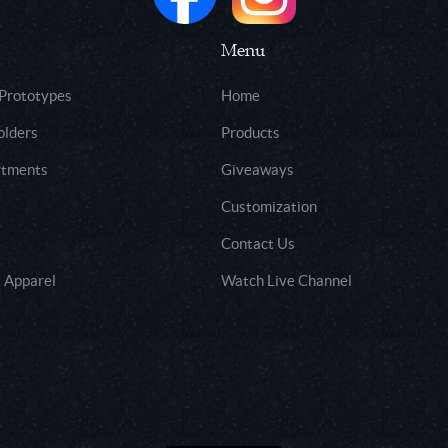
Menu
 Prototypes
Home
olders
Products
rtments
Giveaways
Customization
Contact Us
 Apparel
Watch Live Channel