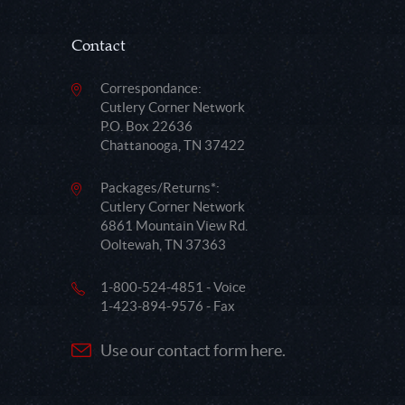
Contact
Correspondance:
Cutlery Corner Network
P.O. Box 22636
Chattanooga, TN 37422
Packages/Returns*:
Cutlery Corner Network
6861 Mountain View Rd.
Ooltewah, TN 37363
1-800-524-4851 - Voice
1-423-894-9576 - Fax
Use our contact form here.