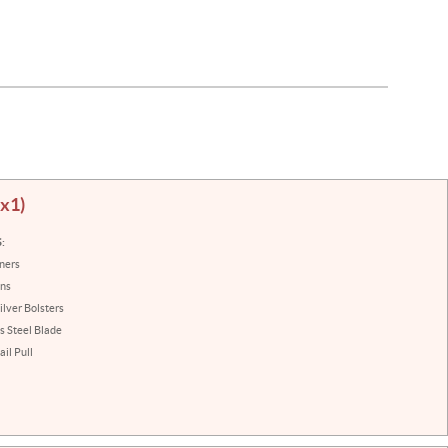
(x1)
:
iners
ins
ilver Bolsters
s Steel Blade
il Pull