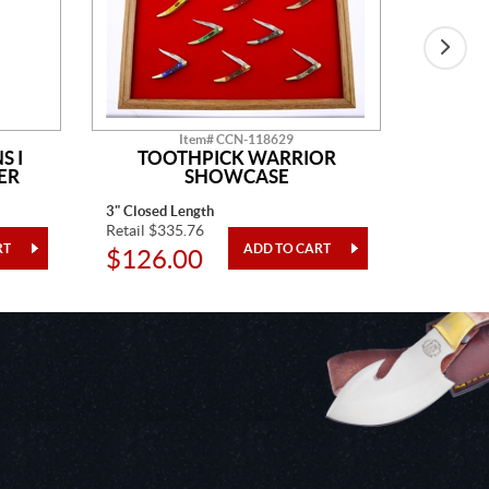
Item# CCN-118629
S I
TOOTHPICK WARRIOR
SH
ER
SHOWCASE
3" Closed Length
4 Pieces
Retail $335.76
Retail $1
$126.00
$48.