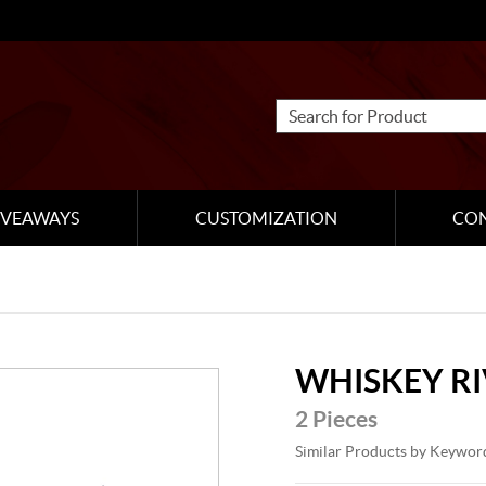
IVEAWAYS
CUSTOMIZATION
CO
WHISKEY R
2 Pieces
Similar Products by Keywor