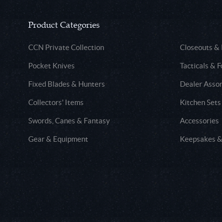
Product Categories
CCN Private Collection
Closeouts &
Pocket Knives
Tacticals & F
Fixed Blades & Hunters
Dealer Asso
Collectors' Items
Kitchen Sets
Swords, Canes & Fantasy
Accessories
Gear & Equipment
Keepsakes &