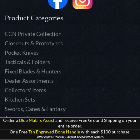
Product Categories
CCN Private Collection
Closeouts & Prototypes
Pocket Knives
Tacticals & Folders
Fixed Blades & Hunters
Dealer Assortments
Collectors' Items
Kitchen Sets
Swords, Canes & Fantasy
Accessories
Order a
Blue Matrix Assist
and receive Free Ground Shipping on your
entire order.
Gear & Equipment
One Free
Tan Engraved Bone Handle
with each $100 purchase.
Keepsakes & Apparel
Offer expires Thursday, August 13 at 8:59AM Eastern.