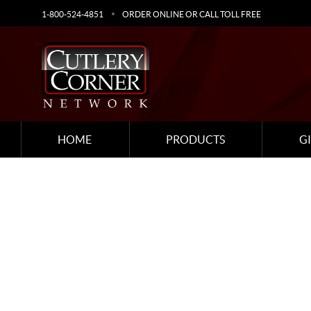
1-800-524-4851
ORDER ONLINE OR CALL TOLL FREE
HOME
PRODUCTS
G