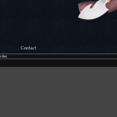
Contact
rder.
Correspondance:
Cutlery Corner Network
P.O. Box 22636
Chattanooga, TN 37422
Packages/Returns*:
Cutlery Corner Network
6861 Mountain View Rd.
Ooltewah, TN 37363