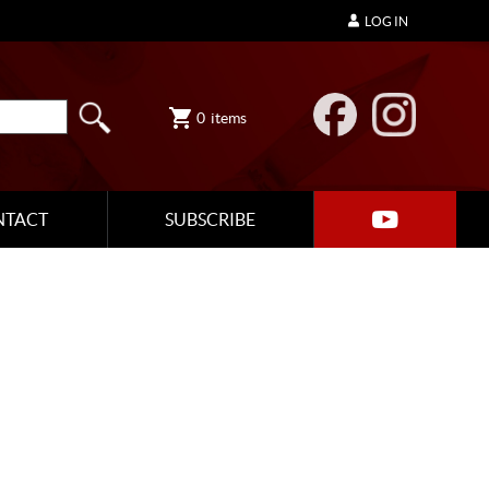
LOG IN
0
items
NTACT
SUBSCRIBE