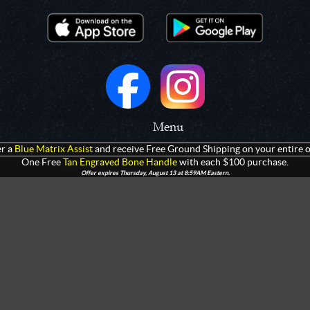
Menu
r a
Blue Matrix Assist
and receive Free Ground Shipping on your entire o
 Prototypes
Home
One Free
Tan Engraved Bone Handle
with each $100 purchase.
Offer expires Thursday, August 13 at 8:59AM Eastern.
olders
Products
rtments
Giveaways
Customization
Contact Us
 Apparel
Watch Live Channel