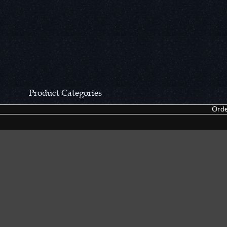
Product Categories
Orde
CCN Private Collection
Closeouts &
Pocket Knives
Tacticals & F
Fixed Blades & Hunters
Dealer Asso
Collectors' Items
Kitchen Sets
Swords, Canes & Fantasy
Accessories
Gear & Equipment
Keepsakes &