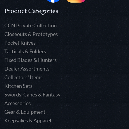
Product Categories
CCN Private Collection
Closeouts & Prototypes
Pocket Knives
Tacticals & Folders
Fixed Blades & Hunters
Dealer Assortments
Collectors' Items
Kitchen Sets
Swords, Canes & Fantasy
Accessories
Gear & Equipment
Keepsakes & Apparel