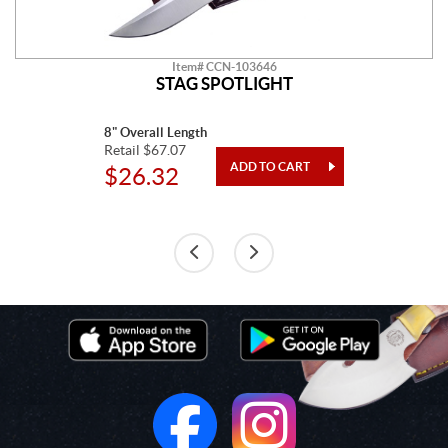
Item# CCN-103646
STAG SPOTLIGHT
8" Overall Length
Retail $67.07
$26.32