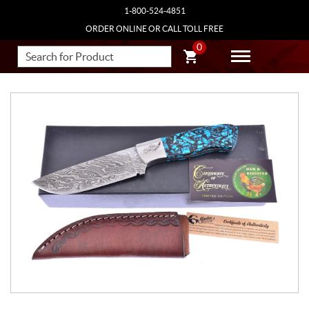
1-800-524-4851
ORDER ONLINE OR CALL TOLL FREE
0