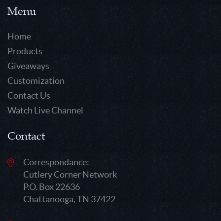
Menu
Home
Products
Giveaways
Customization
Contact Us
Watch Live Channel
Contact
Correspondance:
Cutlery Corner Network
P.O. Box 22636
Chattanooga, TN 37422