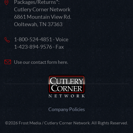
Packages/Returns*:
Cutlery Corner Network
6861 Mountain View Rd.
Ooltewah, TN 37363
1-800-524-4851 - Voice
1-423-894-9576 - Fax
Use our contact form here.
Company Policies
©2026 Frost Media / Cutlery Corner Network. All Rights Reserved.