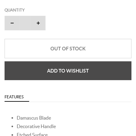
QUANTITY
OUT OF STOCK
ADD TO WISHLIST
FEATURES
Damascus Blade
Decorative Handle
Etched Surface