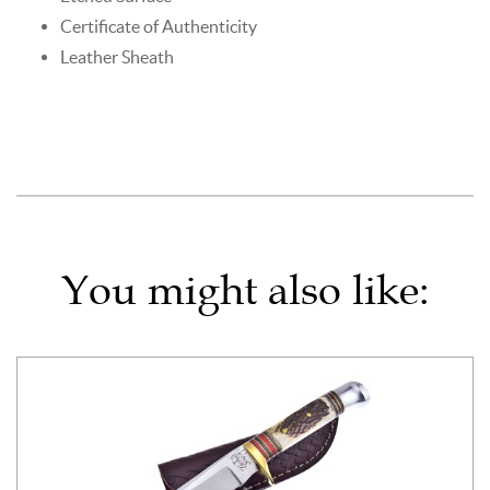
Certificate of Authenticity
Leather Sheath
You might also like: