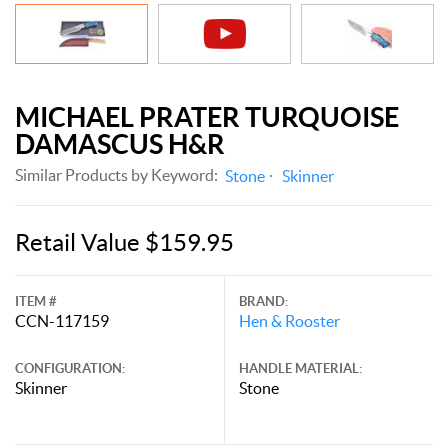
MICHAEL PRATER TURQUOISE
DAMASCUS H&R
Similar Products by Keyword:
Stone
Skinner
Retail Value $159.95
ITEM #
BRAND:
CCN-117159
Hen & Rooster
CONFIGURATION:
HANDLE MATERIAL:
Skinner
Stone