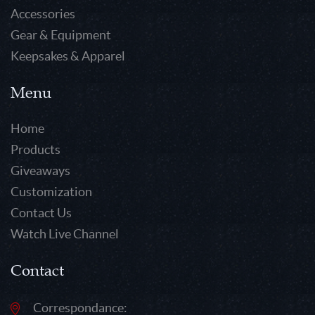
Accessories
Gear & Equipment
Keepsakes & Apparel
Menu
Home
Products
Giveaways
Customization
Contact Us
Watch Live Channel
Contact
Correspondance: