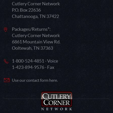
Cutlery Corner Network
P.O. Box 22636
Chattanooga, TN 37422
Packages/Returns*:
Cutlery Corner Network
6861 Mountain View Rd.
Ooltewah, TN 37363
1-800-524-4851 - Voice
1-423-894-9576 - Fax
Use our contact form here.