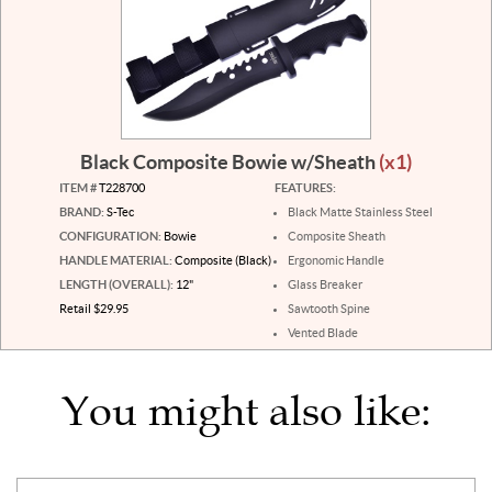
Black Composite Bowie w/Sheath
(x1)
ITEM #
T228700
FEATURES:
BRAND:
S-Tec
Black Matte Stainless Steel
CONFIGURATION:
Bowie
Composite Sheath
HANDLE MATERIAL:
Composite (Black)
Ergonomic Handle
LENGTH (OVERALL):
12"
Glass Breaker
Retail $29.95
Sawtooth Spine
Vented Blade
You might also like: