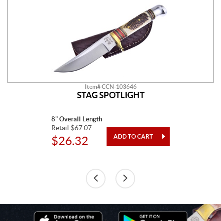
Item# CCN-103646
STAG SPOTLIGHT
8" Overall Length
Retail $67.07
$26.32