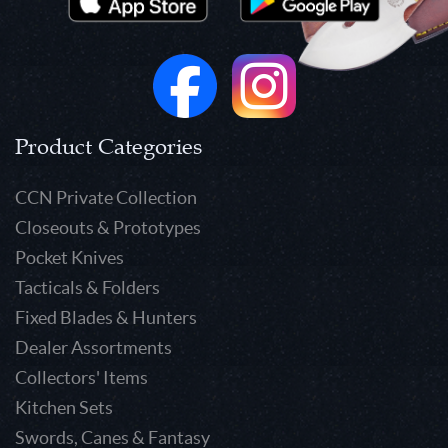
Product Categories
CCN Private Collection
Closeouts & Prototypes
Pocket Knives
Tacticals & Folders
Fixed Blades & Hunters
Dealer Assortments
Collectors' Items
Kitchen Sets
Swords, Canes & Fantasy