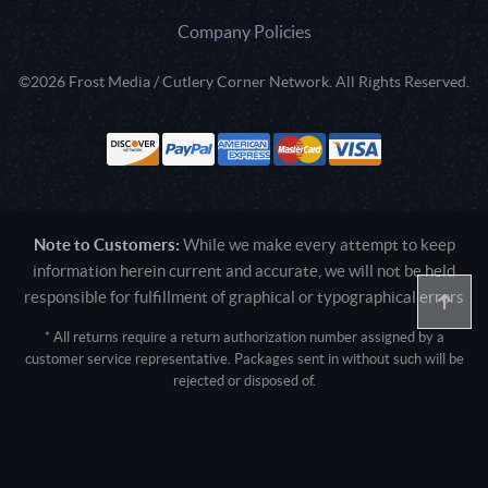
Company Policies
©2026 Frost Media / Cutlery Corner Network. All Rights Reserved.
Note to Customers:
While we make every attempt to keep
information herein current and accurate, we will not be held
responsible for fulfillment of graphical or typographical errors
* All returns require a return authorization number assigned by a
customer service representative. Packages sent in without such will be
rejected or disposed of.
Active login: - 0
Pricing tier: SD | Active users: 1899 | RevShareID: () | Cookie Consent:
False
User Agent: Mozilla/5.0 (Linux; Android 14; Pixel 8)