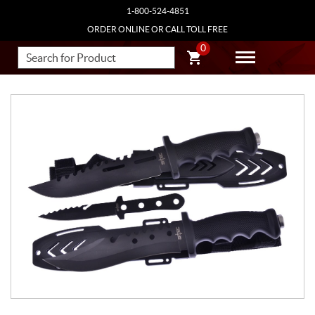
1-800-524-4851
ORDER ONLINE OR CALL TOLL FREE
0