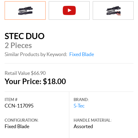
STEC DUO
2 Pieces
Similar Products by Keyword:
Fixed Blade
Retail Value $66.90
Your Price: $18.00
ITEM #
BRAND:
CCN-117095
S-Tec
CONFIGURATION:
HANDLE MATERIAL:
Fixed Blade
Assorted