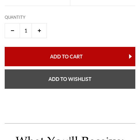
QUANTITY
ADD TO CART
ADD TO WISHLIST