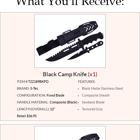
What You'll Receive:
Black Camp Knife
(x1)
ITEM #
T22189BKPD
FEATURES:
BRAND:
S-Tec
Black Matte Stainless Steel
CONFIGURATION:
Fixed Blade
Composite Sheath
HANDLE MATERIAL:
Composite (Black)
Sawback Blade
LENGTH (OVERALL):
12"
Textured Grip
Retail $36.95