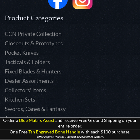
Product Categories
CCN Private Collection
Closeouts & Prototypes
Pocket Knives
Tacticals & Folders
Fixed Blades & Hunters
Dealer Assortments
Collectors' Items
Kitchen Sets
Swords, Canes & Fantasy
Accessories
Order a
Blue Matrix Assist
and receive Free Ground Shipping on your
entire order.
Gear & Equipment
One Free
Tan Engraved Bone Handle
with each $100 purchase.
Keepsakes & Apparel
Offer expires Thursday, August 13 at 8:59AM Eastern.