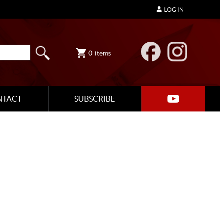
LOG IN
0
items
NTACT
SUBSCRIBE