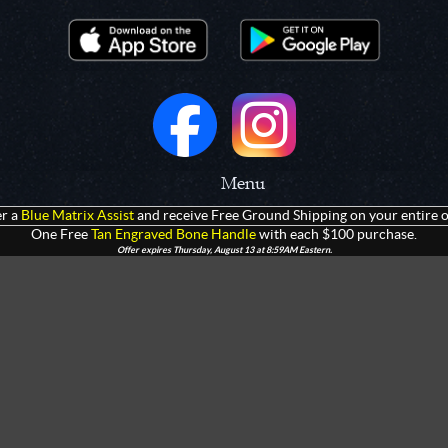
Menu
r a
Blue Matrix Assist
and receive Free Ground Shipping on your entire o
 Prototypes
Home
One Free
Tan Engraved Bone Handle
with each $100 purchase.
Offer expires Thursday, August 13 at 8:59AM Eastern.
olders
Products
rtments
Giveaways
Customization
Contact Us
 Apparel
Watch Live Channel