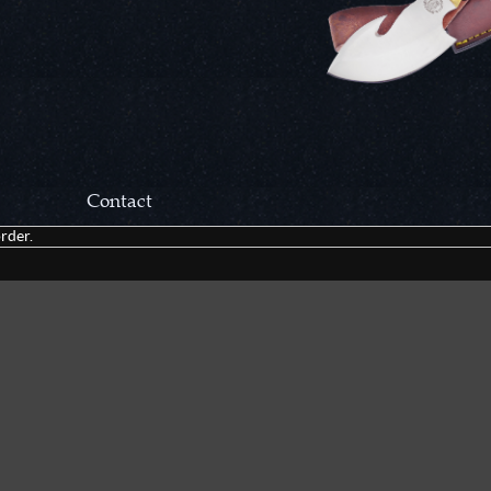
Contact
rder.
Correspondance:
Cutlery Corner Network
P.O. Box 22636
Chattanooga, TN 37422
Packages/Returns*:
Cutlery Corner Network
6861 Mountain View Rd.
Ooltewah, TN 37363