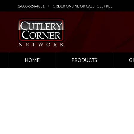
1-800-524-4851
ORDER ONLINE OR CALL TOLL FREE
HOME
PRODUCTS
G