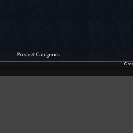
Product Categories
Orde
CCN Private Collection
Closeouts &
Pocket Knives
Tacticals & F
Fixed Blades & Hunters
Dealer Asso
Collectors' Items
Kitchen Sets
Swords, Canes & Fantasy
Accessories
Gear & Equipment
Keepsakes &