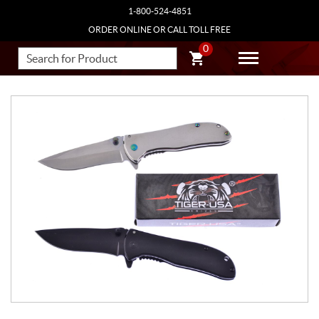
1-800-524-4851
ORDER ONLINE OR CALL TOLL FREE
0