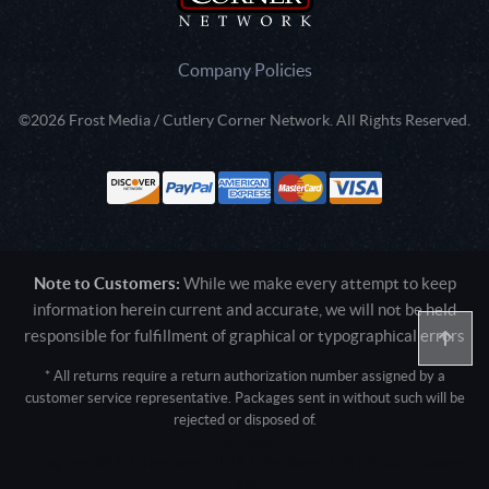
Company Policies
©2026 Frost Media / Cutlery Corner Network. All Rights Reserved.
Note to Customers:
While we make every attempt to keep
information herein current and accurate, we will not be held
responsible for fulfillment of graphical or typographical errors
* All returns require a return authorization number assigned by a
customer service representative. Packages sent in without such will be
rejected or disposed of.
Active login: - 0
Pricing tier: SD | Active users: 2543 | RevShareID: () | Cookie Consent:
False