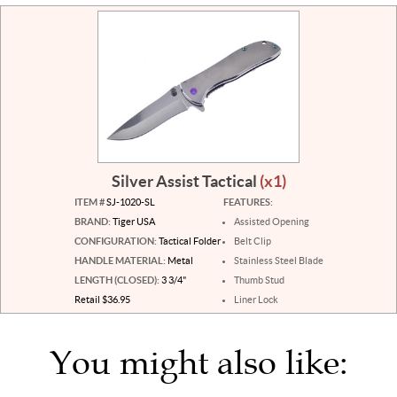
Silver Assist Tactical
(x1)
ITEM #
SJ-1020-SL
FEATURES:
BRAND:
Tiger USA
Assisted Opening
CONFIGURATION:
Tactical Folder
Belt Clip
HANDLE MATERIAL:
Metal
Stainless Steel Blade
LENGTH (CLOSED):
3 3/4"
Thumb Stud
Retail $36.95
Liner Lock
You might also like: