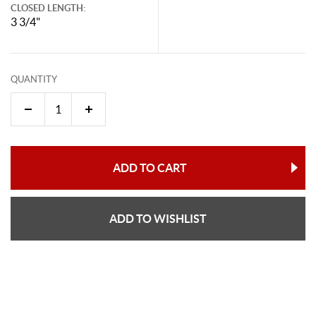
CLOSED LENGTH:
3 3/4"
QUANTITY
ADD TO CART
ADD TO WISHLIST