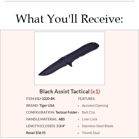
What You'll Receive:
Black Assist Tactical
(x1)
ITEM #
SJ-1020-BK
FEATURES:
BRAND:
Tiger USA
Assisted Opening
CONFIGURATION:
Tactical Folder
Belt Clip
HANDLE MATERIAL:
ABS
Liner Lock
LENGTH (CLOSED):
3 3/4"
Stainless Steel Blade
Retail $36.95
Thumb Stud