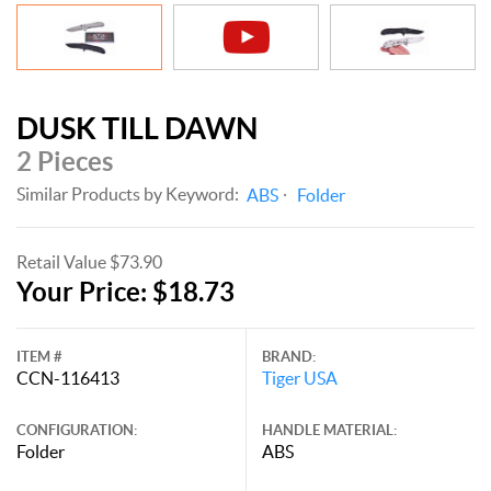
DUSK TILL DAWN
2 Pieces
Similar Products by Keyword:
ABS
Folder
Retail Value $73.90
Your Price: $18.73
ITEM #
BRAND:
CCN-116413
Tiger USA
CONFIGURATION:
HANDLE MATERIAL:
Folder
ABS