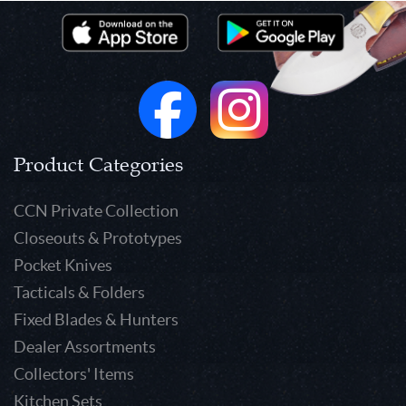
Product Categories
CCN Private Collection
Closeouts & Prototypes
Pocket Knives
Tacticals & Folders
Fixed Blades & Hunters
Dealer Assortments
Collectors' Items
Kitchen Sets