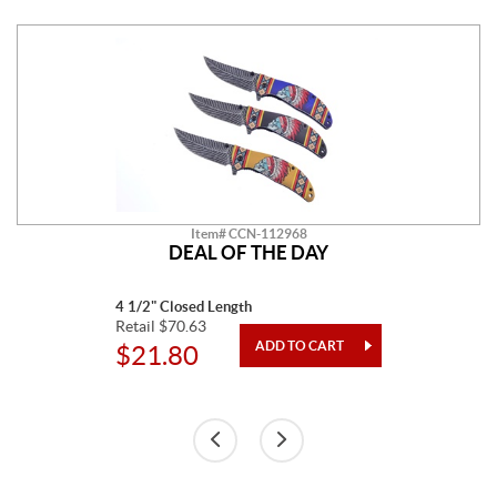
Item# CCN-112968
DEAL OF THE DAY
4 1/2" Closed Length
Retail $70.63
$21.80