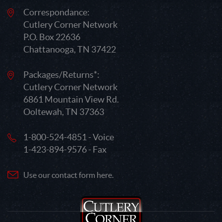
Correspondance:
Cutlery Corner Network
P.O. Box 22636
Chattanooga, TN 37422
Packages/Returns*:
Cutlery Corner Network
6861 Mountain View Rd.
Ooltewah, TN 37363
1-800-524-4851 - Voice
1-423-894-9576 - Fax
Use our contact form here.