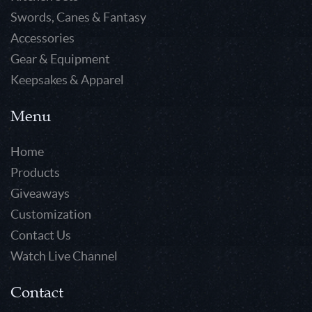
Swords, Canes & Fantasy
Accessories
Gear & Equipment
Keepsakes & Apparel
Menu
Home
Products
Giveaways
Customization
Contact Us
Watch Live Channel
Contact