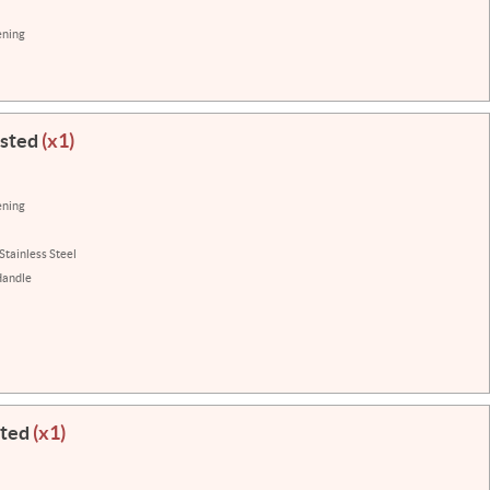
ening
isted
(x1)
ening
Stainless Steel
Handle
sted
(x1)