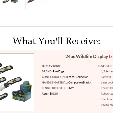
What You'll Receive:
24pc Wildlife Display
(x
ITEM #
210403
FEATURES:
BRAND:
Rite Edge
1/2 Serra
CONFIGURATION:
Tactical Collection
Lanyard 
HANDLE MATERIAL:
Composite (Black)
Liner Loc
LENGTH (CLOSED):
3 1/2"
Pocket Cl
Retail $89.95
Rubberiz
Stainless
Thumb Ho