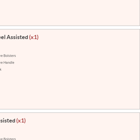
eel Assisted
(x1)
ve Bolsters
ve Handle
k
ssisted
(x1)
ve Bolsters