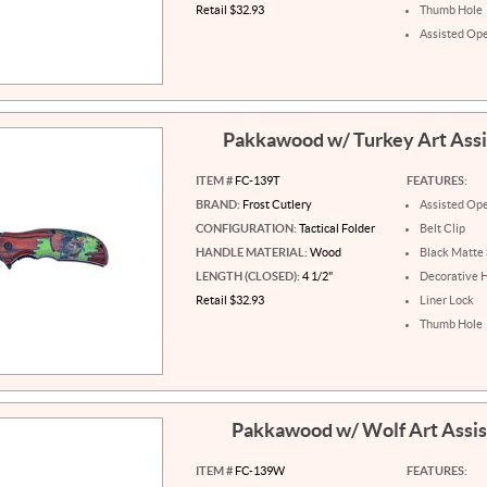
Retail $32.93
Thumb Hole
Assisted Op
Pakkawood w/ Turkey Art Ass
ITEM #
FC-139T
FEATURES:
BRAND:
Frost Cutlery
Assisted Op
CONFIGURATION:
Tactical Folder
Belt Clip
HANDLE MATERIAL:
Wood
Black Matte 
LENGTH (CLOSED):
4 1/2"
Decorative 
Retail $32.93
Liner Lock
Thumb Hole
Pakkawood w/ Wolf Art Assi
ITEM #
FC-139W
FEATURES: