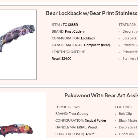
Bear Lockback w/Bear Print Stainless
ITEM #
FC-088BR
FEATURES:
BRAND:
Frost Cutlery
Decorativ
CONFIGURATION:
Lockback
Lockback
HANDLE MATERIAL:
Composite (Bear)
Printed B
LENGTH (CLOSED):
4"
Printed H
Retail $24.00
Stainless 
Pakawood With Bear Art Assi
ITEM #
FC-139B
FEATURES:
BRAND:
Frost Cutlery
Belt Clip
CONFIGURATION:
Tactical Folder
Black Matte 
HANDLE MATERIAL:
Wood
Decorative 
LENGTH (CLOSED):
4 1/2"
Liner Lock