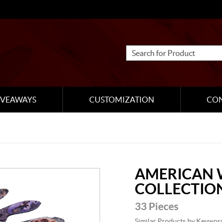
IVEAWAYS
CUSTOMIZATION
CO
AMERICAN 
COLLECTIO
33 Pieces
Similar Products by Keywor