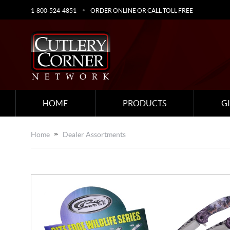
1-800-524-4851
ORDER ONLINE OR CALL TOLL FREE
HOME
PRODUCTS
G
Home
Dealer Assortments