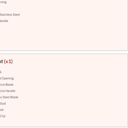
ening
Stainless Steel
Handle
ot
(x1)
S:
ed Opening
ive Blade
tive Handle
ss Steel Blade
Stud
ock
Clip