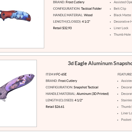
BRAND:
Frost Cutlery
Assisted Op
CONFIGURATION:
Tactical Folder
Belt Clip
HANDLE MATERIAL:
Wood
Black Matte 
LENGTH (CLOSED):
4 1/2"
Decorative 
Retail $32.93
Liner Lock
Thumb Hole
3d Eagle Aluminum Snapsh
ITEM #
FC-65E
FEATURE
BRAND:
Frost Cutlery
Assist
CONFIGURATION:
Snapshot Tactical
Decorat
HANDLE MATERIAL:
Aluminum (3D Printed)
Decora
LENGTH (CLOSED):
4 1/2"
Stainle
Retail $26.61
Thumb 
Liner L
Pocket 