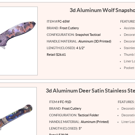
3d Aluminum Wolf Snapsh
ITEM #
FC-65W
FEATURE
BRAND:
Frost Cutlery
Assist
CONFIGURATION:
Snapshot Tactical
Decorat
HANDLE MATERIAL:
Aluminum (3D Printed)
Decora
LENGTH (CLOSED):
4 1/2"
Stainle
Retail $26.61
Thumb 
Liner L
Pocket 
3d Aluminum Deer Satin Stainless St
ITEM #
FC-91D
FEATURES:
BRAND:
Frost Cutlery
Decorati
CONFIGURATION:
Tactical Folder
Decorati
HANDLE MATERIAL:
Aluminum (Printed)
Liner Loc
LENGTH (CLOSED):
5"
Retail $28.08