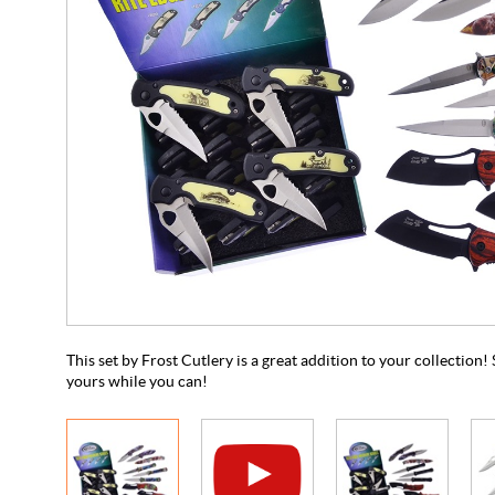
This set by Frost Cutlery is a great addition to your collection! S
yours while you can!