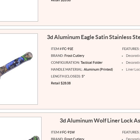
3d Aluminum Eagle Satin Stainless St
ITEM #
FC-91E
FEATURES:
BRAND:
Frost Cutlery
Decorati
CONFIGURATION:
Tactical Folder
Decorati
HANDLE MATERIAL:
Aluminum (Printed)
Liner Loc
LENGTH (CLOSED):
5"
Retail $28.08
3d Aluminum Wolf Liner Lock A
ITEM #
FC-91W
FEATURES:
BRAND:
Frost Cutlery
Decorati