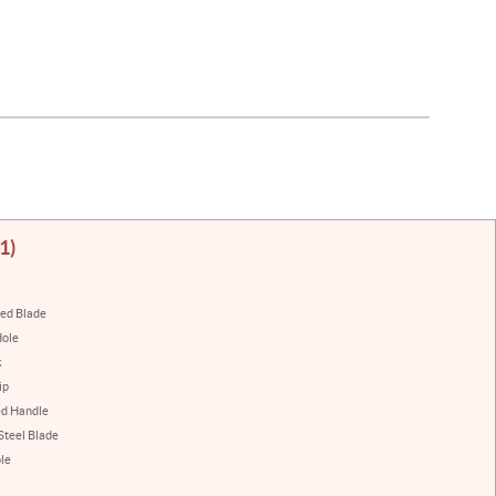
1)
ted Blade
Hole
k
ip
ed Handle
 Steel Blade
le