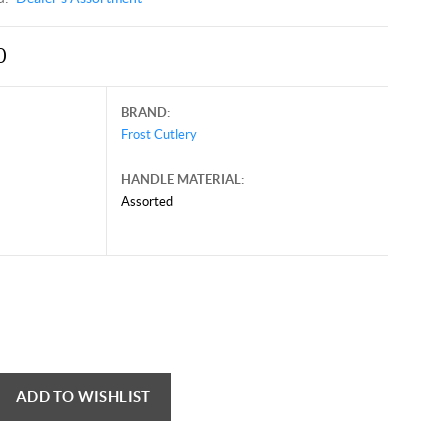
0
BRAND:
Frost Cutlery
HANDLE MATERIAL:
Assorted
e 21, 2025, and may contain offers that are no longer valid.
 shown here only for reference.
ck here to reload video
ADD TO WISHLIST