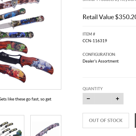
Retail Value $350.2
ITEM #
CCN-116319
CONFIGURATION:
Dealer's Assortment
This video originally aired on Jun
It is
Cli
QUANTITY
ets like these go fast, so get
OUT OF STOCK