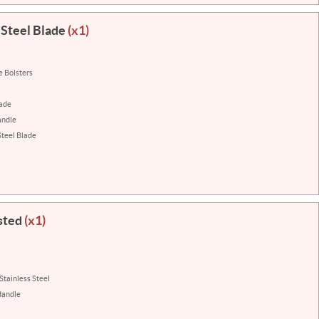
 Steel Blade
(x1)
e Bolsters
lade
andle
Steel Blade
sted
(x1)
Stainless Steel
Handle