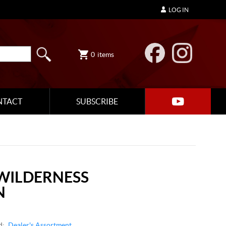
LOG IN
0
items
NTACT
SUBSCRIBE
WILDERNESS
N
d:
Dealer's Assortment