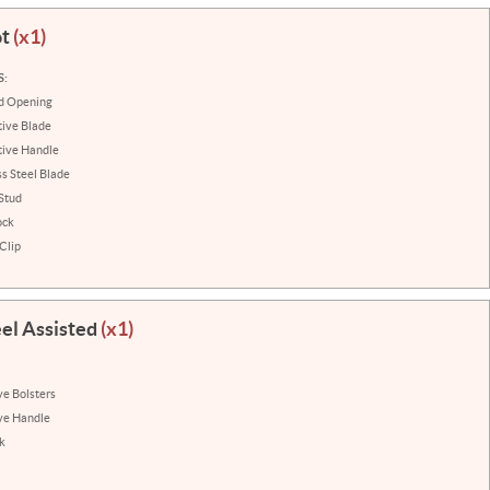
ot
(x1)
S:
ed Opening
ive Blade
tive Handle
ss Steel Blade
Stud
ock
Clip
eel Assisted
(x1)
ve Bolsters
ve Handle
k