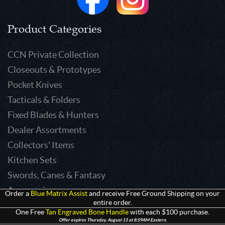
Product Categories
CCN Private Collection
Closeouts & Prototypes
Pocket Knives
Tacticals & Folders
Fixed Blades & Hunters
Dealer Assortments
Collectors' Items
Kitchen Sets
Swords, Canes & Fantasy
Accessories
Order a
Blue Matrix Assist
and receive Free Ground Shipping on your
entire order.
Gear & Equipment
One Free
Tan Engraved Bone Handle
with each $100 purchase.
Keepsakes & Apparel
Offer expires Thursday, August 13 at 8:59AM Eastern.